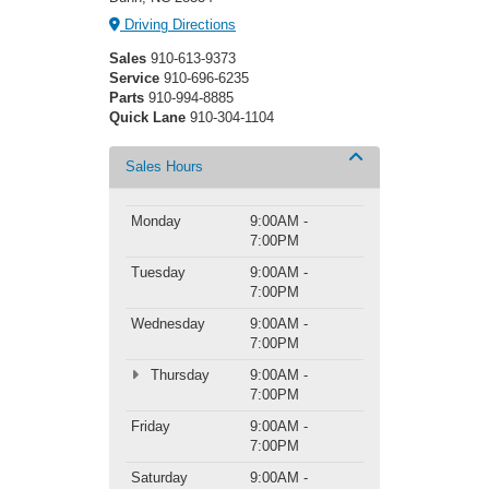
Driving Directions
Sales
910-613-9373
Service
910-696-6235
Parts
910-994-8885
Quick Lane
910-304-1104
Sales Hours
Monday
9:00AM -
7:00PM
Tuesday
9:00AM -
7:00PM
Wednesday
9:00AM -
7:00PM
Thursday
9:00AM -
7:00PM
Friday
9:00AM -
7:00PM
Saturday
9:00AM -