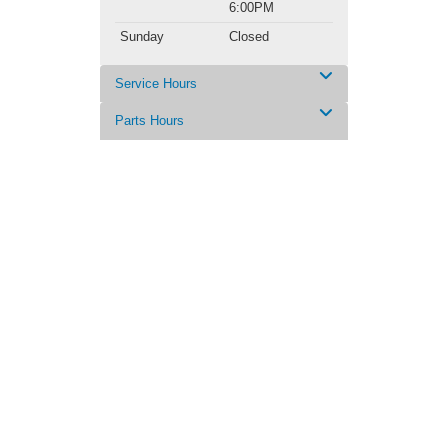
6:00PM
Sunday
Closed
Service Hours
Parts Hours