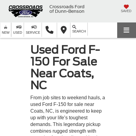
Crossroads Ford
of Dunn-Benson
SAVED
SEARCH
NEW
USED
SERVICE
Used Ford F-
150 For Sale
Near Coats,
NC
From job sites to weekend hauls, a
used Ford F-150 for sale near
Coats, NC, is engineered to keep
up with your life’s toughest
demands. This legendary pickup
combines rugged strength with