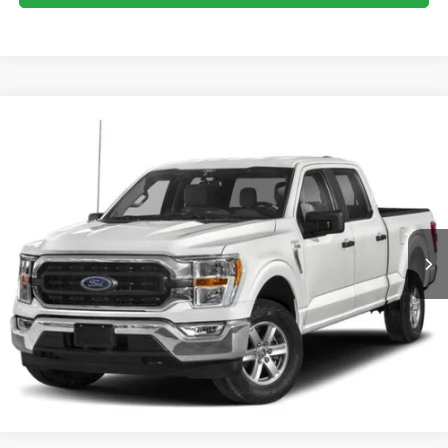
Compare Vehicle
Crossroads Price:
Call For Price
2023
Ford F-150
XLT
Crossroads Ford of Dunn-Benson
VIN:
1FTEW1EP2PFB02701
Stock:
ST1183
Click To Call
34,989 mi
Ext.
Int.
Available
Get More Details