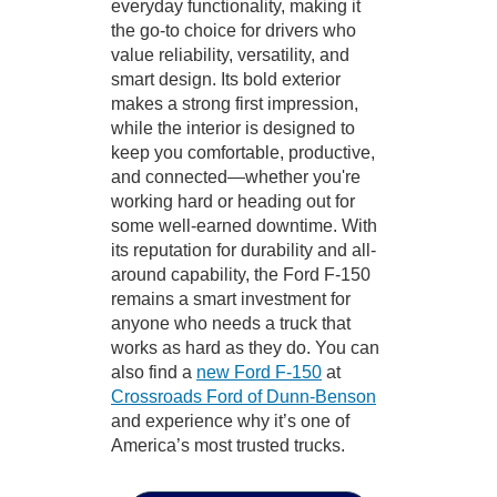
everyday functionality, making it
the go-to choice for drivers who
value reliability, versatility, and
smart design. Its bold exterior
makes a strong first impression,
while the interior is designed to
keep you comfortable, productive,
and connected—whether you're
working hard or heading out for
some well-earned downtime. With
its reputation for durability and all-
around capability, the Ford F-150
remains a smart investment for
anyone who needs a truck that
works as hard as they do. You can
also find a
new Ford F-150
at
Crossroads Ford of Dunn-Benson
and experience why it’s one of
America’s most trusted trucks.