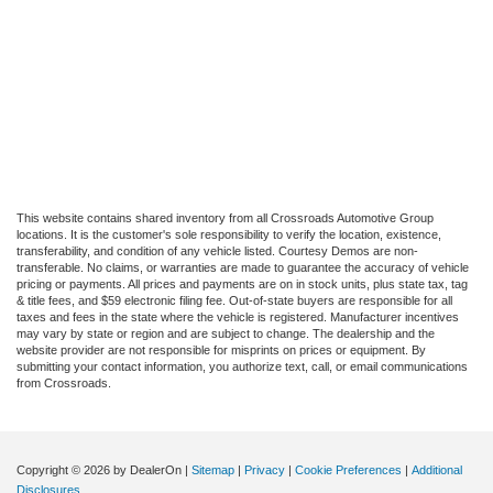
This website contains shared inventory from all Crossroads Automotive Group
locations. It is the customer's sole responsibility to verify the location, existence,
transferability, and condition of any vehicle listed. Courtesy Demos are non-
transferable. No claims, or warranties are made to guarantee the accuracy of vehicle
pricing or payments. All prices and payments are on in stock units, plus state tax, tag
& title fees, and $59 electronic filing fee. Out-of-state buyers are responsible for all
taxes and fees in the state where the vehicle is registered. Manufacturer incentives
may vary by state or region and are subject to change. The dealership and the
website provider are not responsible for misprints on prices or equipment. By
submitting your contact information, you authorize text, call, or email communications
from Crossroads.
Copyright © 2026
by DealerOn
|
Sitemap
|
Privacy
|
Cookie Preferences
|
Additional
Disclosures