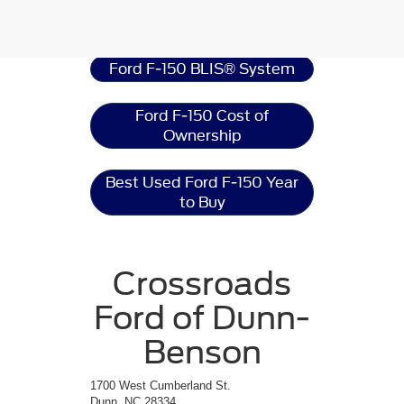
Ford F-150
Resources
Ford F-150 BLIS® System
Ford F-150 Cost of
Ownership
Best Used Ford F-150 Year
to Buy
Crossroads
Ford of Dunn-
Benson
1700 West Cumberland St.
Dunn, NC 28334