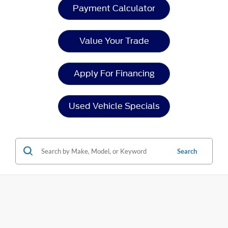
Payment Calculator
Value Your Trade
Apply For Financing
Used Vehicle Specials
Search