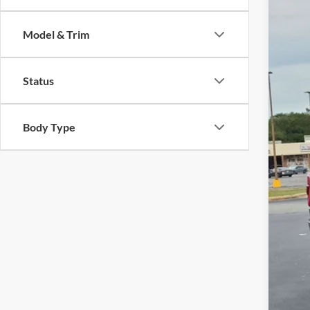
Cros
Model & Trim
VIN:
1
Availa
Status
Body Type
Reta
Adm
Cros