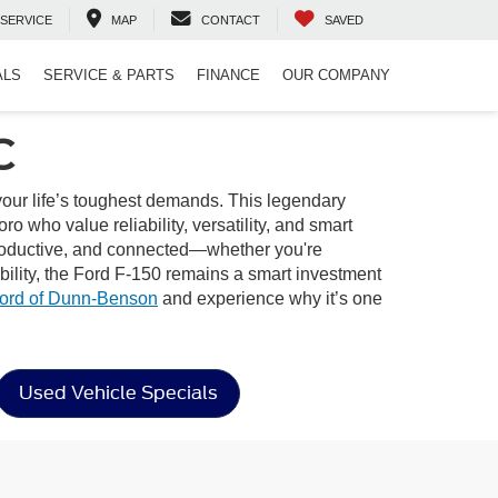
SERVICE
MAP
CONTACT
SAVED
ALS
SERVICE & PARTS
FINANCE
OUR COMPANY
C
 your life’s toughest demands. This legendary
o who value reliability, versatility, and smart
, productive, and connected—whether you're
bility, the Ford F-150 remains a smart investment
ord of Dunn-Benson
and experience why it’s one
Used Vehicle Specials