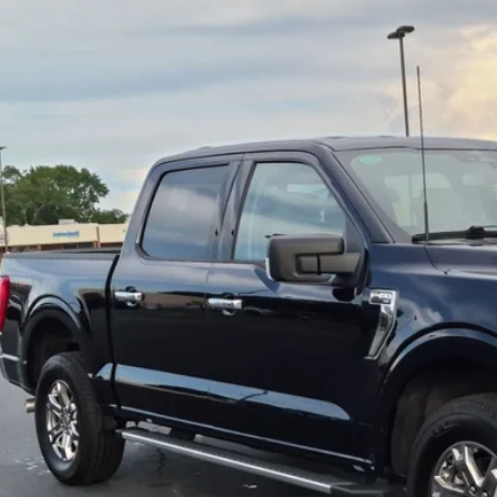
sroads Ford of Dunn-Benson
FTEW1EP2PFB02701
Stock:
ST1183
$41,8
34,989 mi
ble
CROSSROADS
Less
il Price:
in Fee
sroads Price:
Get More Detail