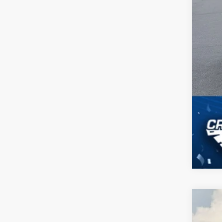
2024
$4