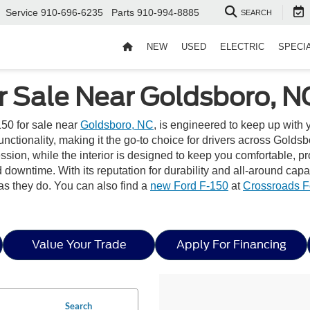
Service
910-696-6235
Parts
910-994-8885
SEARCH
NEW
USED
ELECTRIC
SPECI
r Sale Near Goldsboro, N
50 for sale near
Goldsboro, NC
, is engineered to keep up with
tionality, making it the go-to choice for drivers across Goldsbor
pression, while the interior is designed to keep you comfortable
downtime. With its reputation for durability and all-around capa
as they do. You can also find a
new Ford F-150
at
Crossroads F
Value Your Trade
Apply For Financing
Search