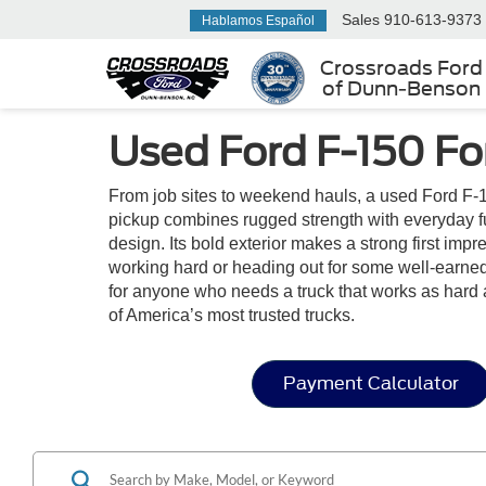
Sales
910-613-9373
Hablamos Español
Crossroads Ford
of Dunn-Benson
Used Ford F-150 Fo
From job sites to weekend hauls, a used Ford F-1
pickup combines rugged strength with everyday func
design. Its bold exterior makes a strong first im
working hard or heading out for some well-earned 
for anyone who needs a truck that works as hard 
of America’s most trusted trucks.
Payment Calculator