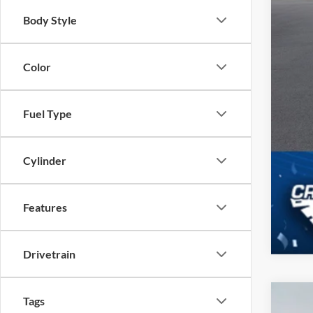
Body Style
Color
Fuel Type
Cylinder
Features
Drivetrain
Tags
2023