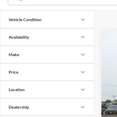
Vehicle Condition
Availability
2021
$4
Cros
SA
Make
VIN:
1
Reta
Availa
Price
Deal
Adm
Cros
Location
Dealership