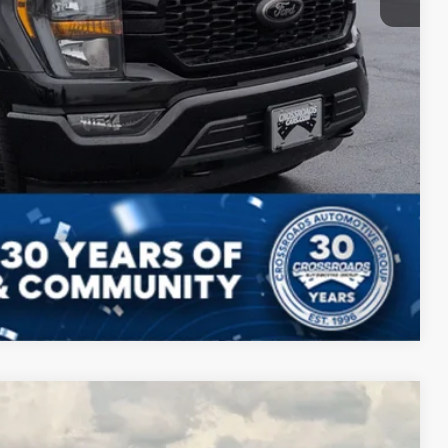
Compare Vehicle
$45,795