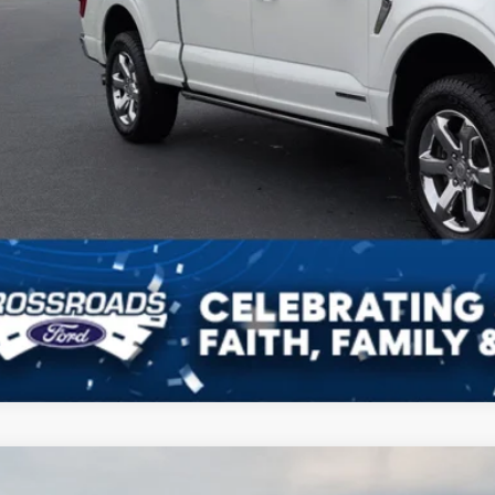
Ford F-150
XLT