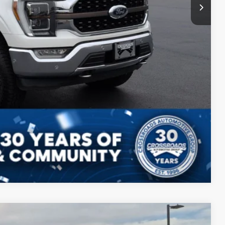
Compare Vehicle