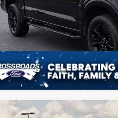
Ford F-150
XLT
,104