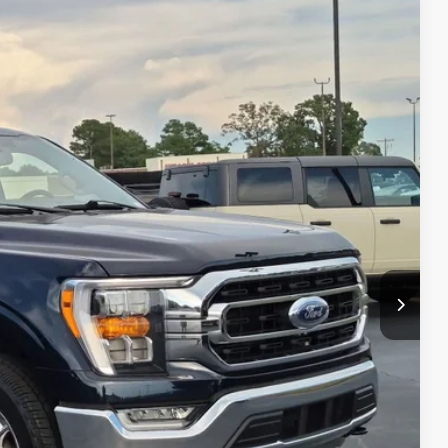
99
Ext.
Int.
 PRICE
$41,000
$899
$41,899
s