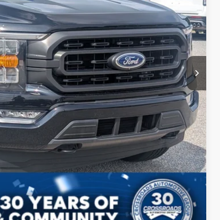
$43,899
s
Compare Vehicle