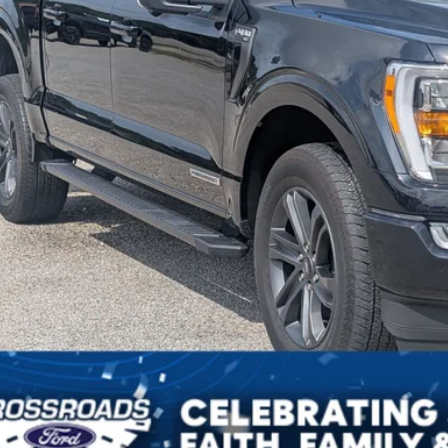
sroads Price:
Get More Detail