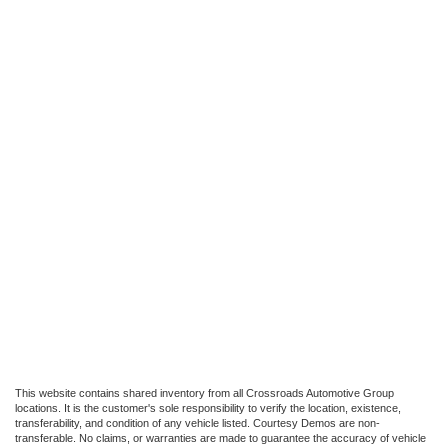
This website contains shared inventory from all Crossroads Automotive Group
locations. It is the customer's sole responsibility to verify the location, existence,
transferability, and condition of any vehicle listed. Courtesy Demos are non-
transferable. No claims, or warranties are made to guarantee the accuracy of vehicle