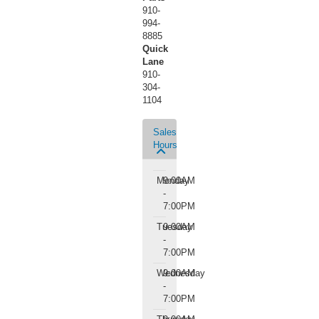
910-
994-
8885
Quick
Lane
910-
304-
1104
Sales
Hours
Monday
9:00AM
-
7:00PM
Tuesday
9:00AM
-
7:00PM
Wednesday
9:00AM
-
7:00PM