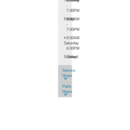
Thursday
9:00AM
-
7:00PM
Friday
9:00AM
-
7:00PM
9:00AM
Saturday
-
6:00PM
Sunday
Closed
Service
Hours
Parts
Hours