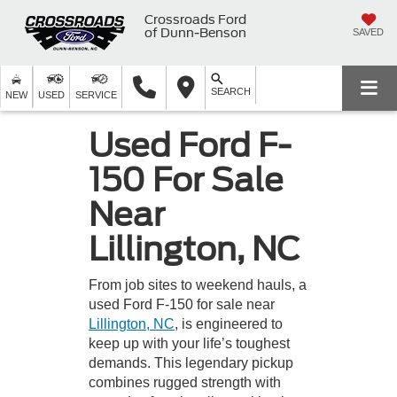
Crossroads Ford
of Dunn-Benson
SAVED
SEARCH
NEW
USED
SERVICE
Used Ford F-
150 For Sale
Near
Lillington, NC
From job sites to weekend hauls, a
used Ford F-150 for sale near
Lillington, NC
, is engineered to
keep up with your life’s toughest
demands. This legendary pickup
combines rugged strength with