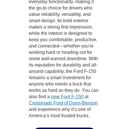
everyday functionality, making it
the go-to choice for drivers who
value reliability, versatility, and
smart design. Its bold exterior
makes a strong first impression,
while the interior is designed to
keep you comfortable, productive,
and connected—whether you're
working hard or heading out for
some well-earned downtime. With
its reputation for durability and all-
around capability, the Ford F-150
remains a smart investment for
anyone who needs a truck that
works as hard as they do. You can
also find a
new Ford F-150
at
Crossroads Ford of Dunn-Benson
and experience why it’s one of
America’s most trusted trucks.