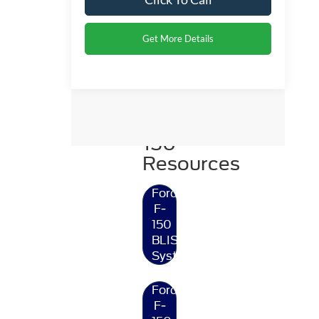
Get More Details
Ford
F-
150
Resources
Ford
F-
150
BLIS®
System
Ford
F-