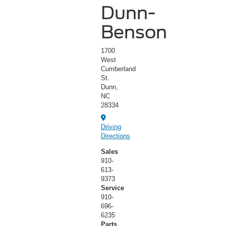
Dunn-
Benson
1700
West
Cumberland
St.
Dunn,
NC
28334
Driving
Directions
Sales
910-
613-
9373
Service
910-
696-
6235
Parts