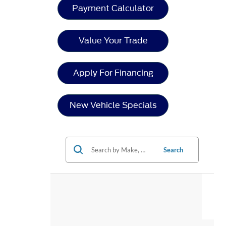
Payment Calculator
Value Your Trade
Apply For Financing
New Vehicle Specials
Search