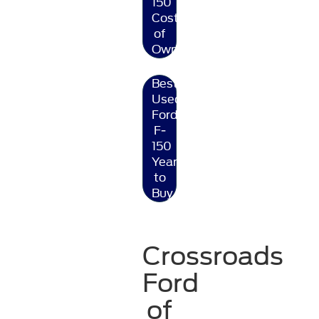
150
Cost
of
Ownership
Best
Used
Ford
F-
150
Year
to
Buy
Crossroads
Ford
of