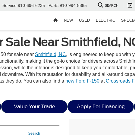
Service
910-696-6235
Parts
910-994-8885
SEARCH
NEW
USED
ELECTRIC
SPECI
r Sale Near Smithfield, N
50 for sale near
Smithfield, NC
, is engineered to keep up with 
ionality, making it the go-to choice for drivers across Smithfiel
pression, while the interior is designed to keep you comfortable
downtime. With its reputation for durability and all-around capa
as they do. You can also find a
new Ford F-150
at
Crossroads F
Value Your Trade
Apply For Financing
Search