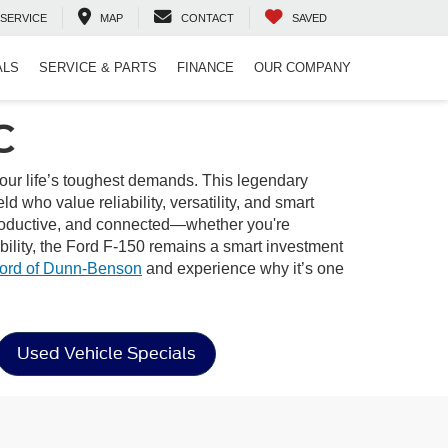
SERVICE
MAP
CONTACT
SAVED
ALS
SERVICE & PARTS
FINANCE
OUR COMPANY
C
your life’s toughest demands. This legendary
d who value reliability, versatility, and smart
, productive, and connected—whether you're
bility, the Ford F-150 remains a smart investment
ord of Dunn-Benson
and experience why it’s one
Used Vehicle Specials