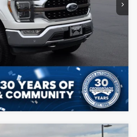
Compare Vehicle