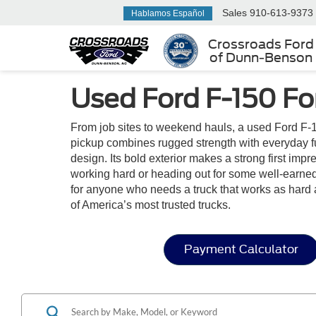
Sales
910-613-9373
Hablamos Español
Crossroads Ford
of Dunn-Benson
Used Ford F-150 Fo
From job sites to weekend hauls, a used Ford F-1
pickup combines rugged strength with everyday funct
design. Its bold exterior makes a strong first im
working hard or heading out for some well-earned 
for anyone who needs a truck that works as hard 
of America’s most trusted trucks.
Payment Calculator