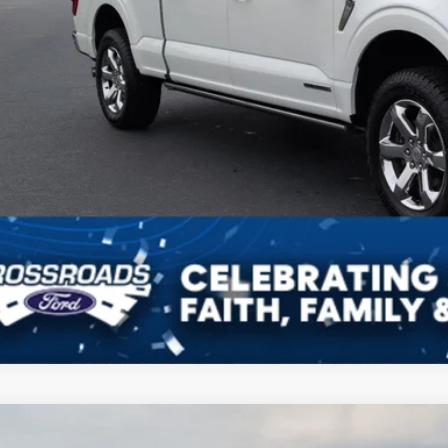
Ford F-150
XLT