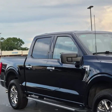
sroads Ford of Dunn-Benson
FTEW1EP2PFB02701
Stock:
ST1183
$41,8
34,989 mi
ble
CROSSROADS
Less
il Price:
in Fee
sroads Price:
Get More Detail