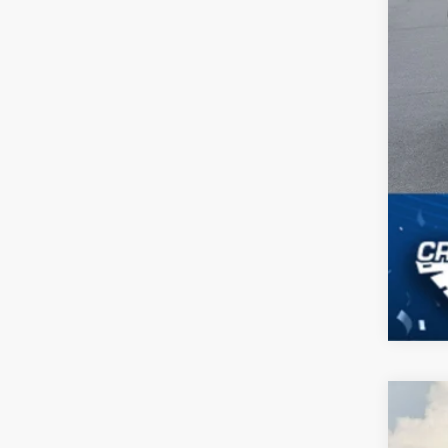
2024
$4