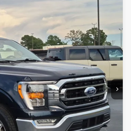
99
Ext.
Int.
 PRICE
$41,000
$899
$41,899
s