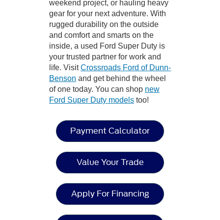
weekend project, or hauling heavy
gear for your next adventure. With
rugged durability on the outside
and comfort and smarts on the
inside, a used Ford Super Duty is
your trusted partner for work and
life. Visit
Crossroads Ford of Dunn-
Benson
and get behind the wheel
of one today. You can shop
new
Ford Super Duty models
too!
Payment Calculator
Value Your Trade
Apply For Financing