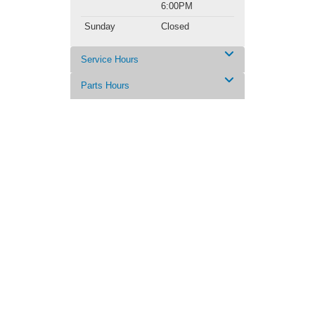
6:00PM
Sunday
Closed
Service Hours
Parts Hours