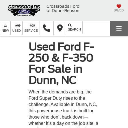
Crossroads Ford
of Dunn-Benson
SAVED
SEARCH
NEW
USED
SERVICE
Used Ford F-
250 & F-350
For Sale in
Dunn, NC
When the demands are big, the
Ford Super Duty rises to the
challenge. Available in Dunn, NC,
this powerhouse truck is built for
those who don’t back down—
whether it’s a day on the job site, a