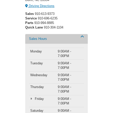
Driving Directions
Sales
910-613-9373
Service
910-696-6235
Parts
910-994-8885
Quick Lane
910-304-1104
Sales Hours
Monday
9:00AM -
7:00PM
Tuesday
9:00AM -
7:00PM
Wednesday
9:00AM -
7:00PM
Thursday
9:00AM -
7:00PM
Friday
9:00AM -
7:00PM
Saturday
9:00AM -