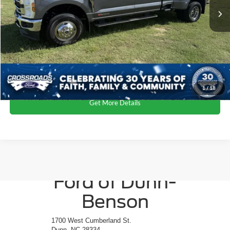
Dealer Discount:
-$5,000
Admin Fee
$899
Crossroads Price:
$69,899
Click To Call
1
/
18
Get More Details
Crossroads
Ford of Dunn-
Benson
1700 West Cumberland St.
Dunn, NC 28334