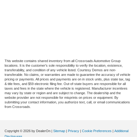
This website contains shared inventory from all Crossroads Automotive Group
locations. It is the customer's sole responsibility to verify the location, existence,
transferability, and condition of any vehicle listed. Courtesy Demos are non-
transferable. No claims, or warranties are made to guarantee the accuracy of vehicle
pricing or payments. All prices and payments are on in stock units, plus state tax, tag
& title fees, and $59 electronic filing fee. Out-of-state buyers are responsible for all
taxes and fees in the state where the vehicle is registered. Manufacturer incentives
may vary by state or region and are subject to change. The dealership and the
website provider are not responsible for misprints on prices or equipment. By
submitting your contact information, you authorize text, call, or email communications
from Crossroads.
Copyright © 2026
by DealerOn
|
Sitemap
|
Privacy
|
Cookie Preferences
|
Additional
Disclosures