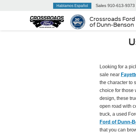
Sales
910-613-9373
Hablamos Español
Crossroads Ford
of Dunn-Benson
U
Looking for a pic
sale near
Fayett
the character to
choice for those
design, these truc
open road with co
truck, a used For
Ford of Dunn-
that you can bro