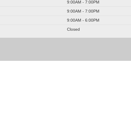
9:00AM - 7:00PM
9:00AM - 7:00PM
9:00AM - 6:00PM
Closed