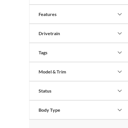
Features
Drivetrain
Tags
Model & Trim
Status
Body Type