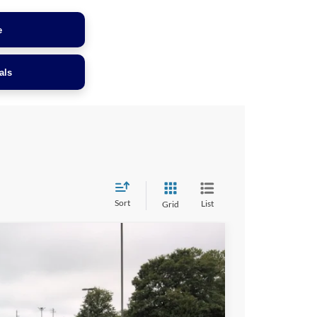
e
als
Sort
List
Grid
$36,899
CROSSROADS PRICE