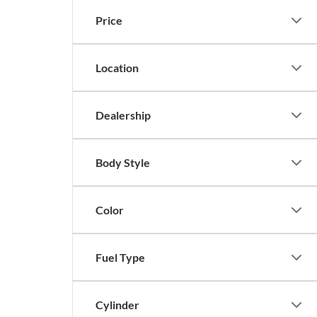
Price
Location
Dealership
Body Style
Color
Fuel Type
Cylinder