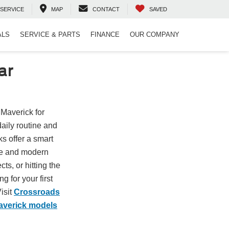
SERVICE
MAP
CONTACT
SAVED
ALS
SERVICE & PARTS
FINANCE
OUR COMPANY
ar
 Maverick for
daily routine and
s offer a smart
ize and modern
ts, or hitting the
 for your first
isit
Crossroads
averick models