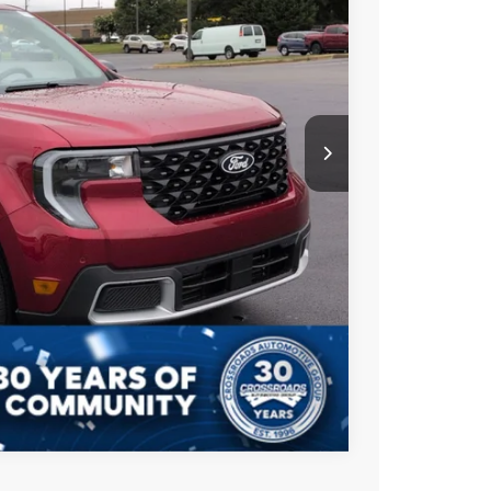
$39,000
Ext.
-$3,000
$899
$36,899
s
Compare Vehicle