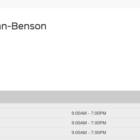
unn-Benson
9:00AM - 7:00PM
9:00AM - 7:00PM
9:00AM - 7:00PM