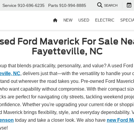
Service
910-696-6235
Parts
910-994-8885
SEARCH
NEW
USED
ELECTRIC
SPECI
sed Ford Maverick For Sale Ne
Fayetteville, NC
kup that blends practicality, personality, and value? A used Ford
eville, NC
, delivers just that—with the versatility to handle your 
 stand out wherever the road takes you. Pre-owned Ford Maverick
 who want capability without compromise. With their compact s
ks are perfect for navigating city streets, tackling weekend projec
nfidence. Whether you're upgrading your current ride or shopping
d Maverick brings flexibility, style, and everyday dependability. V
Benson
today and take a closer look. We also have
new Ford M
wse!