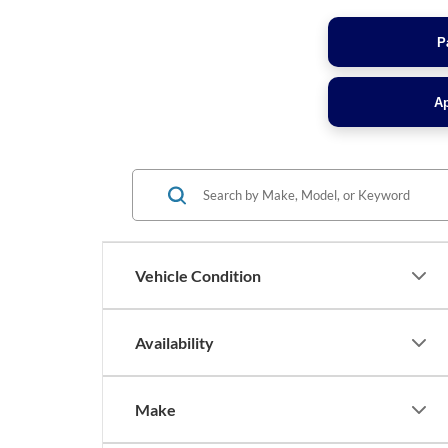
P
Ap
Vehicle Condition
Availability
Make