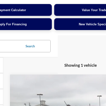
ayment Calculator
Value Your Trad
ply For Financing
New Vehicle Speci
Search
Showing 1 vehicle
2025
Ford Maverick
LARIAT
$3,000
Crossroads Ford of Dunn-Benson
SAVINGS
VIN:
3FTTW8SA1SRA27971
Stock:
T2460A
Less