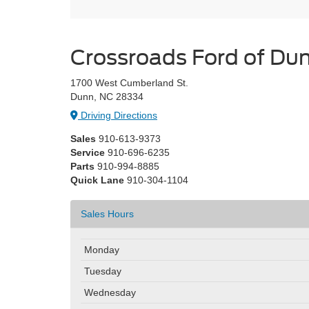
Crossroads Ford of D
1700 West Cumberland St.
Dunn, NC 28334
Driving Directions
Sales
910-613-9373
Service
910-696-6235
Parts
910-994-8885
Quick Lane
910-304-1104
Sales Hours
Monday
Tuesday
Wednesday