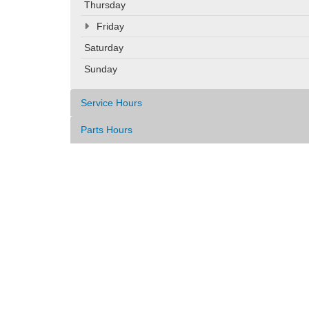
Thursday
Friday
Saturday
Sunday
Service Hours
Parts Hours