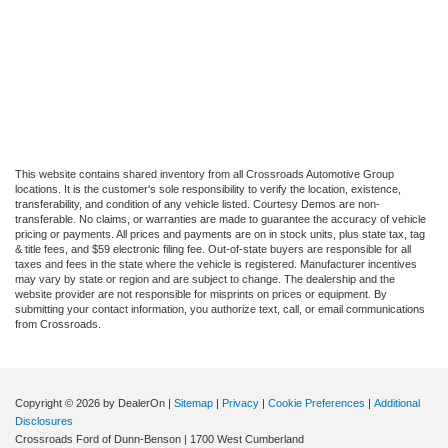
This website contains shared inventory from all Crossroads Automotive Group
locations. It is the customer's sole responsibility to verify the location, existence,
transferability, and condition of any vehicle listed. Courtesy Demos are non-
transferable. No claims, or warranties are made to guarantee the accuracy of vehicle
pricing or payments. All prices and payments are on in stock units, plus state tax, tag
& title fees, and $59 electronic filing fee. Out-of-state buyers are responsible for all
taxes and fees in the state where the vehicle is registered. Manufacturer incentives
may vary by state or region and are subject to change. The dealership and the
website provider are not responsible for misprints on prices or equipment. By
submitting your contact information, you authorize text, call, or email communications
from Crossroads.
Copyright © 2026
by DealerOn
|
Sitemap
|
Privacy
|
Cookie Preferences
|
Additional
Disclosures
Crossroads Ford of Dunn-Benson
|
1700 West Cumberland