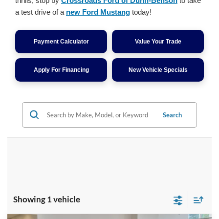
thrills, stop by
Crossroads Ford of Dunn-Benson
to take
a test drive of a
new Ford Mustang
today!
Payment Calculator
Value Your Trade
Apply For Financing
New Vehicle Specials
Search
Showing 1 vehicle