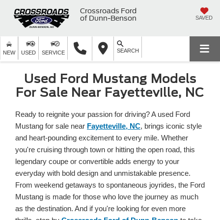
Crossroads Ford
of Dunn-Benson
SAVED
SEARCH
NEW
USED
SERVICE
Used Ford Mustang Models
For Sale Near Fayetteville, NC
Ready to reignite your passion for driving? A used Ford
Mustang for sale near
Fayetteville, NC
, brings iconic style
and heart-pounding excitement to every mile. Whether
you're cruising through town or hitting the open road, this
legendary coupe or convertible adds energy to your
everyday with bold design and unmistakable presence.
From weekend getaways to spontaneous joyrides, the Ford
Mustang is made for those who love the journey as much
as the destination. And if you're looking for even more