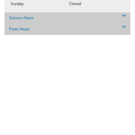
Sunday
Closed
Service Hours
Parts Hours