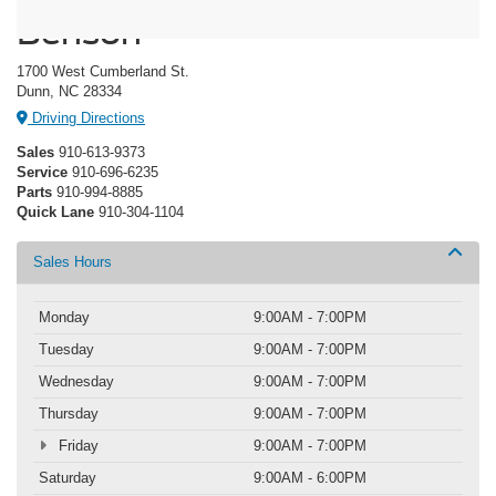
Benson
1700 West Cumberland St.
Dunn, NC 28334
Driving Directions
Sales
910-613-9373
Service
910-696-6235
Parts
910-994-8885
Quick Lane
910-304-1104
Sales Hours
Monday
9:00AM - 7:00PM
Tuesday
9:00AM - 7:00PM
Wednesday
9:00AM - 7:00PM
Thursday
9:00AM - 7:00PM
Friday
9:00AM - 7:00PM
Saturday
9:00AM - 6:00PM