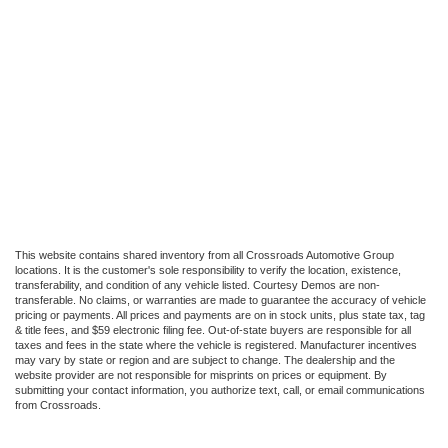
This website contains shared inventory from all Crossroads Automotive Group
locations. It is the customer's sole responsibility to verify the location, existence,
transferability, and condition of any vehicle listed. Courtesy Demos are non-
transferable. No claims, or warranties are made to guarantee the accuracy of vehicle
pricing or payments. All prices and payments are on in stock units, plus state tax, tag
& title fees, and $59 electronic filing fee. Out-of-state buyers are responsible for all
taxes and fees in the state where the vehicle is registered. Manufacturer incentives
may vary by state or region and are subject to change. The dealership and the
website provider are not responsible for misprints on prices or equipment. By
submitting your contact information, you authorize text, call, or email communications
from Crossroads.