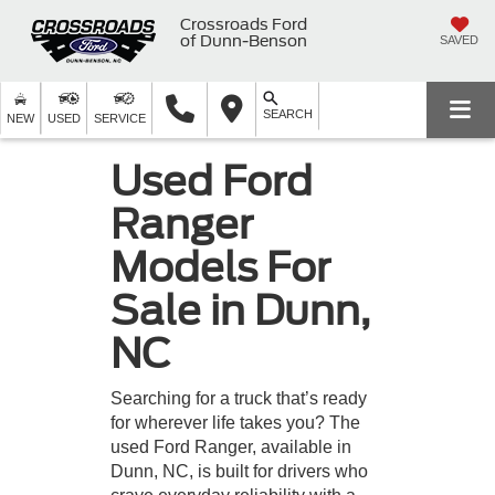
Crossroads Ford
of Dunn-Benson
SAVED
SEARCH
NEW
USED
SERVICE
Used Ford
Ranger
Models For
Sale in Dunn,
NC
Searching for a truck that’s ready
for wherever life takes you? The
used Ford Ranger, available in
Dunn, NC, is built for drivers who