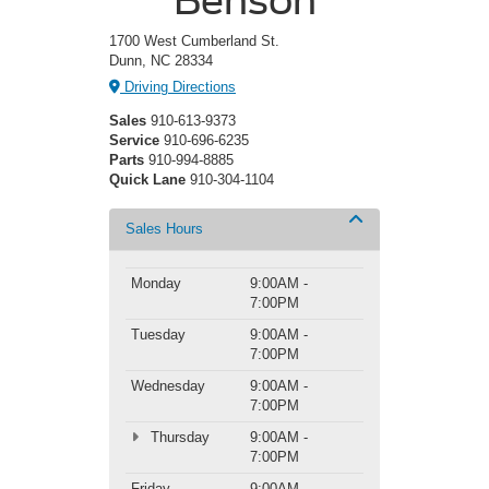
1700 West Cumberland St.
Dunn, NC 28334
Driving Directions
Sales
910-613-9373
Service
910-696-6235
Parts
910-994-8885
Quick Lane
910-304-1104
Sales Hours
Monday
9:00AM -
7:00PM
Tuesday
9:00AM -
7:00PM
Wednesday
9:00AM -
7:00PM
Thursday
9:00AM -
7:00PM
Friday
9:00AM -