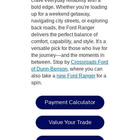
crave everyday reliability with a
bold edge. Whether you're loading
up for a weekend getaway,
navigating city streets, or exploring
back roads, the Ford Ranger
delivers the perfect balance of
comfort, capability, and style. It's a
versatile pick for those who live for
the journey—and the moments in
between. Stop by
Crossroads Ford
of Dunn-Benson
, where you can
also take a
new Ford Ranger
for a
spin.
Payment Calculator
Value Your Trade