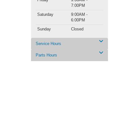
7:00PM
Saturday
9:00AM -
6:00PM
Sunday
Closed
Service Hours
Parts Hours