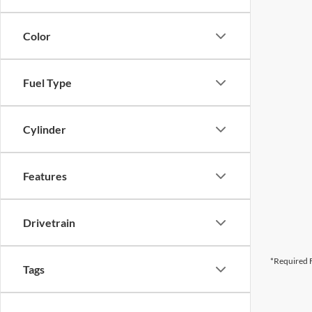
Color
Fuel Type
Cylinder
Features
Drivetrain
*Required F
Tags