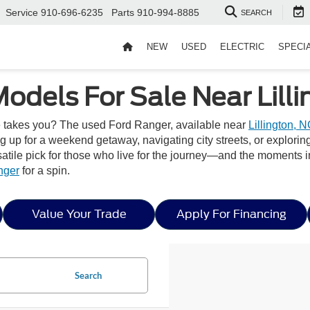
Service
910-696-6235
Parts
910-994-8885
SEARCH
NEW
USED
ELECTRIC
SPECI
odels For Sale Near Lilli
ife takes you? The used Ford Ranger, available near
Lillington, 
ng up for a weekend getaway, navigating city streets, or explori
versatile pick for those who live for the journey—and the moments
nger
for a spin.
Value Your Trade
Apply For Financing
Search