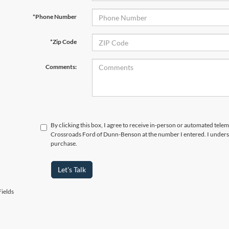
*Phone Number
*Zip Code
Comments:
By clicking this box, I agree to receive in-person or automated telem
Crossroads Ford of Dunn-Benson at the number I entered. I underst
purchase.
Let's Talk
ields