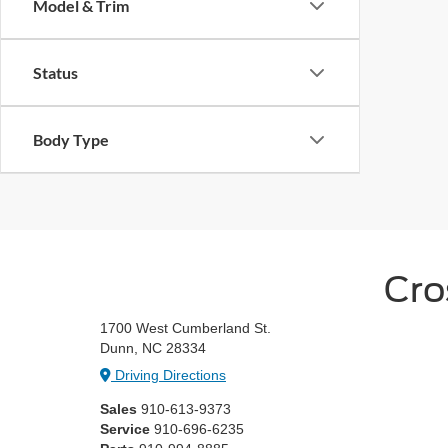
Model & Trim
Status
Body Type
Cro
1700 West Cumberland St.
Dunn, NC 28334
Driving Directions
Sales
910-613-9373
Service
910-696-6235