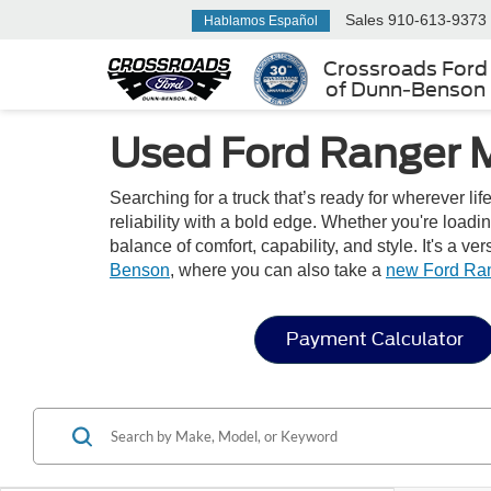
Sales
910-613-9373
Hablamos Español
Crossroads Ford
of Dunn-Benson
Used Ford Ranger M
Searching for a truck that’s ready for wherever l
reliability with a bold edge. Whether you're loadi
balance of comfort, capability, and style. It's a 
Benson
, where you can also take a
new Ford Ra
Payment Calculator