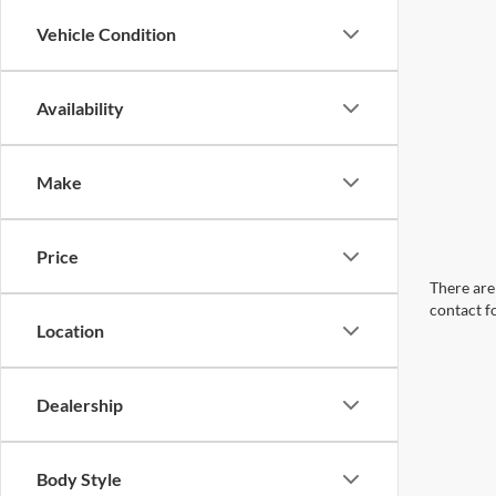
Vehicle Condition
Availability
Make
Price
There are 
contact f
Location
Dealership
Body Style