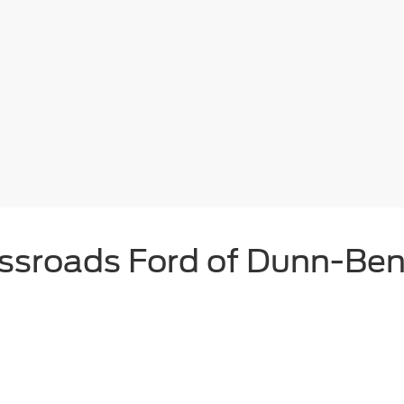
ssroads Ford of Dunn-Be