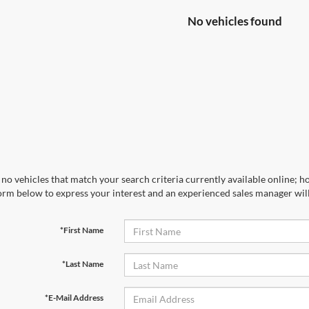
No vehicles found
no vehicles that match your search criteria currently available online; ho
orm below to express your interest and an experienced sales manager will
*First Name
*Last Name
*E-Mail Address