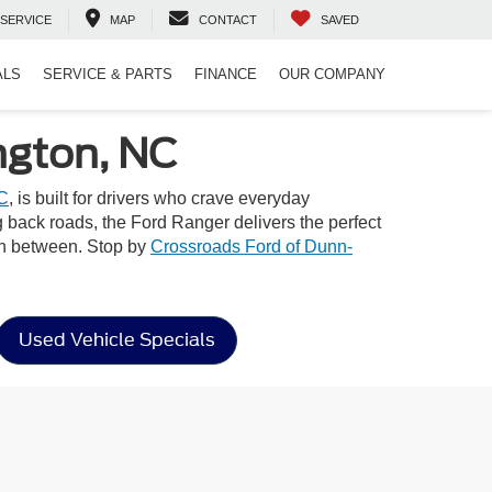
SERVICE
MAP
CONTACT
SAVED
ALS
SERVICE & PARTS
FINANCE
OUR COMPANY
ngton, NC
NC
, is built for drivers who crave everyday
ng back roads, the Ford Ranger delivers the perfect
 in between. Stop by
Crossroads Ford of Dunn-
Used Vehicle Specials