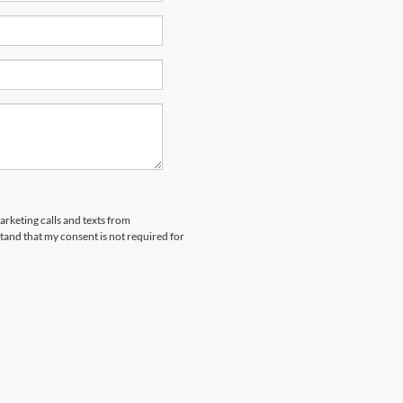
arketing calls and texts from
and that my consent is not required for