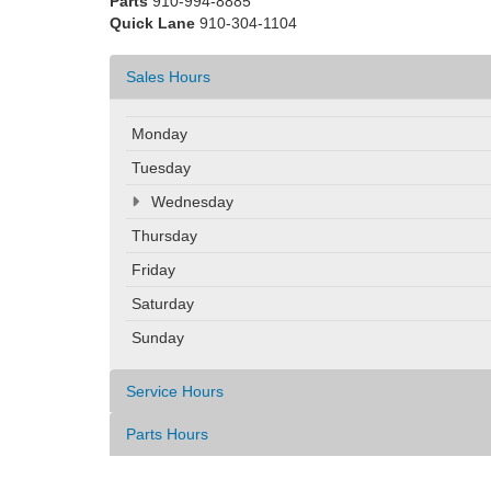
Parts
910-994-8885
Quick Lane
910-304-1104
Sales Hours
Monday
Tuesday
Wednesday
Thursday
Friday
Saturday
Sunday
Service Hours
Parts Hours