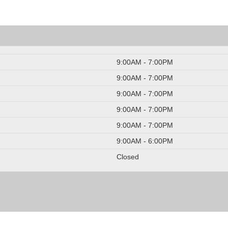
9:00AM - 7:00PM
9:00AM - 7:00PM
9:00AM - 7:00PM
9:00AM - 7:00PM
9:00AM - 7:00PM
9:00AM - 6:00PM
Closed