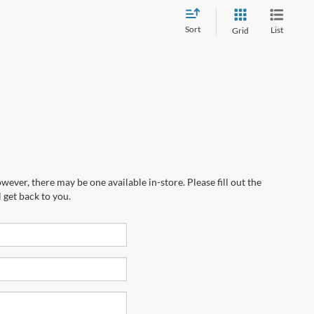
Sort
List
Grid
wever, there may be one available in-store. Please fill out the
 get back to you.