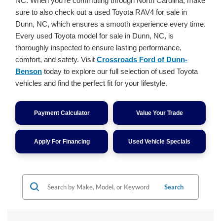
NC. When you're commuting through North Carolina, make
sure to also check out a used Toyota RAV4 for sale in
Dunn, NC, which ensures a smooth experience every time.
Every used Toyota model for sale in Dunn, NC, is
thoroughly inspected to ensure lasting performance,
comfort, and safety. Visit
Crossroads Ford of Dunn-
Benson
today to explore our full selection of used Toyota
vehicles and find the perfect fit for your lifestyle.
Payment Calculator
Value Your Trade
Apply For Financing
Used Vehicle Specials
Search