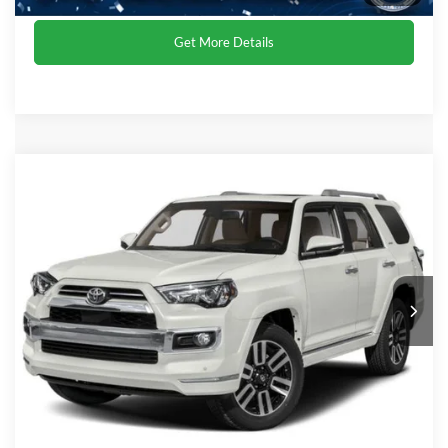
Get More Details
Compare Vehicle
Crossroads Price:
Call For Price
2021
Toyota 4Runner
Limited
Crossroads Ford of Dunn-Benson
VIN:
JTEKU5JRXM5883598
Stock:
PRG13A
Click To Call
65,497 mi
Ext.
Int.
Get More Details