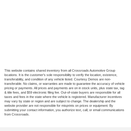
This website contains shared inventory from all Crossroads Automotive Group
locations. It is the customer's sole responsibility to verify the location, existence,
transferability, and condition of any vehicle listed. Courtesy Demos are non-
transferable. No claims, or warranties are made to guarantee the accuracy of vehicle
pricing or payments. All prices and payments are on in stock units, plus state tax, tag
& title fees, and $59 electronic filing fee. Out-of-state buyers are responsible for all
taxes and fees in the state where the vehicle is registered. Manufacturer incentives
may vary by state or region and are subject to change. The dealership and the
website provider are not responsible for misprints on prices or equipment. By
submitting your contact information, you authorize text, call, or email communications
from Crossroads.