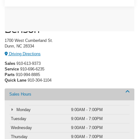
Crossroads Ford of Dunn-
Benson
1700 West Cumberland St.
Dunn, NC 28334
Driving Directions
Sales
910-613-9373
Service
910-696-6235
Parts
910-994-8885
Quick Lane
910-304-1104
Sales Hours
Monday
9:00AM - 7:00PM
Tuesday
9:00AM - 7:00PM
Wednesday
9:00AM - 7:00PM
Thursday
9:00AM - 7:00PM