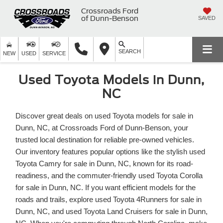
Crossroads Ford
of Dunn-Benson
SAVED
SEARCH
NEW
USED
SERVICE
Used Toyota Models in Dunn,
NC
Discover great deals on used Toyota models for sale in
Dunn, NC, at Crossroads Ford of Dunn-Benson, your
trusted local destination for reliable pre-owned vehicles.
Our inventory features popular options like the stylish used
Toyota Camry for sale in Dunn, NC, known for its road-
readiness, and the commuter-friendly used Toyota Corolla
for sale in Dunn, NC. If you want efficient models for the
roads and trails, explore used Toyota 4Runners for sale in
Dunn, NC, and used Toyota Land Cruisers for sale in Dunn,