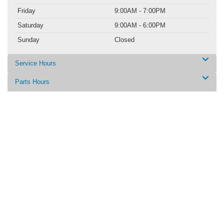
Friday
9:00AM - 7:00PM
Saturday
9:00AM - 6:00PM
Sunday
Closed
Service Hours
Parts Hours