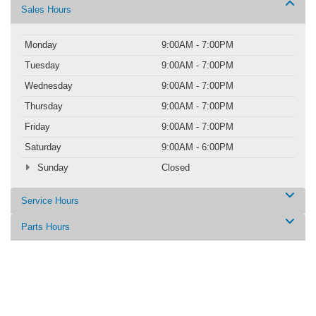
Sales Hours
Monday
9:00AM - 7:00PM
Tuesday
9:00AM - 7:00PM
Wednesday
9:00AM - 7:00PM
Thursday
9:00AM - 7:00PM
Friday
9:00AM - 7:00PM
Saturday
9:00AM - 6:00PM
Sunday
Closed
Service Hours
Parts Hours