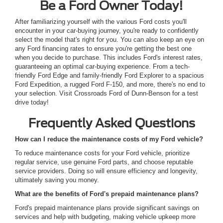
Be a Ford Owner Today!
After familiarizing yourself with the various Ford costs you'll
encounter in your car-buying journey, you're ready to confidently
select the model that's right for you. You can also keep an eye on
any Ford financing rates to ensure you're getting the best one
when you decide to purchase. This includes Ford's interest rates,
guaranteeing an optimal car-buying experience. From a tech-
friendly Ford Edge and family-friendly Ford Explorer to a spacious
Ford Expedition, a rugged Ford F-150, and more, there's no end to
your selection. Visit Crossroads Ford of Dunn-Benson for a test
drive today!
Frequently Asked Questions
How can I reduce the maintenance costs of my Ford vehicle?
To reduce maintenance costs for your Ford vehicle, prioritize
regular service, use genuine Ford parts, and choose reputable
service providers. Doing so will ensure efficiency and longevity,
ultimately saving you money.
What are the benefits of Ford's prepaid maintenance plans?
Ford's prepaid maintenance plans provide significant savings on
services and help with budgeting, making vehicle upkeep more