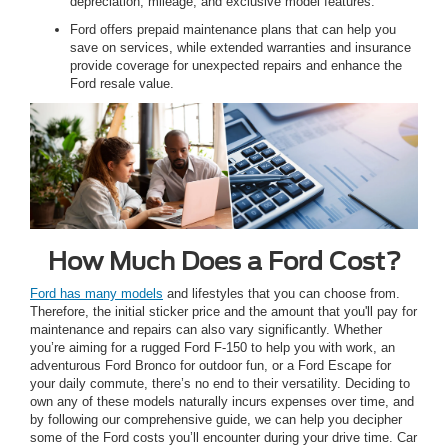
depreciation, mileage, and exclusive model features.
Ford offers prepaid maintenance plans that can help you
save on services, while extended warranties and insurance
provide coverage for unexpected repairs and enhance the
Ford resale value.
How Much Does a Ford Cost?
Ford has many models
and lifestyles that you can choose from.
Therefore, the initial sticker price and the amount that you'll pay for
maintenance and repairs can also vary significantly. Whether
you’re aiming for a rugged Ford F-150 to help you with work, an
adventurous Ford Bronco for outdoor fun, or a Ford Escape for
your daily commute, there’s no end to their versatility. Deciding to
own any of these models naturally incurs expenses over time, and
by following our comprehensive guide, we can help you decipher
some of the Ford costs you’ll encounter during your drive time. Car