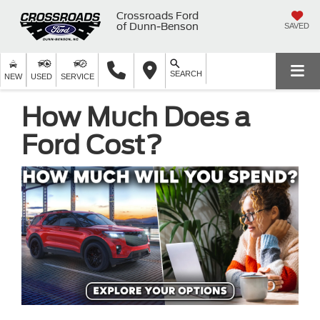
Crossroads Ford
of Dunn-Benson
SAVED
SEARCH
NEW
USED
SERVICE
How Much Does a
Ford Cost?