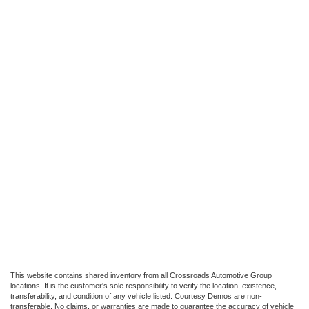
This website contains shared inventory from all Crossroads Automotive Group
locations. It is the customer's sole responsibility to verify the location, existence,
transferability, and condition of any vehicle listed. Courtesy Demos are non-
transferable. No claims, or warranties are made to guarantee the accuracy of vehicle