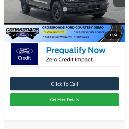
Crossroads Protection Package:
$987
Admin Fee:
$899
Crossroads Price:
$51,276
1
/
34
Click To Call
Get More Details