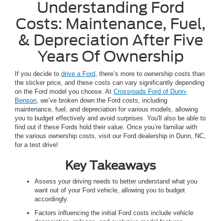
Understanding Ford
Costs: Maintenance, Fuel,
& Depreciation After Five
Years Of Ownership
If you decide to
drive a Ford
, there’s more to ownership costs than
the sticker price, and these costs can vary significantly depending
on the Ford model you choose. At
Crossroads Ford of Dunn-
Benson
, we’ve broken down the Ford costs, including
maintenance, fuel, and depreciation for various models, allowing
you to budget effectively and avoid surprises. You'll also be able to
find out if these Fords hold their value. Once you’re familiar with
the various ownership costs, visit our Ford dealership in Dunn, NC,
for a test drive!
Key Takeaways
Assess your driving needs to better understand what you
want out of your Ford vehicle, allowing you to budget
accordingly.
Factors influencing the initial Ford costs include vehicle