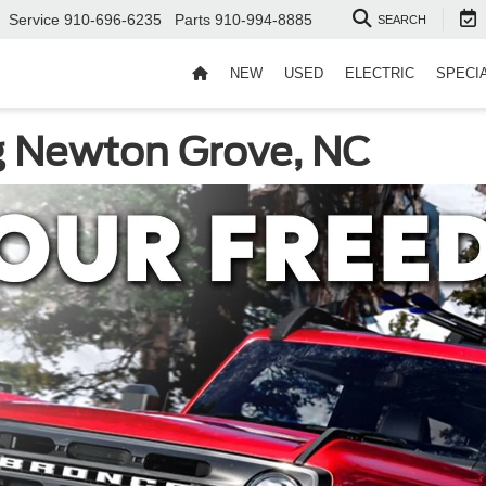
Service
910-696-6235
Parts
910-994-8885
SEARCH
NEW
USED
ELECTRIC
SPECI
g Newton Grove, NC