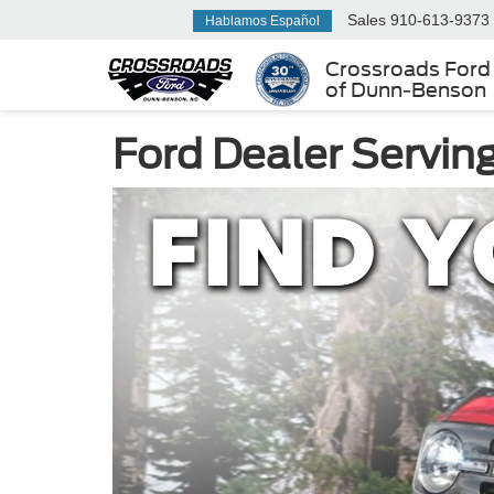
Sales
910-613-9373
Hablamos Español
Crossroads Ford
of Dunn-Benson
Ford Dealer Servin