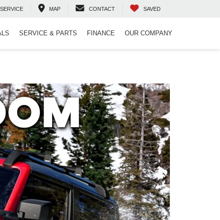
SERVICE
MAP
CONTACT
SAVED
ALS
SERVICE & PARTS
FINANCE
OUR COMPANY