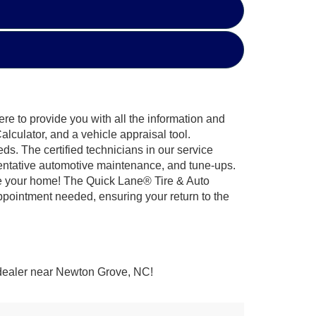
re to provide you with all the information and
lculator, and a vehicle appraisal tool.
ds. The certified technicians in our service
eventative automotive maintenance, and tune-ups.
ve your home! The Quick Lane® Tire & Auto
ppointment needed, ensuring your return to the
 dealer near Newton Grove, NC!