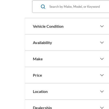
Vehicle Condition
Availability
Make
Price
Location
Dealership