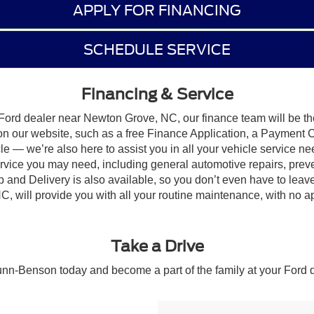
APPLY FOR FINANCING
SCHEDULE SERVICE
Financing & Service
Ford dealer near Newton Grove, NC, our finance team will be the
on our website, such as a free Finance Application, a Payment Ca
e — we’re also here to assist you in all your vehicle service nee
 service you may need, including general automotive repairs, pr
and Delivery is also available, so you don’t even have to lea
, will provide you with all your routine maintenance, with no a
Take a Drive
unn-Benson today and become a part of the family at your Ford