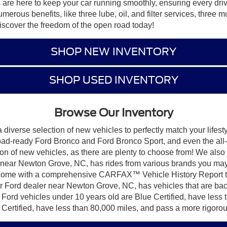
s are here to keep your car running smoothly, ensuring every driv
us benefits, like three lube, oil, and filter services, three mult
iscover the freedom of the open road today!
SHOP NEW INVENTORY
SHOP USED INVENTORY
Browse Our Inventory
iverse selection of new vehicles to perfectly match your lifest
road-ready Ford Bronco and Ford Bronco Sport, and even the all
on of new vehicles, as there are plenty to choose from! We also
near Newton Grove, NC, has rides from various brands you may b
ome with a comprehensive CARFAX™ Vehicle History Report to g
ur Ford dealer near Newton Grove, NC, has vehicles that are b
 Ford vehicles under 10 years old are Blue Certified, have less
 Certified, have less than 80,000 miles, and pass a more rigorou