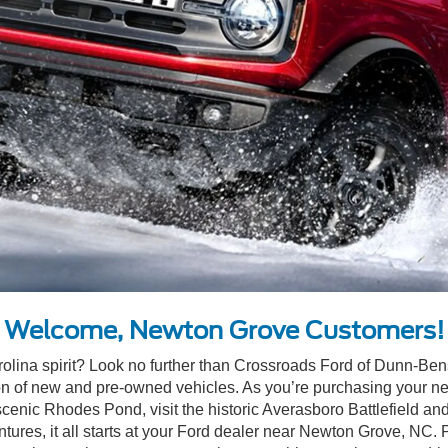
Welcome, Newton Grove Customers!
rolina spirit? Look no further than Crossroads Ford of Dunn-Bens
n of new and pre-owned vehicles. As you’re purchasing your next
e scenic Rhodes Pond, visit the historic Averasboro Battlefield
ntures, it all starts at your Ford dealer near Newton Grove, N