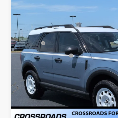
2025
Ford Bronco Sport
Heritage - Crossroads Court
-$9,500
Special Offer
SAVINGS
Crossroads Ford of Dunn-Benson
Less
VIN:
3FMCR9GN2SRF03875
Stock:
U778
MSRP:
4255 mi
Courtesy Vehicle
Discount
Ford Offers:
Crossroads Protection Package:
Admin Fee:
Crossroads Price: