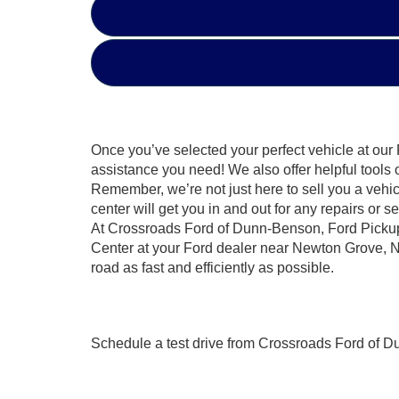
Once you’ve selected your perfect vehicle at our 
assistance you need! We also offer helpful tools 
Remember, we’re not just here to sell you a vehicl
center will get you in and out for any repairs or
At Crossroads Ford of Dunn-Benson, Ford Pickup 
Center at your Ford dealer near Newton Grove, NC
road as fast and efficiently as possible.
Schedule a test drive from Crossroads Ford of D