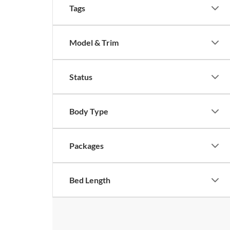
Tags
Model & Trim
Status
Body Type
Packages
Bed Length