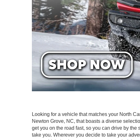
Looking for a vehicle that matches your North Ca
Newton Grove, NC, that boasts a diverse selectio
get you on the road fast, so you can drive by th
take you. Wherever you decide to take your adve