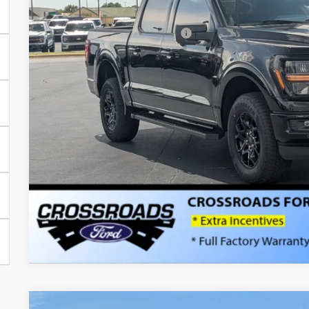
Discount
Crossroads Protection Package:
Admin Fee:
Crossroads Price:
Get More Detail