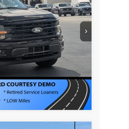
-$15,000
$987
$899
$51,276
s
Compare Vehicle