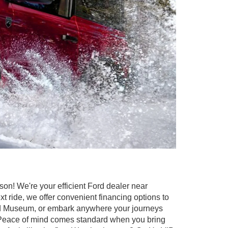
on! We're your efficient Ford dealer near
 ride, we offer convenient financing options to
 and Museum, or embark anywhere your journeys
C. Peace of mind comes standard when you bring