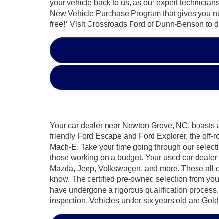
your vehicle back to us, as our expert technician
New Vehicle Purchase Program that gives you numero
free!* Visit Crossroads Ford of Dunn-Benson to d
Your car dealer near Newton Grove, NC, boasts a d
friendly Ford Escape and Ford Explorer, the off-
Mach-E. Take your time going through our selecti
those working on a budget. Your used car dealer 
Mazda, Jeep, Volkswagen, and more. These all c
know. The certified pre-owned selection from yo
have undergone a rigorous qualification process.
inspection. Vehicles under six years old are Gold