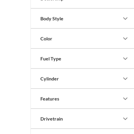
Body Style
Color
Fuel Type
Cylinder
Features
Drivetrain