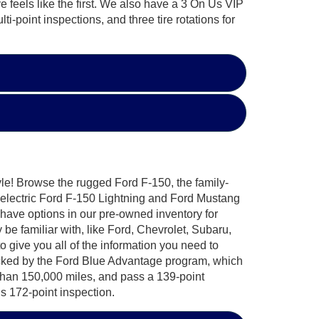
e feels like the first. We also have a 3 On Us VIP
i-point inspections, and three tire rotations for
yle! Browse the rugged Ford F-150, the family-
-electric Ford F-150 Lightning and Ford Mustang
 have options in our pre-owned inventory for
e familiar with, like Ford, Chevrolet, Subaru,
ive you all of the information you need to
acked by the Ford Blue Advantage program, which
 than 150,000 miles, and pass a 139-point
s 172-point inspection.