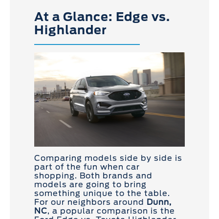
At a Glance: Edge vs.
Highlander
Comparing models side by side is
part of the fun when car
shopping. Both brands and
models are going to bring
something unique to the table.
For our neighbors around
Dunn,
NC
, a popular comparison is the