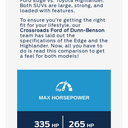
Ford Edge vs. Toyota Highlander.
Both SUVs are large, strong, and
loaded with features.
To ensure you’re getting the right
fit for your lifestyle, our
Crossroads Ford of Dunn-Benson
team has laid out the
specifications of the Edge and the
Highlander. Now, all you have to
do is read this comparison to get
a feel for both models!
MAX HORSEPOWER
|
335
265
HP
HP