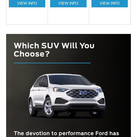
VIEW INFO
VIEW INFO
VIEW INFO
Which SUV Will You
Choose?
The devotion to performance Ford has