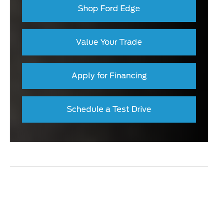
Shop Ford Edge
Value Your Trade
Apply for Financing
Schedule a Test Drive