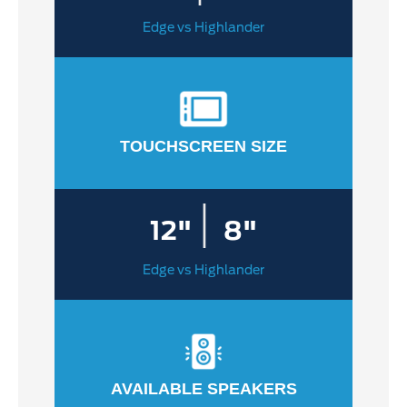
Edge vs Highlander
TOUCHSCREEN SIZE
|
12"
8"
Edge vs Highlander
AVAILABLE SPEAKERS