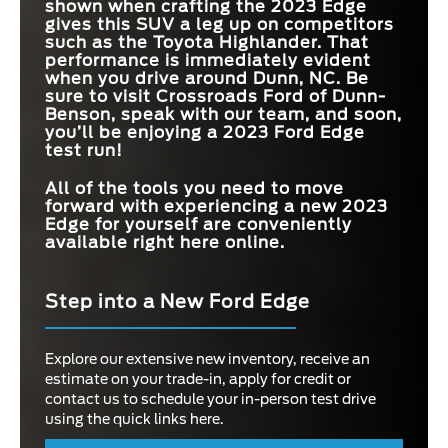
shown when crafting the 2023 Edge
gives this SUV a leg up on competitors
such as the Toyota Highlander. That
performance is immediately evident
when you drive around
Dunn, NC
. Be
sure to visit
Crossroads Ford of Dunn-
Benson
, speak with our team, and soon,
you’ll be enjoying a 2023 Ford Edge
test run!
All of the tools you need to move
forward with experiencing a new 2023
Edge for yourself are conveniently
available right here online.
Step into a New Ford Edge
Explore our extensive new inventory, receive an
estimate on your trade-in, apply for credit or
contact us to schedule your in-person test drive
using the quick links here.