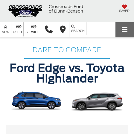
Crossroads Ford
of Dunn-Benson
SAVED
SEARCH
NEW
USED
SERVICE
DARE TO COMPARE
Ford Edge vs. Toyota
Highlander