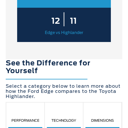
|
12
11
Edge vs Highlander
See the Difference for
Yourself
Select a category below to learn more about
how the Ford Edge compares to the Toyota
Highlander.
PERFORMANCE
TECHNOLOGY
DIMENSIONS