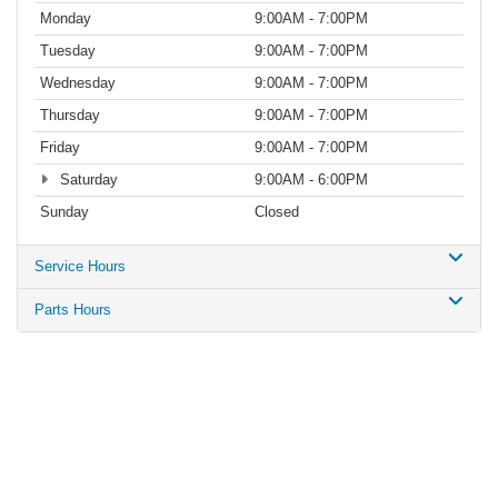
Monday
9:00AM - 7:00PM
Tuesday
9:00AM - 7:00PM
Wednesday
9:00AM - 7:00PM
Thursday
9:00AM - 7:00PM
Friday
9:00AM - 7:00PM
Saturday
9:00AM - 6:00PM
Sunday
Closed
Service Hours
Parts Hours