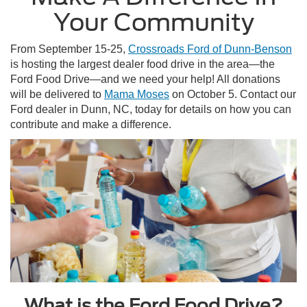
Your Community
From September 15-25,
Crossroads Ford of Dunn-Benson
is hosting the largest dealer food drive in the area—the
Ford Food Drive—and we need your help! All donations
will be delivered to
Mama Moses
on October 5. Contact our
Ford dealer in Dunn, NC, today for details on how you can
contribute and make a difference.
What is the Ford Food Drive?