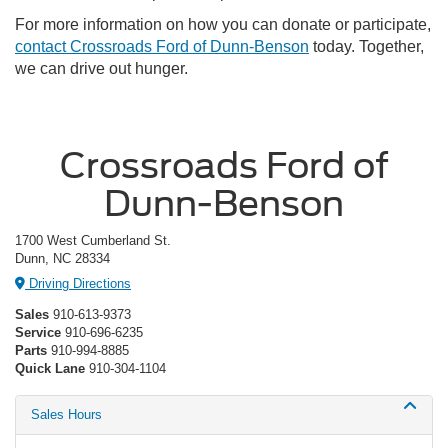
For more information on how you can donate or participate,
contact Crossroads Ford of Dunn-Benson
today. Together,
we can drive out hunger.
Crossroads Ford of
Dunn-Benson
1700 West Cumberland St.
Dunn, NC 28334
Driving Directions
Sales
910-613-9373
Service
910-696-6235
Parts
910-994-8885
Quick Lane
910-304-1104
Sales Hours