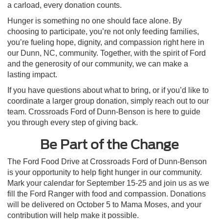
a carload, every donation counts.
Hunger is something no one should face alone. By
choosing to participate, you’re not only feeding families,
you’re fueling hope, dignity, and compassion right here in
our Dunn, NC, community. Together, with the spirit of Ford
and the generosity of our community, we can make a
lasting impact.
If you have questions about what to bring, or if you’d like to
coordinate a larger group donation, simply reach out to our
team. Crossroads Ford of Dunn-Benson is here to guide
you through every step of giving back.
Be Part of the Change
The Ford Food Drive at Crossroads Ford of Dunn-Benson
is your opportunity to help fight hunger in our community.
Mark your calendar for September 15-25 and join us as we
fill the Ford Ranger with food and compassion. Donations
will be delivered on October 5 to Mama Moses, and your
contribution will help make it possible.