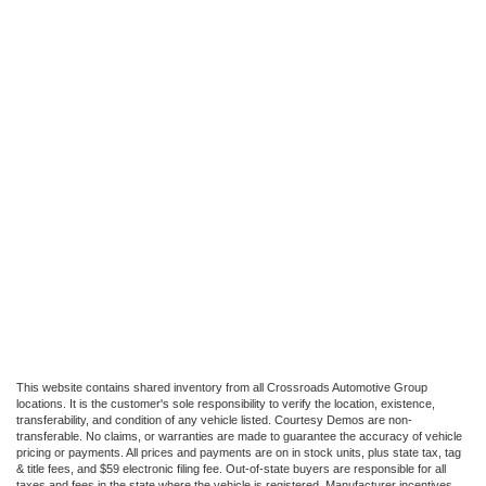
This website contains shared inventory from all Crossroads Automotive Group
locations. It is the customer's sole responsibility to verify the location, existence,
transferability, and condition of any vehicle listed. Courtesy Demos are non-
transferable. No claims, or warranties are made to guarantee the accuracy of vehicle
pricing or payments. All prices and payments are on in stock units, plus state tax, tag
& title fees, and $59 electronic filing fee. Out-of-state buyers are responsible for all
taxes and fees in the state where the vehicle is registered. Manufacturer incentives