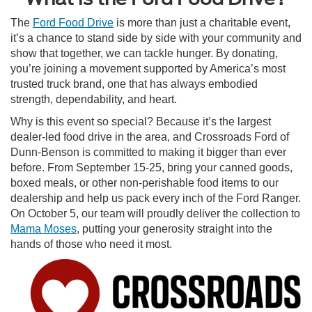
The
Ford Food Drive
is more than just a charitable event,
it’s a chance to stand side by side with your community and
show that together, we can tackle hunger. By donating,
you’re joining a movement supported by America’s most
trusted truck brand, one that has always embodied
strength, dependability, and heart.
Why is this event so special? Because it’s the largest
dealer-led food drive in the area, and Crossroads Ford of
Dunn-Benson is committed to making it bigger than ever
before. From September 15-25, bring your canned goods,
boxed meals, or other non-perishable food items to our
dealership and help us pack every inch of the Ford Ranger.
On October 5, our team will proudly deliver the collection to
Mama Moses
, putting your generosity straight into the
hands of those who need it most.