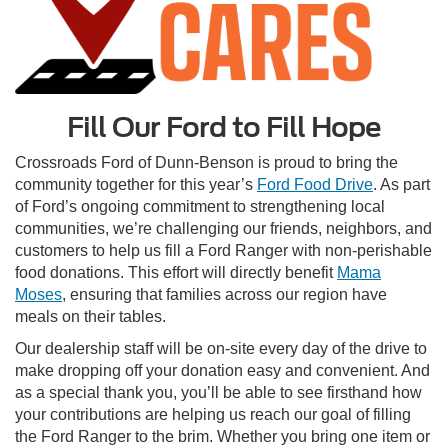
Fill Our Ford to Fill Hope
Crossroads Ford of Dunn-Benson is proud to bring the
community together for this year’s
Ford Food Drive
. As part
of Ford’s ongoing commitment to strengthening local
communities, we’re challenging our friends, neighbors, and
customers to help us fill a Ford Ranger with non-perishable
food donations. This effort will directly benefit
Mama
Moses
, ensuring that families across our region have
meals on their tables.
Our dealership staff will be on-site every day of the drive to
make dropping off your donation easy and convenient. And
as a special thank you, you’ll be able to see firsthand how
your contributions are helping us reach our goal of filling
the Ford Ranger to the brim. Whether you bring one item or