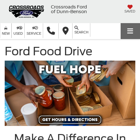
Crossroads Ford
of Dunn-Benson
SAVED
SEARCH
NEW
USED
SERVICE
Ford Food Drive
Make A Difference In