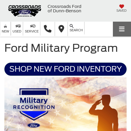
Crossroads Ford
of Dunn-Benson
SAVED
SEARCH
NEW
USED
SERVICE
Ford Military Program
SHOP NEW FORD INVENTORY