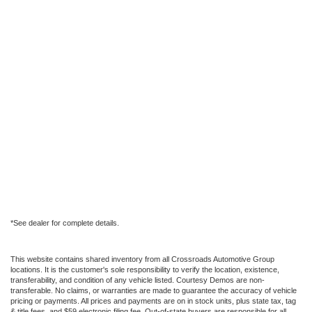
*See dealer for complete details.
This website contains shared inventory from all Crossroads Automotive Group
locations. It is the customer's sole responsibility to verify the location, existence,
transferability, and condition of any vehicle listed. Courtesy Demos are non-
transferable. No claims, or warranties are made to guarantee the accuracy of vehicle
pricing or payments. All prices and payments are on in stock units, plus state tax, tag
& title fees, and $59 electronic filing fee. Out-of-state buyers are responsible for all