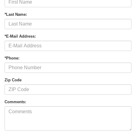
*Last Name:
*E-Mail Address:
*Phone:
Zip Code
Comments: