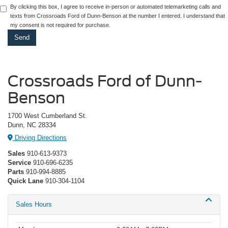
By clicking this box, I agree to receive in-person or automated telemarketing calls and
texts from Crossroads Ford of Dunn-Benson at the number I entered. I understand that
my consent is not required for purchase.
Crossroads Ford of Dunn-
Benson
1700 West Cumberland St.
Dunn, NC 28334
Driving Directions
Sales
910-613-9373
Service
910-696-6235
Parts
910-994-8885
Quick Lane
910-304-1104
Sales Hours