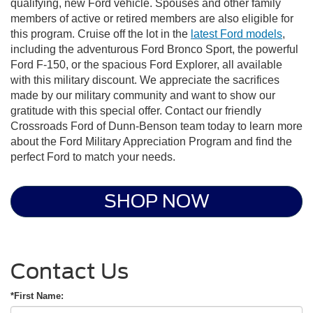
qualifying, new Ford vehicle. Spouses and other family
members of active or retired members are also eligible for
this program. Cruise off the lot in the
latest Ford models
,
including the adventurous Ford Bronco Sport, the powerful
Ford F-150, or the spacious Ford Explorer, all available
with this military discount. We appreciate the sacrifices
made by our military community and want to show our
gratitude with this special offer. Contact our friendly
Crossroads Ford of Dunn-Benson team today to learn more
about the
Ford Military Appreciation Program
and find the
perfect Ford to match your needs.
SHOP NOW
Contact Us
*First Name: