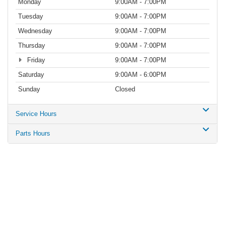
Monday
9:00AM - 7:00PM
Tuesday
9:00AM - 7:00PM
Wednesday
9:00AM - 7:00PM
Thursday
9:00AM - 7:00PM
Friday
9:00AM - 7:00PM
Saturday
9:00AM - 6:00PM
Sunday
Closed
Service Hours
Parts Hours