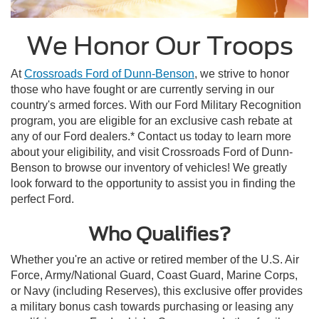
We Honor Our Troops
At
Crossroads Ford of Dunn-Benson
, we strive to honor
those who have fought or are currently serving in our
country's armed forces. With our Ford Military Recognition
program, you are eligible for an exclusive cash rebate at
any of our Ford dealers.* Contact us today to learn more
about your eligibility, and visit Crossroads Ford of Dunn-
Benson to browse our inventory of vehicles! We greatly
look forward to the opportunity to assist you in finding the
perfect Ford.
Who Qualifies?
Whether you're an active or retired member of the U.S. Air
Force, Army/National Guard, Coast Guard, Marine Corps,
or Navy (including Reserves), this exclusive offer provides
a military bonus cash towards purchasing or leasing any