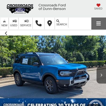
Crossroads Ford
of Dunn-Benson
SAVED
SEARCH
NEW
USED
SERVICE