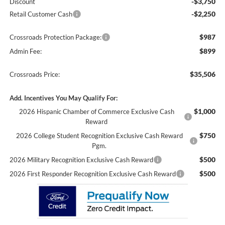
-$3,750
Discount
-$2,250
Retail Customer Cash
$987
Crossroads Protection Package:
$899
Admin Fee:
$35,506
Crossroads Price:
Add. Incentives You May Qualify For:
$1,000
2026 Hispanic Chamber of Commerce Exclusive Cash
Reward
$750
2026 College Student Recognition Exclusive Cash Reward
Pgm.
$500
2026 Military Recognition Exclusive Cash Reward
$500
2026 First Responder Recognition Exclusive Cash Reward