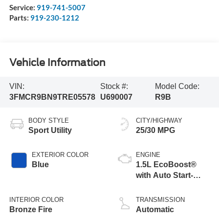
Service:
919-741-5007
Parts:
919-230-1212
Vehicle Information
VIN:
Stock #:
Model Code:
3FMCR9BN9TRE05578
U690007
R9B
BODY STYLE
CITY/HIGHWAY
Sport Utility
25/30 MPG
EXTERIOR COLOR
ENGINE
Blue
1.5L EcoBoost®
with Auto Start-
Stop Technology
INTERIOR COLOR
TRANSMISSION
Bronze Fire
Automatic