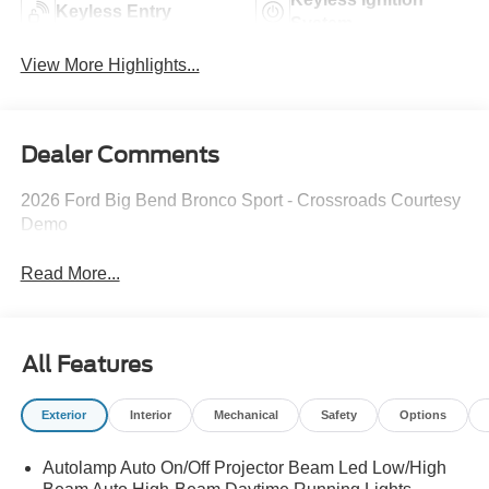
Keyless Entry
System
View More Highlights...
Dealer Comments
2026 Ford Big Bend Bronco Sport - Crossroads Courtesy
Demo
Read More...
All Features
Exterior
Interior
Mechanical
Safety
Options
Autolamp Auto On/Off Projector Beam Led Low/High