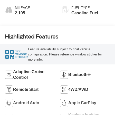
MILEAGE
FUEL TYPE
2,105
Gasoline Fuel
Highlighted Features
Feature availability subject to final vehicle
VIEW
configuration. Please reference window sticker for
WINDOW
STICKER
more info.
Adaptive Cruise
Bluetooth®
Control
Remote Start
4WD/AWD
Android Auto
Apple CarPlay
Keyless Ignition