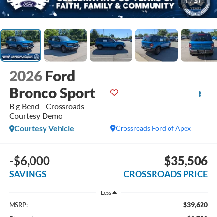
1
/
40
2026
Ford
Bronco Sport
Big Bend - Crossroads
Courtesy Demo
Courtesy Vehicle
Crossroads Ford of Apex
-$6,000
$35,506
SAVINGS
CROSSROADS PRICE
Less
$39,620
MSRP: