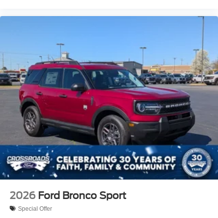
2026
Ford Bronco Sport
Special Offer