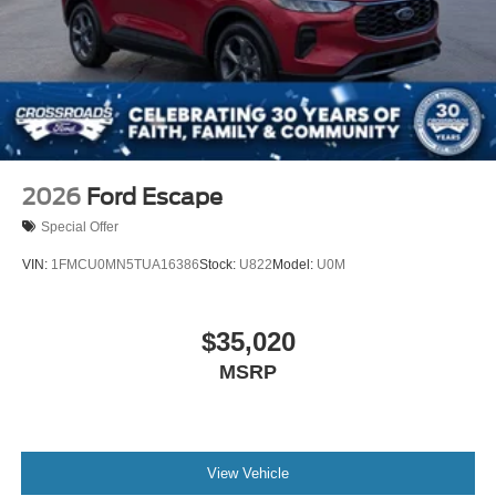
2026
Ford Escape
Special Offer
VIN:
1FMCU0MN5TUA16386
Stock:
U822
Model:
U0M
$35,020
MSRP
View Vehicle