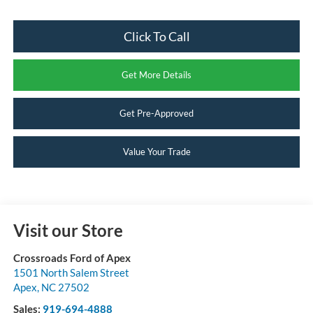
Click To Call
Get More Details
Get Pre-Approved
Value Your Trade
Visit our Store
Crossroads Ford of Apex
1501 North Salem Street
Apex
,
NC
27502
Sales:
919-694-4888