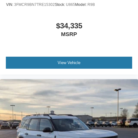
VIN:
3FMCR9BN7TRE15302
Stock:
U865
Model:
R9B
$34,335
MSRP
View Vehicle