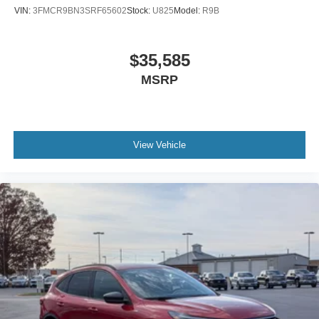
VIN:
3FMCR9BN3SRF65602
Stock:
U825
Model:
R9B
$35,585
MSRP
View Vehicle