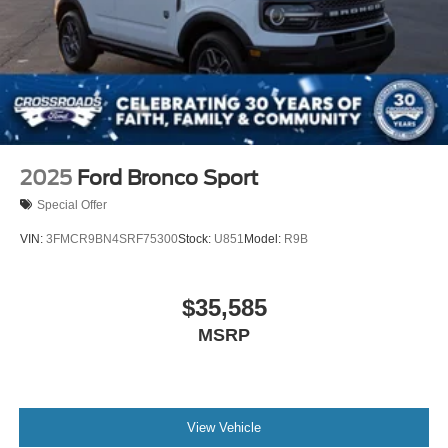
2025
Ford Bronco Sport
Special Offer
VIN:
3FMCR9BN4SRF75300
Stock:
U851
Model:
R9B
$35,585
MSRP
View Vehicle