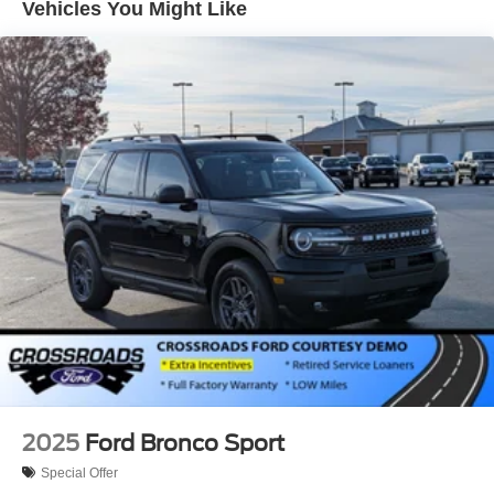
Vehicles You Might Like
Tire Mobility Kit
Tires: 225/65R17 102H All-Season BSW
Wheels: 17" Carbonized Gray Painted Aluminum -inc:
High gloss
2025
Ford Bronco Sport
Special Offer