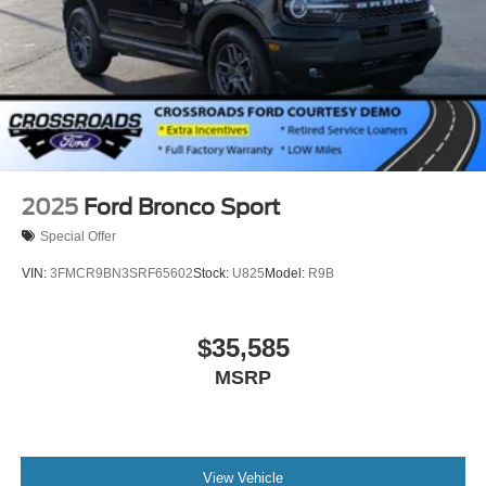
2025
Ford Bronco Sport
Special Offer
VIN:
3FMCR9BN3SRF65602
Stock:
U825
Model:
R9B
$35,585
MSRP
View Vehicle