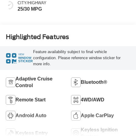
CITY/HIGHWAY
25/30 MPG
Highlighted Features
Feature availability subject to final vehicle
VIEW
configuration. Please reference window sticker for
WINDOW
STICKER
more info.
Adaptive Cruise
Bluetooth®
Control
Remote Start
4WD/AWD
Android Auto
Apple CarPlay
Keyless Ignition
Keyless Entry