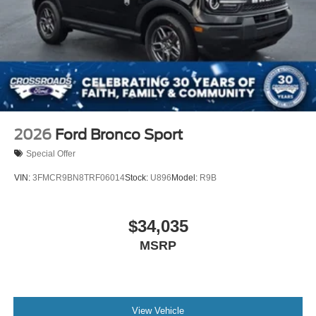
2026
Ford Bronco Sport
Special Offer
VIN:
3FMCR9BN8TRF06014
Stock:
U896
Model:
R9B
$34,035
MSRP
View Vehicle