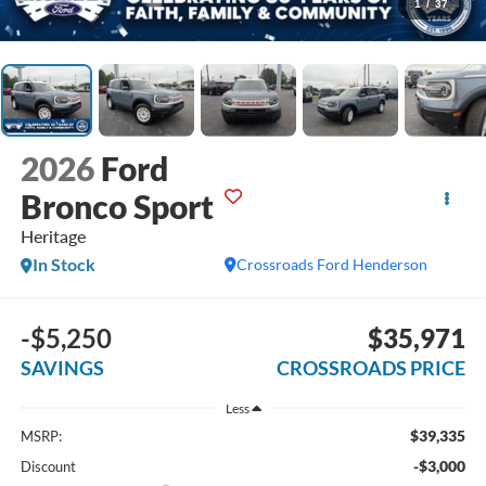
1
/
37
2026
Ford
Bronco Sport
Heritage
In Stock
Crossroads Ford Henderson
-$5,250
$35,971
SAVINGS
CROSSROADS PRICE
Less
$39,335
MSRP:
-$3,000
Discount