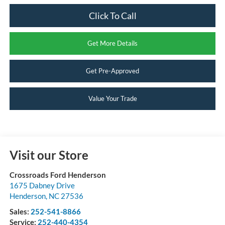
Click To Call
Get More Details
Get Pre-Approved
Value Your Trade
Visit our Store
Crossroads Ford Henderson
1675 Dabney Drive
Henderson
,
NC
27536
Sales:
252-541-8866
Service:
252-440-4354