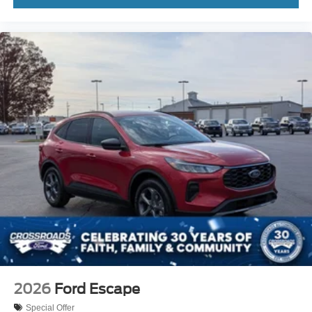
2026
Ford Escape
Special Offer