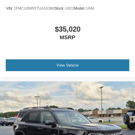
VIN:
1FMCU0MN5TUA16386
Stock:
U822
Model:
U0M
$35,020
MSRP
View Vehicle