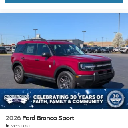
2026
Ford Bronco Sport
Special Offer