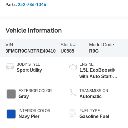
Parts:
252-786-1346
Vehicle Information
VIN:
Stock #:
Model Code:
3FMCR9GN3TRE49410
U0585
R9G
BODY STYLE
ENGINE
Sport Utility
1.5L EcoBoost®
with Auto Start-
Stop Technology
EXTERIOR COLOR
TRANSMISSION
Gray
Automatic
INTERIOR COLOR
FUEL TYPE
Navy Pier
Gasoline Fuel