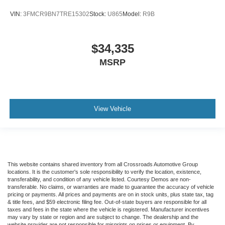
VIN:
3FMCR9BN7TRE15302
Stock:
U865
Model:
R9B
$34,335
MSRP
View Vehicle
This website contains shared inventory from all Crossroads Automotive Group
locations. It is the customer's sole responsibility to verify the location, existence,
transferability, and condition of any vehicle listed. Courtesy Demos are non-
transferable. No claims, or warranties are made to guarantee the accuracy of vehicle
pricing or payments. All prices and payments are on in stock units, plus state tax, tag
& title fees, and $59 electronic filing fee. Out-of-state buyers are responsible for all
taxes and fees in the state where the vehicle is registered. Manufacturer incentives
may vary by state or region and are subject to change. The dealership and the
website provider are not responsible for misprints on prices or equipment. By