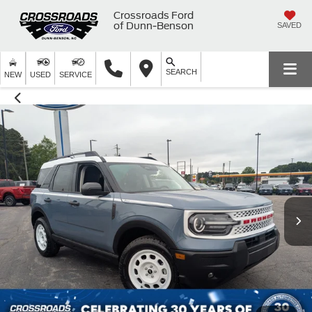
Crossroads Ford
of Dunn-Benson
SAVED
SEARCH
NEW
USED
SERVICE