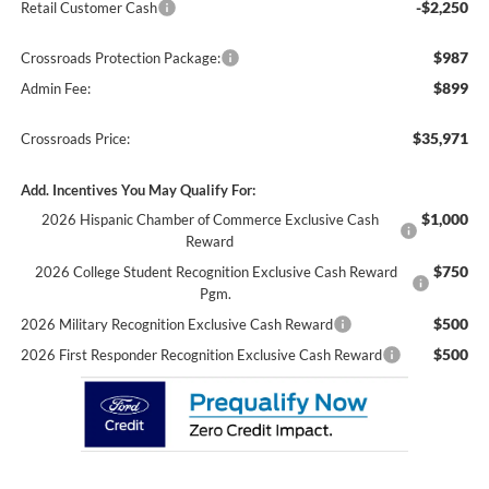
-$2,250
Retail Customer Cash
$987
Crossroads Protection Package:
$899
Admin Fee:
$35,971
Crossroads Price:
Add. Incentives You May Qualify For:
$1,000
2026 Hispanic Chamber of Commerce Exclusive Cash
Reward
$750
2026 College Student Recognition Exclusive Cash Reward
Pgm.
$500
2026 Military Recognition Exclusive Cash Reward
$500
2026 First Responder Recognition Exclusive Cash Reward