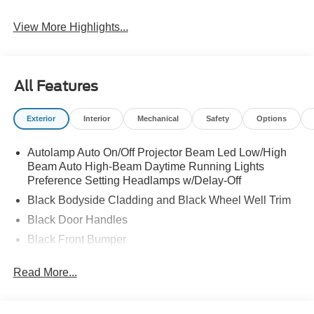
System
View More Highlights...
All Features
Exterior
Interior
Mechanical
Safety
Options
Autolamp Auto On/Off Projector Beam Led Low/High
Beam Auto High-Beam Daytime Running Lights
Preference Setting Headlamps w/Delay-Off
Black Bodyside Cladding and Black Wheel Well Trim
Black Door Handles
Black Front Bumper
Black Power Heated Side Mirrors w/Manual Folding
Read More...
Black Rear Bumper
Black Side Windows Trim