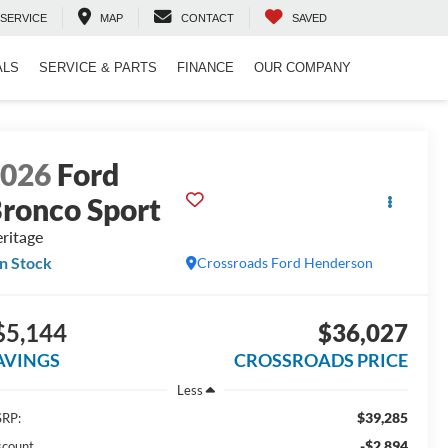
SERVICE
MAP
CONTACT
SAVED
ALS
SERVICE & PARTS
FINANCE
OUR COMPANY
2026
Ford
ronco Sport
ritage
In Stock
Crossroads Ford Henderson
$5,144
$36,027
AVINGS
CROSSROADS PRICE
Less
$39,285
RP:
-$2,894
scount