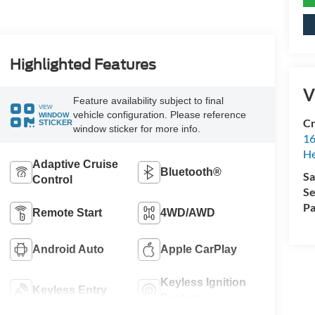
Highlighted Features
V
Feature availability subject to final
VIEW
vehicle configuration. Please reference
WINDOW
Cr
STICKER
window sticker for more info.
16
H
Adaptive Cruise
Bluetooth®
Sa
Control
Se
Pa
Remote Start
4WD/AWD
Android Auto
Apple CarPlay
Keyless Ignition
Keyless Entry
System