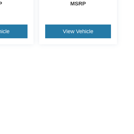
P
MSRP
icle
View Vehicle
ive Group locations. It is the customer's sole responsibility to verify the location, e
e made to guarantee the accuracy of vehicle pricing or payments. All prices and paym
r all taxes and fees in the state where the vehicle is registered. Manufacturer incent
rints on prices or equipment. By submitting your contact information, you authorize