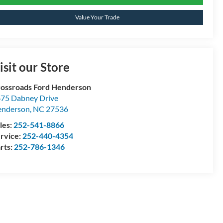
Value Your Trade
isit our Store
ossroads Ford Henderson
75 Dabney Drive
enderson
,
NC
27536
les:
252-541-8866
rvice:
252-440-4354
rts:
252-786-1346