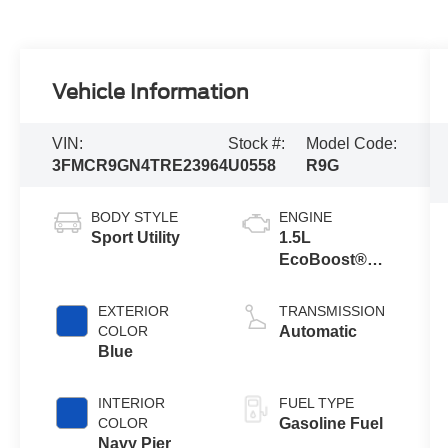
Vehicle Information
VIN:
Stock #:
Model Code:
3FMCR9GN4TRE23964
U0558
R9G
BODY STYLE
ENGINE
Sport Utility
1.5L
EcoBoost®
with Auto Start-
Stop
EXTERIOR
TRANSMISSION
Technology
COLOR
Automatic
Blue
INTERIOR
FUEL TYPE
COLOR
Gasoline Fuel
Navy Pier