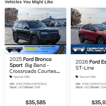
Vehicles You Might Like
2025
Ford Bronco
2026
Ford E
Sport
Big Bend -
ST-Line
Crossroads Courtesy
Demo
Special Offer
Special Offer
VIN:
3FMCR9BN3SRF65602
VIN:
1FMCU0MN5TUA1
Stock:
U825
Model:
R9B
Stock:
U822
Model:
U0
$35,585
$35,0