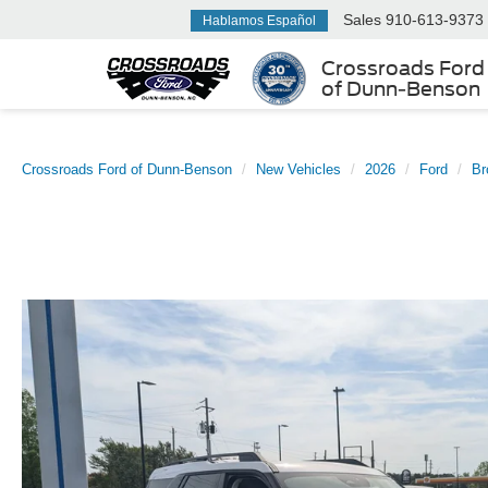
Sales
910-613-9373
Hablamos Español
Crossroads Ford
of Dunn-Benson
Crossroads Ford of Dunn-Benson
New Vehicles
2026
Ford
Br