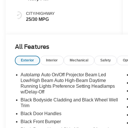
CITY/HIGHWAY
25/30 MPG
All Features
Exterior
Interior
Mechanical
Safety
Op
Autolamp Auto On/Off Projector Beam Led
Low/High Beam Auto High-Beam Daytime
Running Lights Preference Setting Headlamps
w/Delay-Off
Black Bodyside Cladding and Black Wheel Well
Trim
Black Door Handles
Black Front Bumper