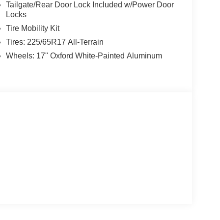
Tailgate/Rear Door Lock Included w/Power Door
Locks
Tire Mobility Kit
Tires: 225/65R17 All-Terrain
Wheels: 17" Oxford White-Painted Aluminum