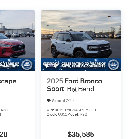
scape
2025
Ford Bronco
Sport
Big Bend
Special Offer
6386
VIN:
3FMCR9BN4SRF75300
M
Stock:
U851
Model:
R9B
20
$35,585