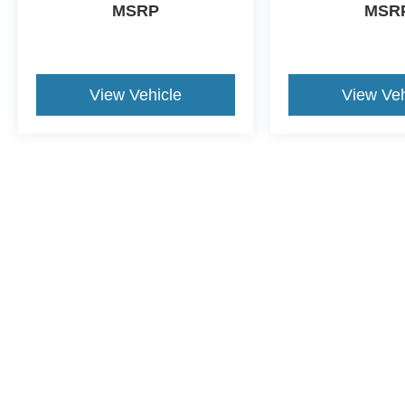
MSRP
MSR
View Vehicle
View Veh
This website contains shared inventory from all Crossroads Automot
Courtesy Demos are non-transferable. No claims, or warranties ar
$59 electronic filing fee. Out-of-state buyers are responsible fo
dealership and the website provider are not responsible for misp