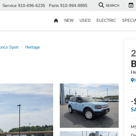
Service
910-696-6235
Parts
910-994-8885
SEARCH
NEW
USED
ELECTRIC
SPECI
onco Sport
Heritage
B
He
-
S
MS
Di