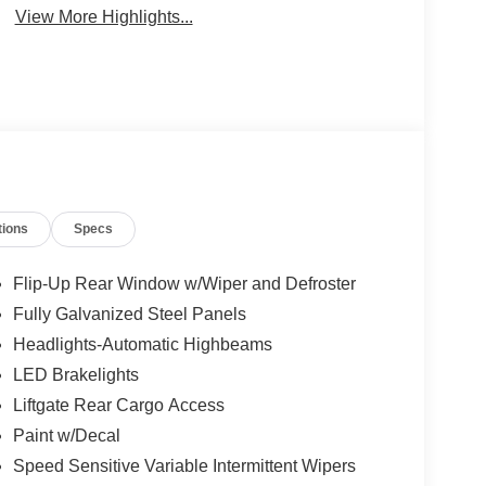
View More Highlights...
tions
Specs
Flip-Up Rear Window w/Wiper and Defroster
Fully Galvanized Steel Panels
Headlights-Automatic Highbeams
LED Brakelights
Liftgate Rear Cargo Access
Paint w/Decal
Speed Sensitive Variable Intermittent Wipers