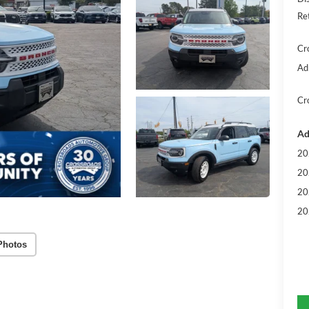
Re
Cr
Ad
Cr
Ad
20
20
20
20
Photos