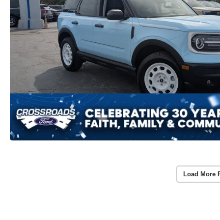
Load More 