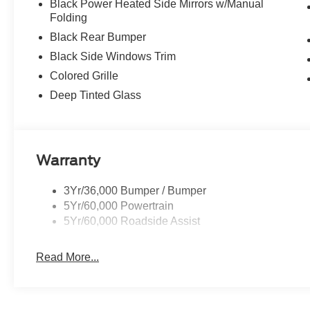
Black Power Heated Side Mirrors w/Manual
Folding
Black Rear Bumper
Black Side Windows Trim
Colored Grille
Deep Tinted Glass
Warranty
3Yr/36,000 Bumper / Bumper
5Yr/60,000 Powertrain
5Yr/60,000 Roadside Assist
Read More...