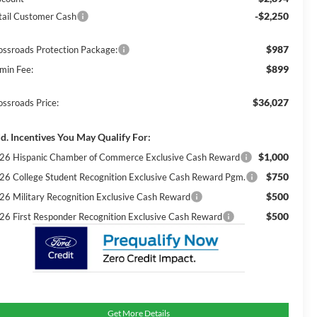
-$2,250
tail Customer Cash
$987
ossroads Protection Package:
$899
min Fee:
$36,027
ossroads Price:
d. Incentives You May Qualify For:
$1,000
26 Hispanic Chamber of Commerce Exclusive Cash Reward
$750
26 College Student Recognition Exclusive Cash Reward Pgm.
$500
26 Military Recognition Exclusive Cash Reward
$500
26 First Responder Recognition Exclusive Cash Reward
Get More Details