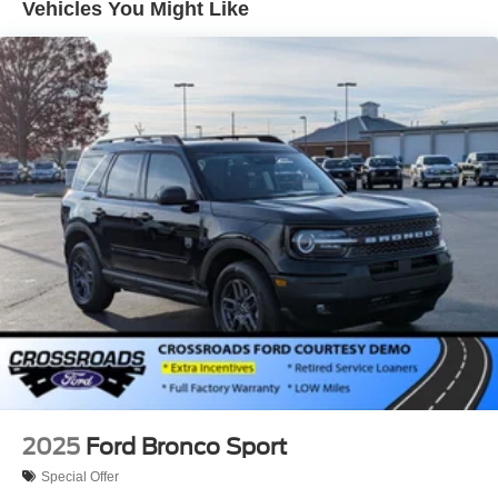
Vehicles You Might Like
Tailgate/Rear Door Lock Included w/Power Door Locks
Tire Mobility Kit
Tires: 225/60R18 All-Season BSW
Wheels: 18" Ebony Black-Painted Aluminum -inc:
Machined-faced
2025
Ford Bronco Sport
Special Offer