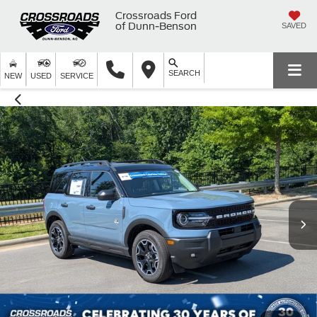
Crossroads Ford
of Dunn-Benson
SAVED
SEARCH
NEW
USED
SERVICE