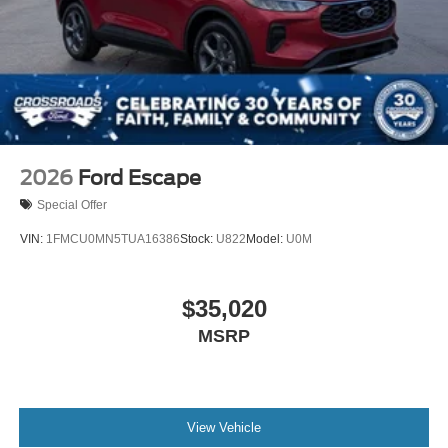
2026
Ford Escape
Special Offer
VIN:
1FMCU0MN5TUA16386
Stock:
U822
Model:
U0M
$35,020
MSRP
View Vehicle