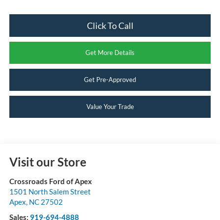
Click To Call
Get More Details
Get Pre-Approved
Value Your Trade
Visit our Store
Crossroads Ford of Apex
1501 North Salem Street
Apex
,
NC
27502
Sales:
919-694-4888