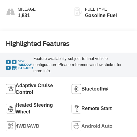
MILEAGE
FUEL TYPE
1,831
Gasoline Fuel
Highlighted Features
Feature availability subject to final vehicle
VIEW
configuration. Please reference window sticker for
WINDOW
STICKER
more info.
Adaptive Cruise
Bluetooth®
Control
Heated Steering
Remote Start
Wheel
4WD/AWD
Android Auto