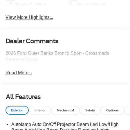
Apple CarPlay
Heated Seats
View More Highlights...
Dealer Comments
2026 Ford Outer Banks Bronco Sport - Crossroads
Courtesy Demo
Read More...
All Features
Exterior
Interior
Mechanical
Safety
Options
Autolamp Auto On/Off Projector Beam Led Low/High