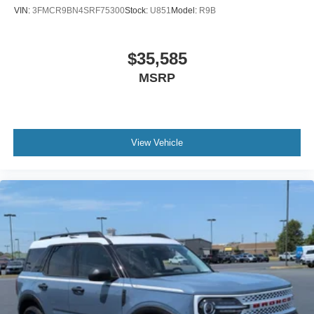
VIN:
3FMCR9BN4SRF75300
Stock:
U851
Model:
R9B
$35,585
MSRP
View Vehicle