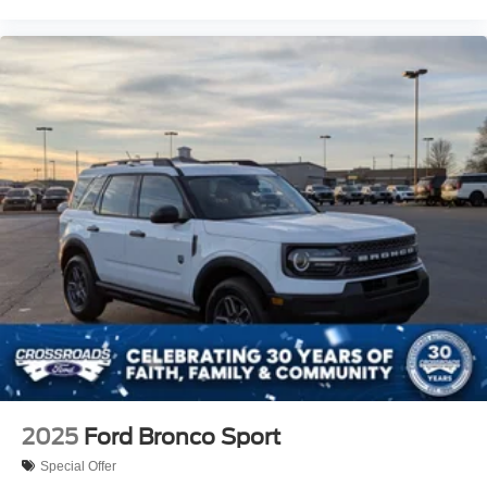
2025
Ford Bronco Sport
Special Offer