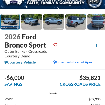
1
/
39
2026
Ford
Bronco Sport
Outer Banks - Crossroads
Courtesy Demo
Courtesy Vehicle
Crossroads Ford of Apex
-$6,000
$35,821
SAVINGS
CROSSROADS PRICE
Less
$39,935
MSRP: