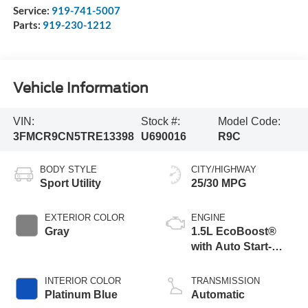
Service:
919-741-5007
Parts:
919-230-1212
Vehicle Information
VIN:
Stock #:
Model Code:
3FMCR9CN5TRE13398
U690016
R9C
BODY STYLE
CITY/HIGHWAY
Sport Utility
25/30 MPG
EXTERIOR COLOR
ENGINE
Gray
1.5L EcoBoost®
with Auto Start-
Stop Technology
INTERIOR COLOR
TRANSMISSION
Platinum Blue
Automatic