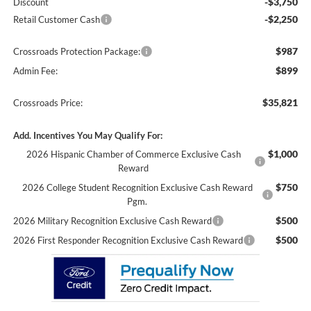
-$3,750
Discount
-$2,250
Retail Customer Cash
$987
Crossroads Protection Package:
$899
Admin Fee:
$35,821
Crossroads Price:
Add. Incentives You May Qualify For:
$1,000
2026 Hispanic Chamber of Commerce Exclusive Cash
Reward
$750
2026 College Student Recognition Exclusive Cash Reward
Pgm.
$500
2026 Military Recognition Exclusive Cash Reward
$500
2026 First Responder Recognition Exclusive Cash Reward