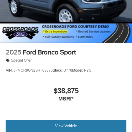
2025
Ford Bronco Sport
Special Offer
VIN:
3FMCR9GN2SRF03875
Stock:
U778
Model:
R9G
$38,875
MSRP
View Vehicle