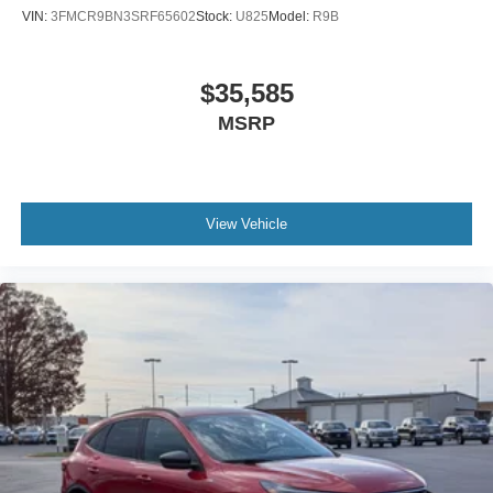
VIN:
3FMCR9BN3SRF65602
Stock:
U825
Model:
R9B
$35,585
MSRP
View Vehicle