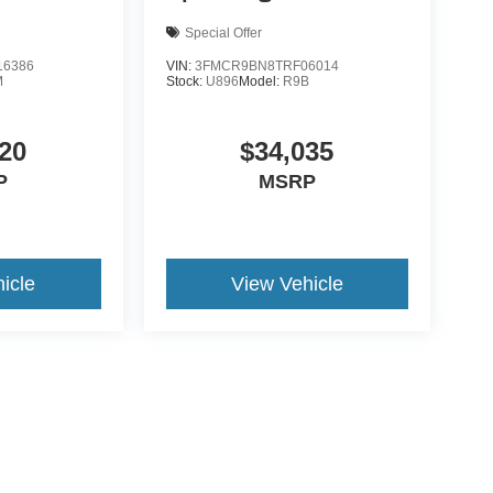
Special Offer
6386
VIN:
3FMCR9BN8TRF06014
M
Stock:
U896
Model:
R9B
20
$34,035
P
MSRP
icle
View Vehicle