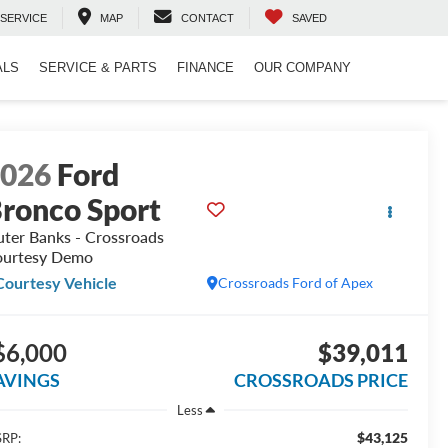
SERVICE
MAP
CONTACT
SAVED
ALS
SERVICE & PARTS
FINANCE
OUR COMPANY
2026
Ford
ronco Sport
ter Banks - Crossroads
urtesy Demo
Courtesy Vehicle
Crossroads Ford of Apex
$6,000
$39,011
AVINGS
CROSSROADS PRICE
Less
$43,125
RP: