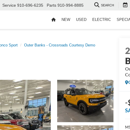
Service
910-696-6235
Parts
910-994-8885
SEARCH
NEW
USED
ELECTRIC
SPECI
onco Sport
Outer Banks - Crossroads Courtesy Demo
B
Ou
Co
-
S
MS