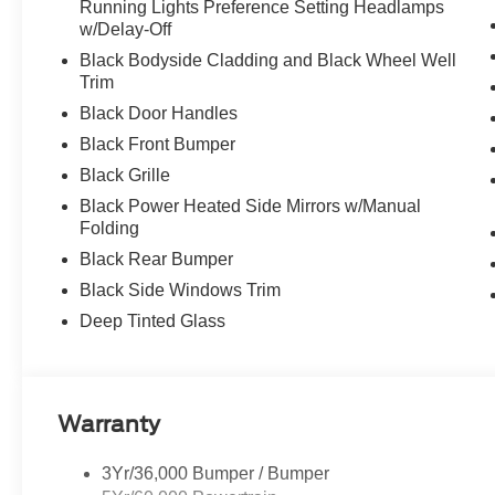
Running Lights Preference Setting Headlamps
w/Delay-Off
Black Bodyside Cladding and Black Wheel Well
Trim
Black Door Handles
Black Front Bumper
Black Grille
Black Power Heated Side Mirrors w/Manual
Folding
Black Rear Bumper
Black Side Windows Trim
Deep Tinted Glass
Warranty
3Yr/36,000 Bumper / Bumper