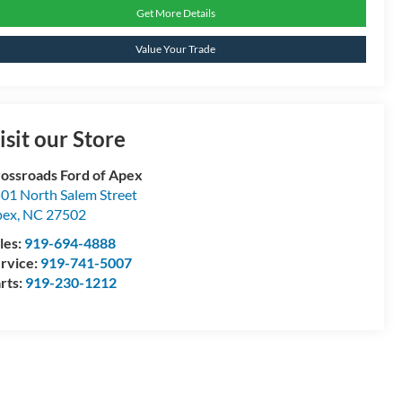
Get More Details
Value Your Trade
isit our Store
ossroads Ford of Apex
01 North Salem Street
pex
,
NC
27502
les:
919-694-4888
rvice:
919-741-5007
rts:
919-230-1212