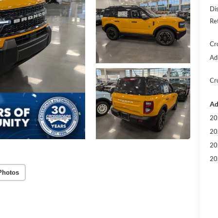
Di
Re
Cr
Ad
Cr
Ad
20
20
20
20
Photos