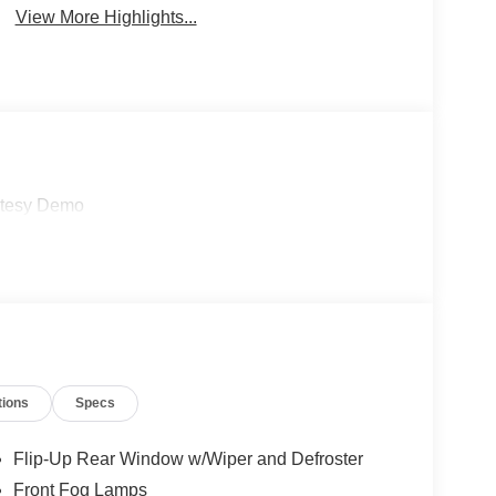
View More Highlights...
rtesy Demo
tions
Specs
Flip-Up Rear Window w/Wiper and Defroster
Front Fog Lamps