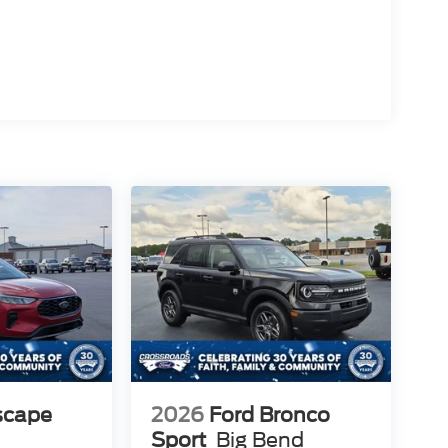
scape
2026
Ford Bronco
Sport
Big Bend