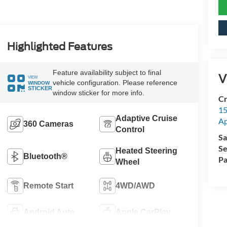
Highlighted Features
Feature availability subject to final
V
VIEW
vehicle configuration. Please reference
WINDOW
STICKER
window sticker for more info.
Cr
15
Adaptive Cruise
A
360 Cameras
Control
Sa
Se
Heated Steering
Bluetooth®
Pa
Wheel
Remote Start
4WD/AWD
Android Auto
Apple CarPlay