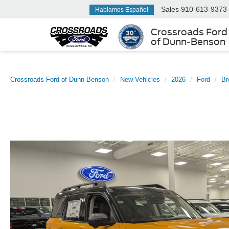
Sales
910-613-9373
Hablamos Español
Crossroads Ford
of Dunn-Benson
Crossroads Ford of Dunn-Benson
New Vehicles
2026
Ford
Br