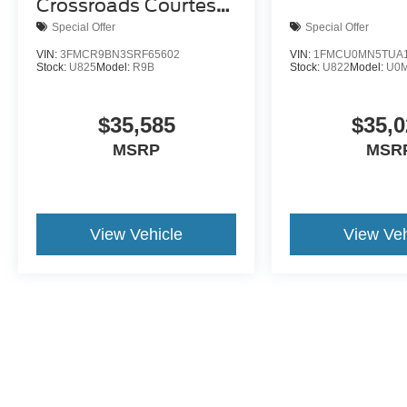
Crossroads Courtesy
Demo
Special Offer
Special Offer
VIN:
3FMCR9BN3SRF65602
VIN:
1FMCU0MN5TUA1
Stock:
U825
Model:
R9B
Stock:
U822
Model:
U0
$35,585
$35,0
MSRP
MSR
View Vehicle
View Veh