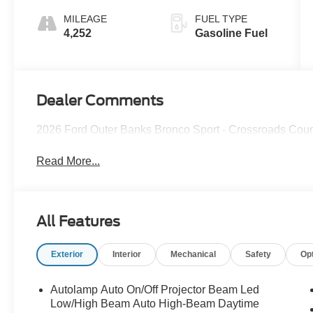
MILEAGE
FUEL TYPE
4,252
Gasoline Fuel
Dealer Comments
2026 Ford Outer Banks Bronco Sport - Crossroads Cou
Read More...
All Features
Exterior
Interior
Mechanical
Safety
Op
Autolamp Auto On/Off Projector Beam Led
Low/High Beam Auto High-Beam Daytime