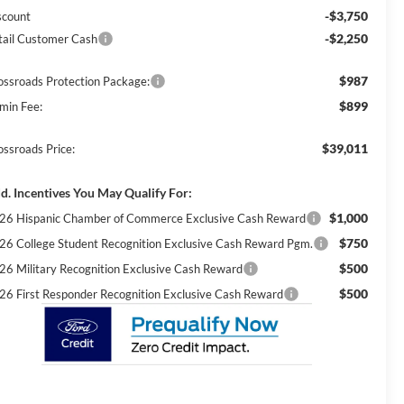
-$3,750
scount
-$2,250
tail Customer Cash
$987
ossroads Protection Package:
$899
min Fee:
$39,011
ossroads Price:
d. Incentives You May Qualify For:
$1,000
26 Hispanic Chamber of Commerce Exclusive Cash Reward
$750
26 College Student Recognition Exclusive Cash Reward Pgm.
$500
26 Military Recognition Exclusive Cash Reward
$500
26 First Responder Recognition Exclusive Cash Reward