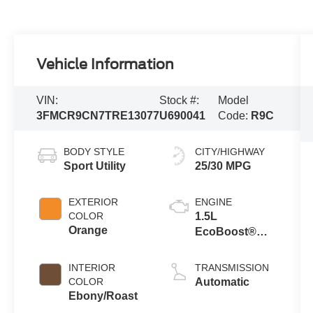
Vehicle Information
VIN:
Stock #:
Model
3FMCR9CN7TRE13077
U690041
Code:
R9C
BODY STYLE
CITY/HIGHWAY
Sport Utility
25/30 MPG
EXTERIOR
ENGINE
COLOR
1.5L
Orange
EcoBoost®
with Auto Start-
Stop
INTERIOR
TRANSMISSION
Technology
COLOR
Automatic
Ebony/Roast