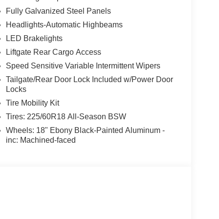
Fully Galvanized Steel Panels
Headlights-Automatic Highbeams
LED Brakelights
Liftgate Rear Cargo Access
Speed Sensitive Variable Intermittent Wipers
Tailgate/Rear Door Lock Included w/Power Door
Locks
Tire Mobility Kit
Tires: 225/60R18 All-Season BSW
Wheels: 18" Ebony Black-Painted Aluminum -
inc: Machined-faced