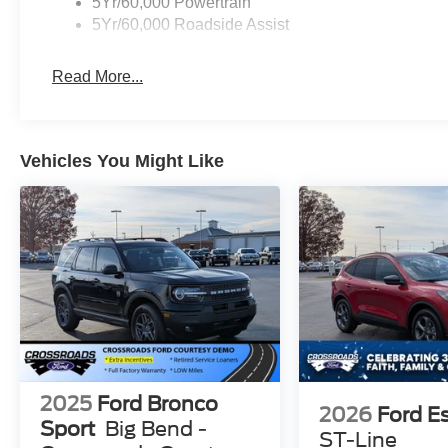
5Yr/60,000 Powertrain
5Yr/60,000 Roadside Assist
Read More...
Vehicles You Might Like
2025
Ford Bronco
2026
Ford E
Sport
Big Bend -
ST-Line