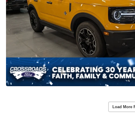
Load More 