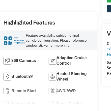
Highlighted Features
V
Feature availability subject to final
VIEW
vehicle configuration. Please reference
WINDOW
Cr
STICKER
window sticker for more info.
16
H
Adaptive Cruise
360 Cameras
Sa
Control
Se
Pa
Heated Steering
Bluetooth®
Wheel
Remote Start
4WD/AWD
Android Auto
Apple CarPlay