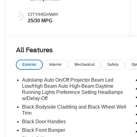
CITY/HIGHWAY
25/30 MPG
All Features
Exterior
Interior
Mechanical
Safety
Op
Autolamp Auto On/Off Projector Beam Led
Low/High Beam Auto High-Beam Daytime
Running Lights Preference Setting Headlamps
w/Delay-Off
Black Bodyside Cladding and Black Wheel Well
Trim
Black Door Handles
Black Front Bumper