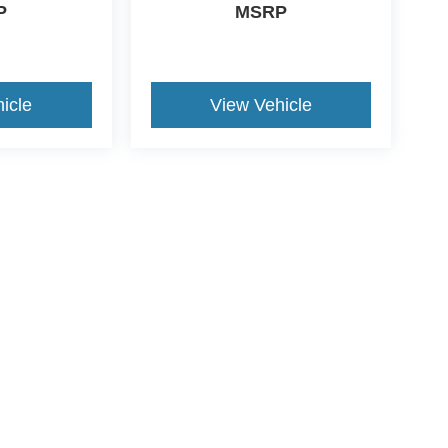
P
MSRP
icle
View Vehicle
ive Group locations. It is the customer's sole responsibility to verify the location, e
e made to guarantee the accuracy of vehicle pricing or payments. All prices and paym
r all taxes and fees in the state where the vehicle is registered. Manufacturer incent
rints on prices or equipment. By submitting your contact information, you authorize