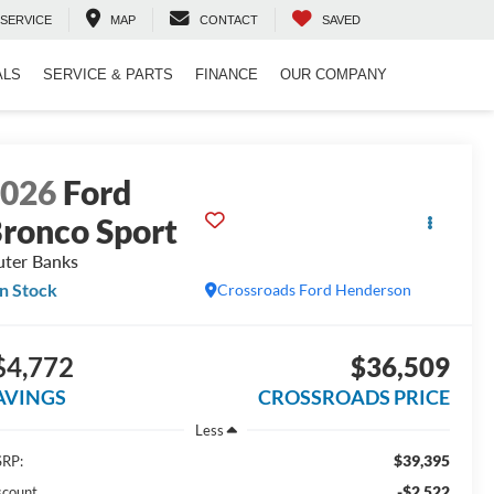
SERVICE
MAP
CONTACT
SAVED
ALS
SERVICE & PARTS
FINANCE
OUR COMPANY
2026
Ford
ronco Sport
ter Banks
In Stock
Crossroads Ford Henderson
$4,772
$36,509
AVINGS
CROSSROADS PRICE
Less
$39,395
RP:
-$2,522
scount