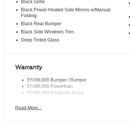
Black Grille
Black Power Heated Side Mirrors w/Manual
Folding
Black Rear Bumper
Black Side Windows Trim
Deep Tinted Glass
Warranty
3Yr/36,000 Bumper / Bumper
5Yr/60,000 Powertrain
5Yr/60,000 Roadside Assist
Read More...