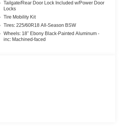
Tailgate/Rear Door Lock Included w/Power Door
Locks
Tire Mobility Kit
Tires: 225/60R18 All-Season BSW
Wheels: 18" Ebony Black-Painted Aluminum -
inc: Machined-faced