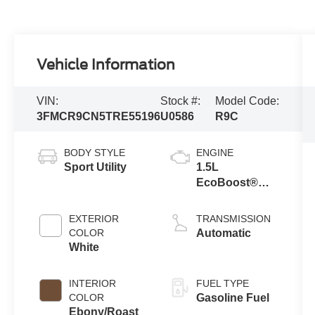
Vehicle Information
VIN:
Stock #:
Model Code:
3FMCR9CN5TRE55196
U0586
R9C
BODY STYLE
ENGINE
Sport Utility
1.5L
EcoBoost®
with Auto Start-
Stop
EXTERIOR
TRANSMISSION
Technology
COLOR
Automatic
White
INTERIOR
FUEL TYPE
COLOR
Gasoline Fuel
Ebony/Roast