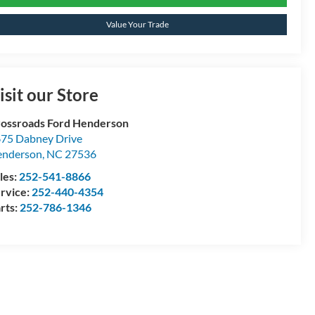
Value Your Trade
isit our Store
ossroads Ford Henderson
75 Dabney Drive
enderson
,
NC
27536
les:
252-541-8866
rvice:
252-440-4354
rts:
252-786-1346