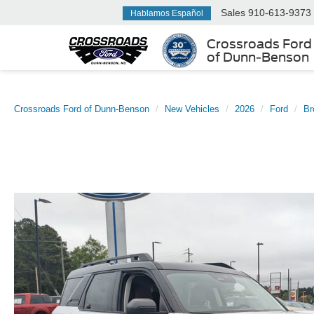
Sales
910-613-9373
Hablamos Español
Crossroads Ford
of Dunn-Benson
Crossroads Ford of Dunn-Benson
New Vehicles
2026
Ford
Br