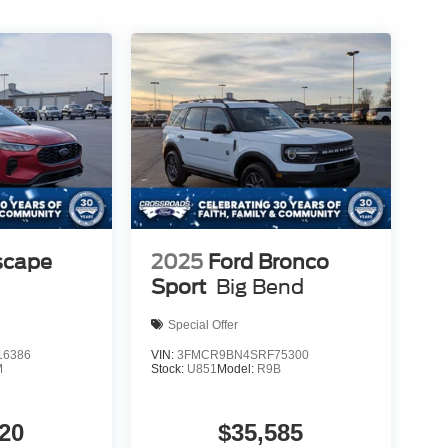
scape
2025
Ford Bronco
Sport
Big Bend
Special Offer
6386
VIN:
3FMCR9BN4SRF75300
M
Stock:
U851
Model:
R9B
20
$35,585