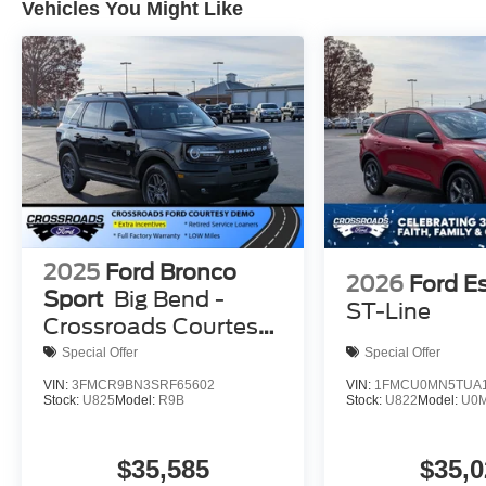
Vehicles You Might Like
2025
Ford Bronco
2026
Ford E
Sport
Big Bend -
ST-Line
Crossroads Courtesy
Demo
Special Offer
Special Offer
VIN:
3FMCR9BN3SRF65602
VIN:
1FMCU0MN5TUA1
Stock:
U825
Model:
R9B
Stock:
U822
Model:
U0
$35,585
$35,0