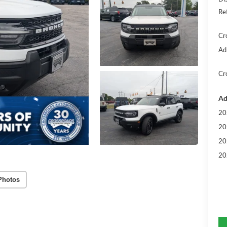
Re
Cr
Ad
Cr
Ad
20
20
20
20
Photos