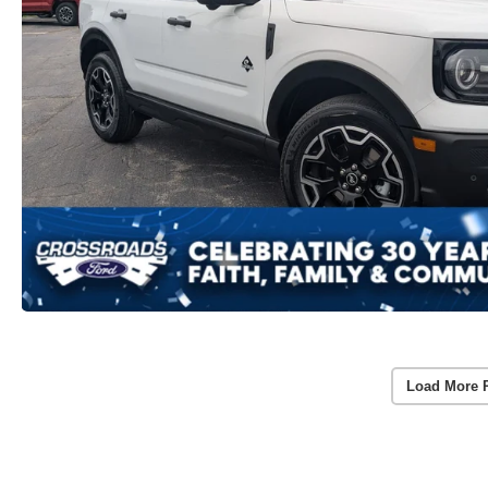
Load More 