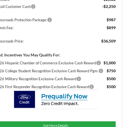
-$2,250
tail Customer Cash
$987
ossroads Protection Package:
$899
min Fee:
$36,509
ossroads Price:
d. Incentives You May Qualify For:
$1,000
26 Hispanic Chamber of Commerce Exclusive Cash Reward
$750
26 College Student Recognition Exclusive Cash Reward Pgm.
$500
26 Military Recognition Exclusive Cash Reward
$500
26 First Responder Recognition Exclusive Cash Reward
Get More Details