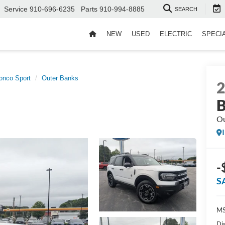
Service
910-696-6235
Parts
910-994-8885
SEARCH
NEW
USED
ELECTRIC
SPECI
onco Sport
Outer Banks
B
Ou
-
S
MS
Di