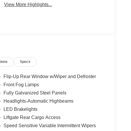
View More Highlights...
tions
Specs
Flip-Up Rear Window w/Wiper and Defroster
Front Fog Lamps
Fully Galvanized Steel Panels
Headlights-Automatic Highbeams
LED Brakelights
Liftgate Rear Cargo Access
Speed Sensitive Variable Intermittent Wipers