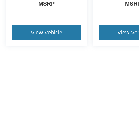
MSRP
MSR
View Vehicle
View Veh
This website contains shared inventory from all Crossroads Automot
Courtesy Demos are non-transferable. No claims, or warranties ar
$59 electronic filing fee. Out-of-state buyers are responsible fo
dealership and the website provider are not responsible for misp