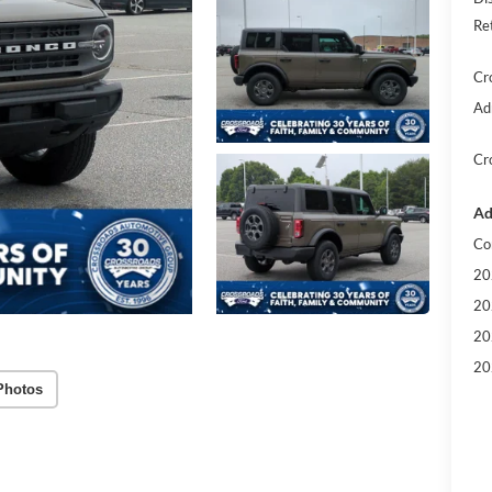
Re
Cr
Ad
Cr
Ad
Co
20
20
20
20
Photos