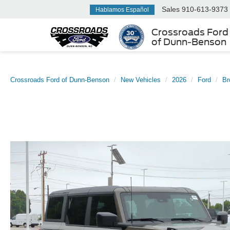
Sales
910-613-9373
Hablamos Español
Crossroads Ford
of Dunn-Benson
Crossroads Ford of Dunn-Benson
New Vehicles
2026
Ford
Br