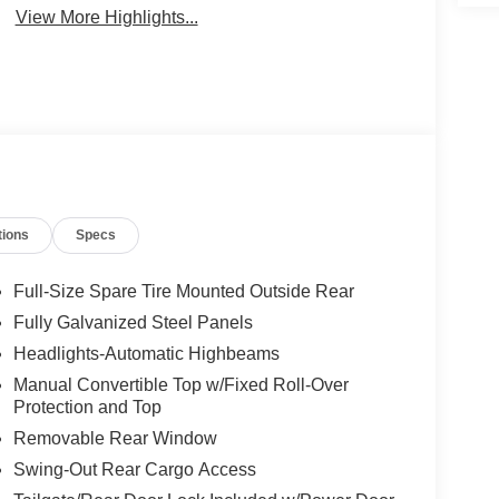
View More Highlights...
tions
Specs
Full-Size Spare Tire Mounted Outside Rear
Fully Galvanized Steel Panels
Headlights-Automatic Highbeams
Manual Convertible Top w/Fixed Roll-Over
Protection and Top
Removable Rear Window
Swing-Out Rear Cargo Access