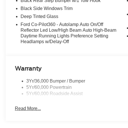
Black Rear Step Bumper w/1 Tow Hook
Black Side Windows Trim
Deep Tinted Glass
Ford Co-Pilot360 - Autolamp Auto On/Off
Reflector Led Low/High Beam Auto High-Beam
Daytime Running Lights Preference Setting
Headlamps w/Delay-Off
Warranty
3Yr/36,000 Bumper / Bumper
5Yr/60,000 Powertrain
5Yr/60,000 Roadside Assist
Read More...