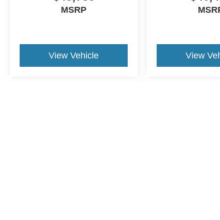
MSRP
MSR
View Vehicle
View Veh
This website contains shared inventory from all Crossroads Automot
Courtesy Demos are non-transferable. No claims, or warranties ar
$59 electronic filing fee. Out-of-state buyers are responsible fo
dealership and the website provider are not responsible for misp