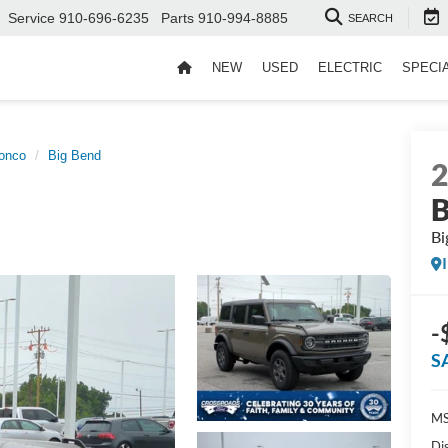
Service
910-696-6235
Parts
910-994-8885
SEARCH
NEW
USED
ELECTRIC
SPECI
onco
Big Bend
B
Bi
-
S
MS
Di