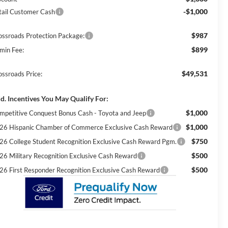
-$1,000
tail Customer Cash
$987
ossroads Protection Package:
$899
min Fee:
$49,531
ossroads Price:
d. Incentives You May Qualify For:
$1,000
mpetitive Conquest Bonus Cash - Toyota and Jeep
$1,000
26 Hispanic Chamber of Commerce Exclusive Cash Reward
$750
26 College Student Recognition Exclusive Cash Reward Pgm.
$500
26 Military Recognition Exclusive Cash Reward
$500
26 First Responder Recognition Exclusive Cash Reward