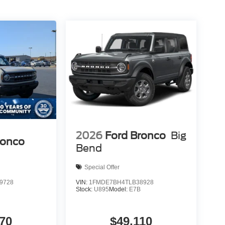
2026
Ford Bronco
Big
ronco
Bend
Special Offer
9728
VIN:
1FMDE7BH4TLB38928
B
Stock:
U895
Model:
E7B
70
$49,110