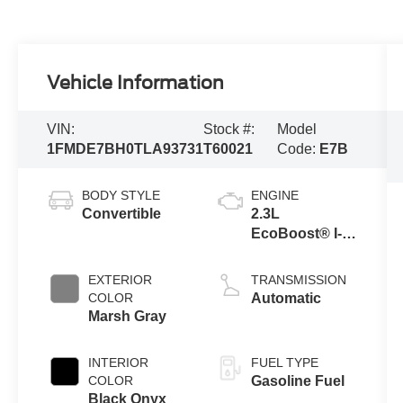
Vehicle Information
VIN:
Stock #:
Model
1FMDE7BH0TLA93731
T60021
Code:
E7B
BODY STYLE
ENGINE
Convertible
2.3L
EcoBoost® I-4
Engine
EXTERIOR
TRANSMISSION
COLOR
Automatic
Marsh Gray
INTERIOR
FUEL TYPE
COLOR
Gasoline Fuel
Black Onyx