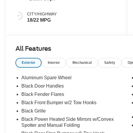
CITY/HIGHWAY
18/22 MPG
All Features
Exterior
Interior
Mechanical
Safety
Op
Aluminum Spare Wheel
Black Door Handles
Black Fender Flares
Black Front Bumper w/2 Tow Hooks
Black Grille
Black Power Heated Side Mirrors w/Convex
Spotter and Manual Folding