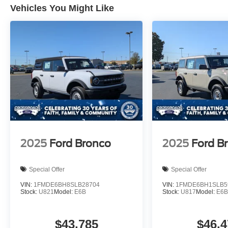
Vehicles You Might Like
2025
Ford Bronco
2025
Ford B
Special Offer
Special Offer
VIN:
1FMDE6BH8SLB28704
VIN:
1FMDE6BH1SLB5
Stock:
U821
Model:
E6B
Stock:
U817
Model:
E6
$43,785
$46,4