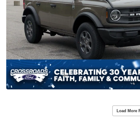
Load More 