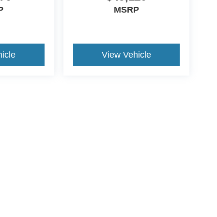
P
MSRP
icle
View Vehicle
ive Group locations. It is the customer's sole responsibility to verify the location, e
e made to guarantee the accuracy of vehicle pricing or payments. All prices and paym
r all taxes and fees in the state where the vehicle is registered. Manufacturer incent
rints on prices or equipment. By submitting your contact information, you authorize