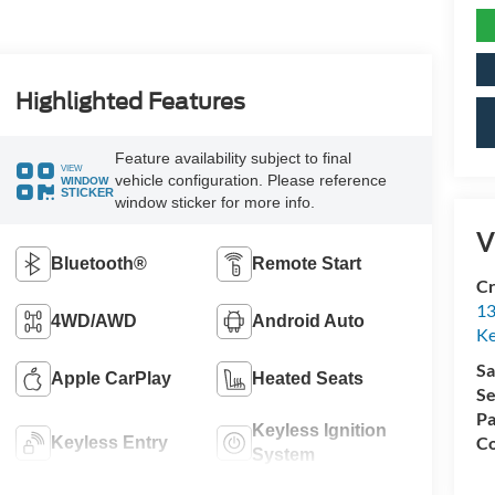
Highlighted Features
Feature availability subject to final
VIEW
vehicle configuration. Please reference
WINDOW
STICKER
window sticker for more info.
V
Bluetooth®
Remote Start
Cr
13
4WD/AWD
Android Auto
Ke
Sa
Apple CarPlay
Heated Seats
Se
Pa
Keyless Ignition
Co
Keyless Entry
System