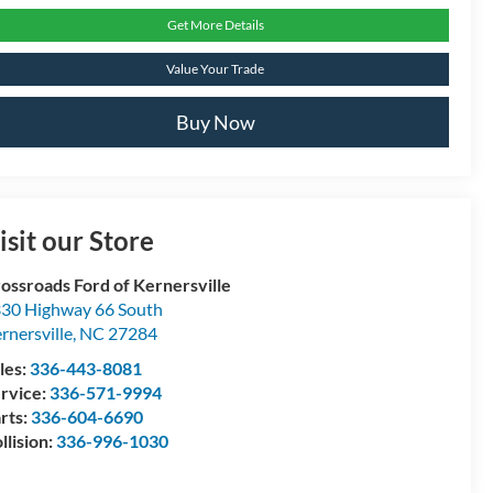
Get More Details
Value Your Trade
Buy Now
isit our Store
ossroads Ford of Kernersville
30 Highway 66 South
rnersville
,
NC
27284
les:
336-443-8081
rvice:
336-571-9994
rts:
336-604-6690
llision:
336-996-1030