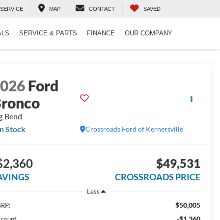
SERVICE
MAP
CONTACT
SAVED
ALS
SERVICE & PARTS
FINANCE
OUR COMPANY
2026
Ford
ronco
g Bend
In Stock
Crossroads Ford of Kernersville
$2,360
$49,531
AVINGS
CROSSROADS PRICE
Less
$50,005
RP:
-$1,360
scount