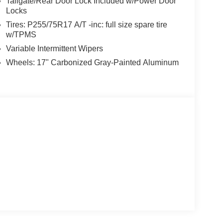
Tailgate/Rear Door Lock Included w/Power Door
Locks
Tires: P255/75R17 A/T -inc: full size spare tire
w/TPMS
Variable Intermittent Wipers
Wheels: 17" Carbonized Gray-Painted Aluminum