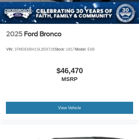
2025
Ford Bronco
VIN:
1FMDE6BH1SLB59728
Stock:
U817
Model:
E6B
$46,470
MSRP
View Vehicle