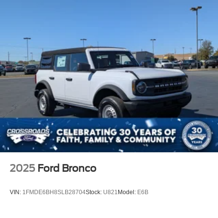
Tailgate/Rear Door Lock Included w/Power Door Locks
Tires: P255/75R17 A/T -inc: full size spare tire w/TPMS
Variable Intermittent Wipers
Wheels: 17" Carbonized Gray-Painted Aluminum
2025
Ford Bronco
VIN:
1FMDE6BH8SLB28704
Stock:
U821
Model:
E6B