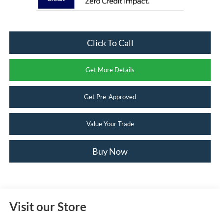
Click To Call
Get More Details
Get Pre-Approved
Value Your Trade
Buy Now
Visit our Store