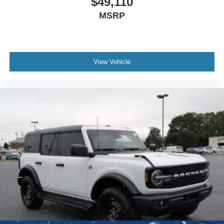
$49,110
MSRP
View Vehicle