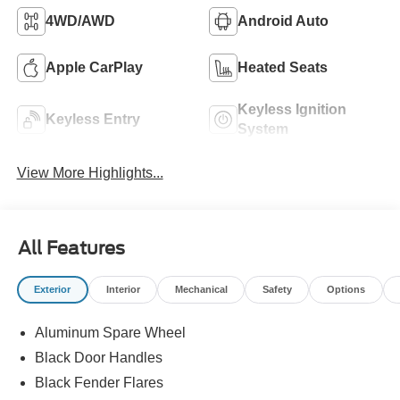
4WD/AWD
Android Auto
Apple CarPlay
Heated Seats
Keyless Ignition
Keyless Entry
System
View More Highlights...
All Features
Exterior
Interior
Mechanical
Safety
Options
Aluminum Spare Wheel
Black Door Handles
Black Fender Flares