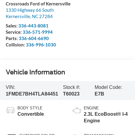
Crossroads Ford of Kernersville
1330 Highway 66 South
Kernersville
,
NC
27284
Sales:
336-443-8081
Service:
336-571-9994
Parts:
336-604-6690
Collision:
336-996-1030
Vehicle Information
VIN:
Stock #:
Model Code:
1FMDE7BH4TLA84451
T60023
E7B
BODY STYLE
ENGINE
Convertible
2.3L EcoBoost® I-4
Engine