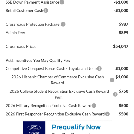
-$1,000
SSE Down Payment Assistance
-$1,000
Retail Customer Cash
$987
Crossroads Protection Package:
$899
Admin Fee:
$54,047
Crossroads Price:
Add. Incentives You May Qualify For:
$1,000
Competitive Conquest Bonus Cash - Toyota and Jeep
$1,000
2026 Hispanic Chamber of Commerce Exclusive Cash
Reward
$750
2026 College Student Recognition Exclusive Cash Reward
Pgm.
$500
2026 Military Recognition Exclusive Cash Reward
$500
2026 First Responder Recognition Exclusive Cash Reward