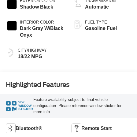
EXTERIOR COLOR
TRANSMISSION
Shadow Black
Automatic
INTERIOR COLOR
FUEL TYPE
Dark Gray W/Black
Gasoline Fuel
Onyx
CITY/HIGHWAY
18/22 MPG
Highlighted Features
Feature availability subject to final vehicle
VIEW
configuration. Please reference window sticker for
WINDOW
STICKER
more info.
Bluetooth®
Remote Start