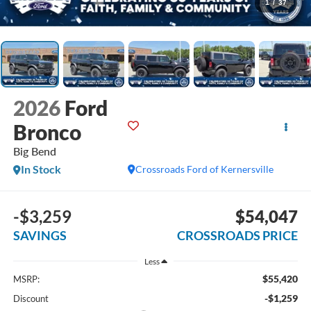
1
/
37
2026
Ford
Bronco
Big Bend
In Stock
Crossroads Ford of Kernersville
-$3,259
$54,047
SAVINGS
CROSSROADS PRICE
Less
$55,420
MSRP:
-$1,259
Discount