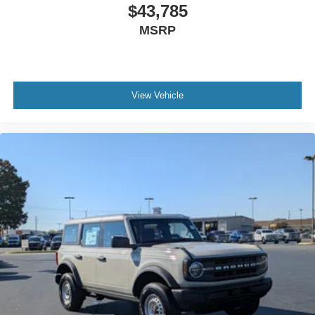
$43,785
MSRP
View Vehicle