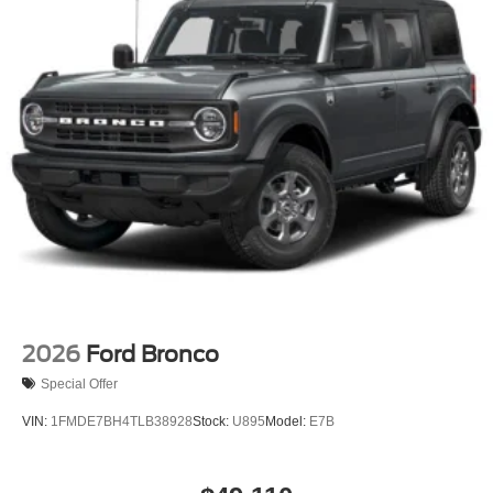
2026
Ford Bronco
Special Offer
VIN:
1FMDE7BH4TLB38928
Stock:
U895
Model:
E7B