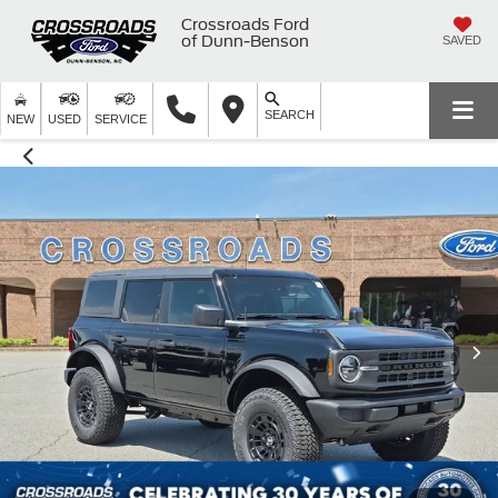
Crossroads Ford
of Dunn-Benson
SAVED
SEARCH
NEW
USED
SERVICE