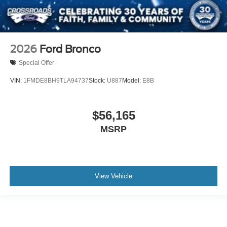
2026
Ford Bronco
Special Offer
VIN:
1FMDE8BH9TLA94737
Stock:
U887
Model:
E8B
$56,165
MSRP
View Vehicle