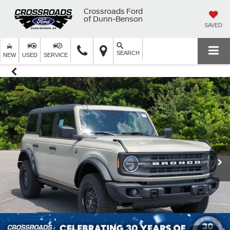
Crossroads Ford
of Dunn-Benson
SAVED
SEARCH
NEW
USED
SERVICE