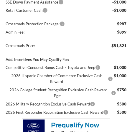
-$1,000
SSE Down Payment Assistance
-$1,000
Retail Customer Cash
$987
Crossroads Protection Package:
$899
Admin Fee:
$51,821
Crossroads Price:
Add. Incentives You May Qualify For:
$1,000
Competitive Conquest Bonus Cash - Toyota and Jeep
$1,000
2026 Hispanic Chamber of Commerce Exclusive Cash
Reward
$750
2026 College Student Recognition Exclusive Cash Reward
Pgm.
$500
2026 Military Recognition Exclusive Cash Reward
$500
2026 First Responder Recognition Exclusive Cash Reward