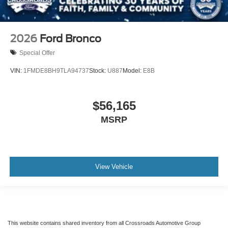
2026
Ford Bronco
Special Offer
VIN:
1FMDE8BH9TLA94737
Stock:
U887
Model:
E8B
$56,165
MSRP
View Vehicle
This website contains shared inventory from all Crossroads Automotive Group