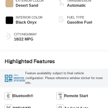
EXTERIOR COLOR
TRANSMISSION
Desert Sand
Automatic
INTERIOR COLOR
FUEL TYPE
Black Onyx
Gasoline Fuel
CITY/HIGHWAY
18/22 MPG
Highlighted Features
Feature availability subject to final vehicle
VIEW
configuration. Please reference window sticker for more
WINDOW
STICKER
info.
Bluetooth®
Remote Start