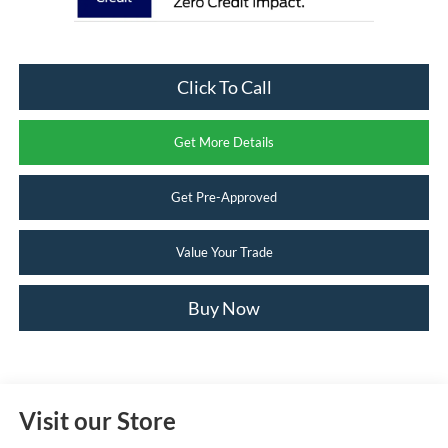
Click To Call
Get More Details
Get Pre-Approved
Value Your Trade
Buy Now
Visit our Store