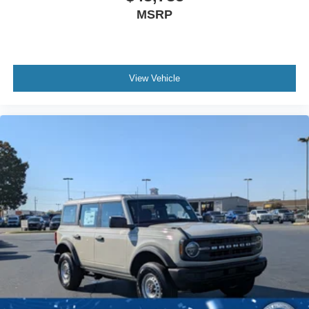
MSRP
View Vehicle