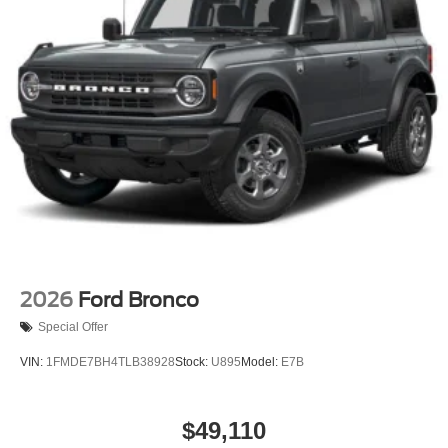
2026
Ford Bronco
Special Offer
VIN:
1FMDE7BH4TLB38928
Stock:
U895
Model:
E7B
$49,110