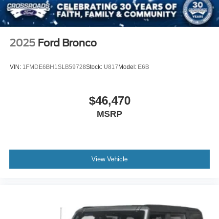
2025
Ford Bronco
VIN:
1FMDE6BH1SLB59728
Stock:
U817
Model:
E6B
$46,470
MSRP
View Vehicle