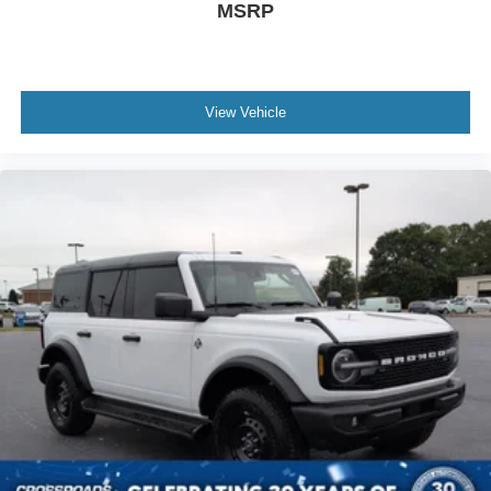
MSRP
View Vehicle