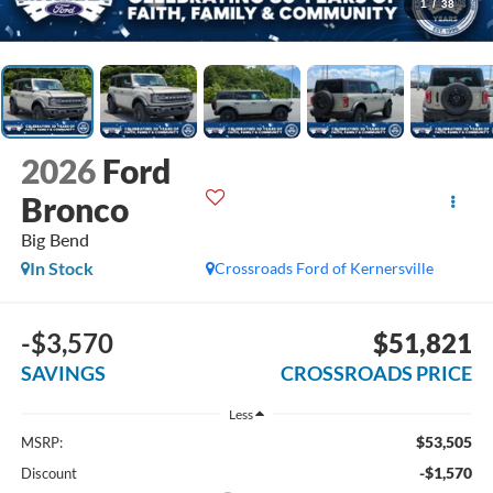
1
/
38
2026
Ford
Bronco
Big Bend
In Stock
Crossroads Ford of Kernersville
-$3,570
$51,821
SAVINGS
CROSSROADS PRICE
Less
$53,505
MSRP:
-$1,570
Discount