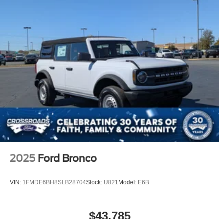
Tires: P255/75R17 A/T -inc: full size spare tire w/TPMS
Variable Intermittent Wipers
2025
Ford Bronco
VIN:
1FMDE6BH8SLB28704
Stock:
U821
Model:
E6B
$43,785