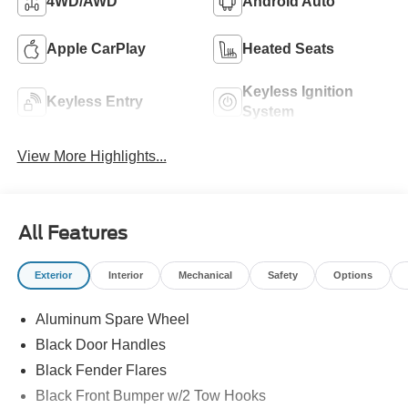
4WD/AWD
Android Auto
Apple CarPlay
Heated Seats
Keyless Ignition
Keyless Entry
System
View More Highlights...
All Features
Exterior
Interior
Mechanical
Safety
Options
Aluminum Spare Wheel
Black Door Handles
Black Fender Flares
Black Front Bumper w/2 Tow Hooks