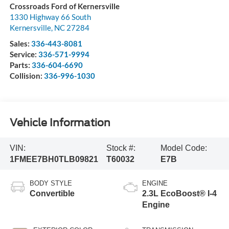
Crossroads Ford of Kernersville
1330 Highway 66 South
Kernersville
,
NC
27284
Sales:
336-443-8081
Service:
336-571-9994
Parts:
336-604-6690
Collision:
336-996-1030
Vehicle Information
VIN:
Stock #:
Model Code:
1FMEE7BH0TLB09821
T60032
E7B
BODY STYLE
ENGINE
Convertible
2.3L EcoBoost® I-4
Engine