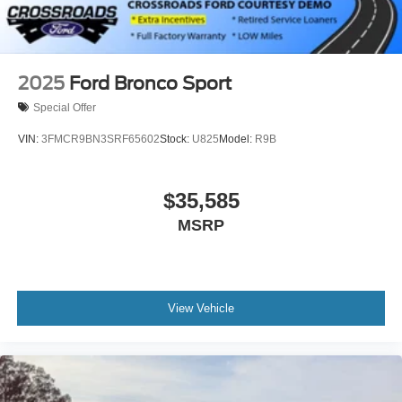
2025
Ford Bronco Sport
Special Offer
VIN:
3FMCR9BN3SRF65602
Stock:
U825
Model:
R9B
$35,585
MSRP
View Vehicle