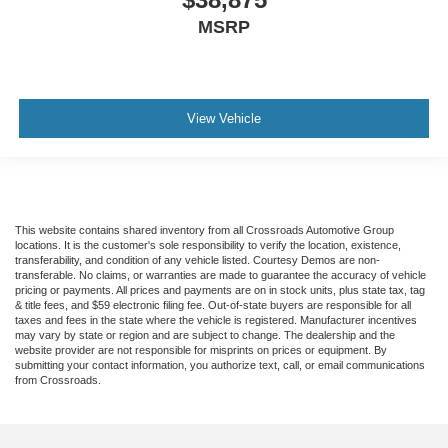
MSRP
View Vehicle
This website contains shared inventory from all Crossroads Automotive Group
locations. It is the customer's sole responsibility to verify the location, existence,
transferability, and condition of any vehicle listed. Courtesy Demos are non-
transferable. No claims, or warranties are made to guarantee the accuracy of vehicle
pricing or payments. All prices and payments are on in stock units, plus state tax, tag
& title fees, and $59 electronic filing fee. Out-of-state buyers are responsible for all
taxes and fees in the state where the vehicle is registered. Manufacturer incentives
may vary by state or region and are subject to change. The dealership and the
website provider are not responsible for misprints on prices or equipment. By
submitting your contact information, you authorize text, call, or email communications
from Crossroads.