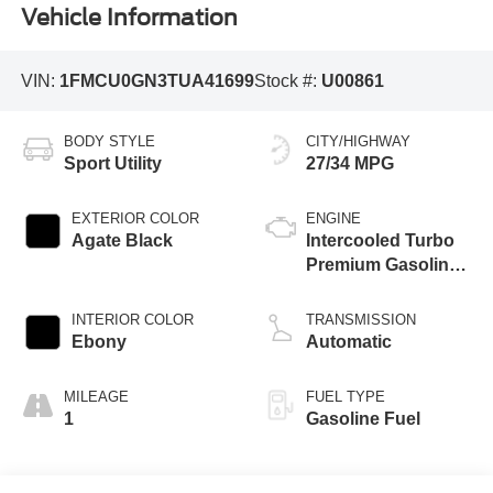
Vehicle Information
VIN:
1FMCU0GN3TUA41699
Stock #:
U00861
BODY STYLE
CITY/HIGHWAY
Sport Utility
27/34 MPG
EXTERIOR COLOR
ENGINE
Agate Black
Intercooled Turbo
Premium Gasoline
I-3 1.5 L/91
INTERIOR COLOR
TRANSMISSION
Ebony
Automatic
MILEAGE
FUEL TYPE
1
Gasoline Fuel