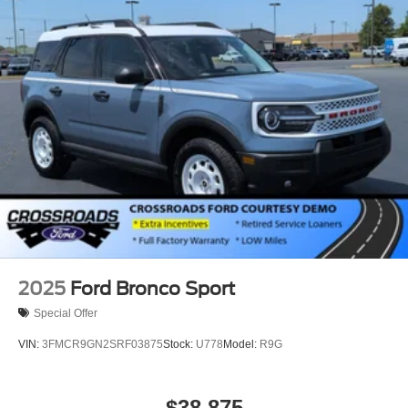
2025
Ford Bronco Sport
Special Offer
VIN:
3FMCR9GN2SRF03875
Stock:
U778
Model:
R9G
$38,875