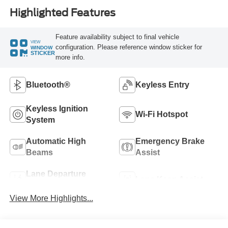
Highlighted Features
Feature availability subject to final vehicle
VIEW
configuration. Please reference window sticker for
WINDOW
STICKER
more info.
Bluetooth®
Keyless Entry
Keyless Ignition
Wi-Fi Hotspot
System
Automatic High
Emergency Brake
Beams
Assist
Lane Departure
Lane Keep Assist
Warning
View More Highlights...