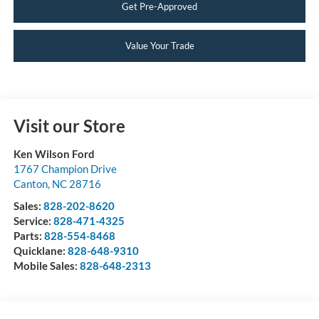
Get Pre-Approved
Value Your Trade
Visit our Store
Ken Wilson Ford
1767 Champion Drive
Canton
,
NC
28716
Sales:
828-202-8620
Service:
828-471-4325
Parts:
828-554-8468
Quicklane:
828-648-9310
Mobile Sales:
828-648-2313