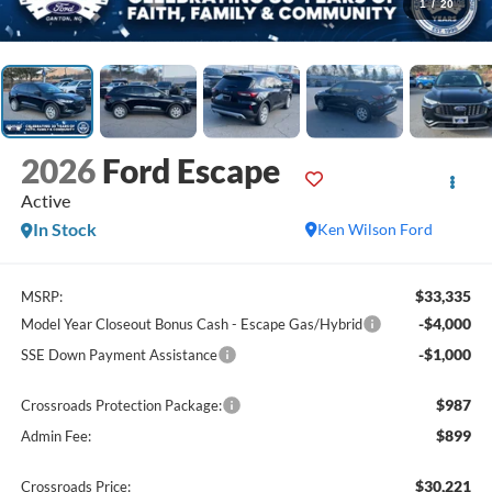
1
/
20
2026
Ford Escape
Active
In Stock
Ken Wilson Ford
$33,335
MSRP:
-$4,000
Model Year Closeout Bonus Cash - Escape Gas/Hybrid
-$1,000
SSE Down Payment Assistance
$987
Crossroads Protection Package:
$899
Admin Fee:
$30,221
Crossroads Price: