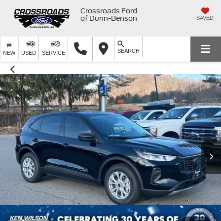
Crossroads Ford
of Dunn-Benson
SAVED
SEARCH
NEW
USED
SERVICE