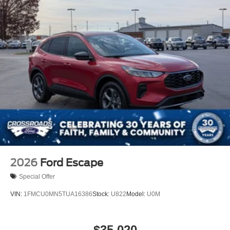
2026
Ford Escape
Special Offer
VIN:
1FMCU0MN5TUA16386
Stock:
U822
Model:
U0M
$35,020