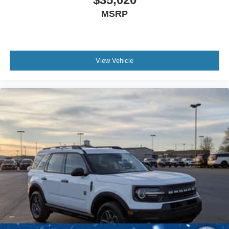
MSRP
View Vehicle