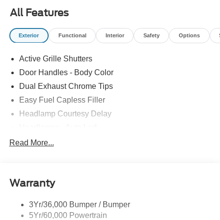
All Features
Exterior
Functional
Interior
Safety
Options
Active Grille Shutters
Door Handles - Body Color
Dual Exhaust Chrome Tips
Easy Fuel Capless Filler
Headlamp Courtesy Delay
Headlamps - Auto Led
Privacy Glass - Rear Doors
Read More...
Rear Int Wiper/Wash/Dfrst
Rear Spoiler
Warranty
Taillamps-Led
Tire Inflator/Sealant Kit
3Yr/36,000 Bumper / Bumper
5Yr/60,000 Powertrain