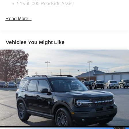
5Yr/60,000 Roadside Assist
Read More...
Vehicles You Might Like