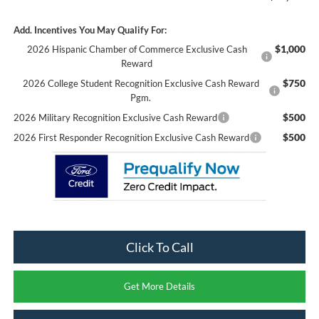
Add. Incentives You May Qualify For:
$1,000
2026 Hispanic Chamber of Commerce Exclusive Cash
Reward
$750
2026 College Student Recognition Exclusive Cash Reward
Pgm.
$500
2026 Military Recognition Exclusive Cash Reward
$500
2026 First Responder Recognition Exclusive Cash Reward
Click To Call
Get More Details