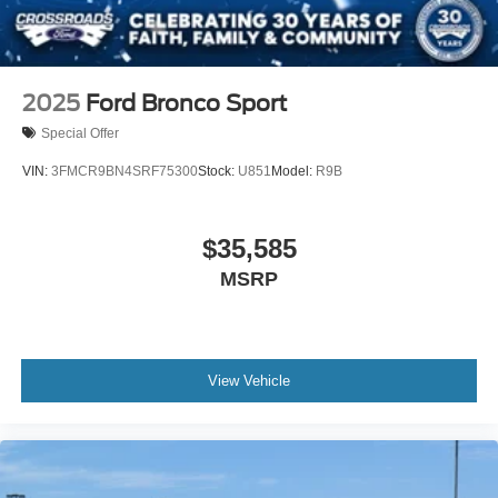
2025
Ford Bronco Sport
Special Offer
VIN:
3FMCR9BN4SRF75300
Stock:
U851
Model:
R9B
$35,585
MSRP
View Vehicle