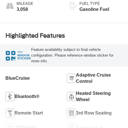
MILEAGE
FUEL TYPE
3,058
Gasoline Fuel
Highlighted Features
Feature availability subject to final vehicle
VIEW
configuration. Please reference window sticker for
WINDOW
STICKER
more info.
Adaptive Cruise
BlueCruise
Control
Heated Steering
Bluetooth®
Wheel
Remote Start
3rd Row Seating
4WD/AWD
Android Auto