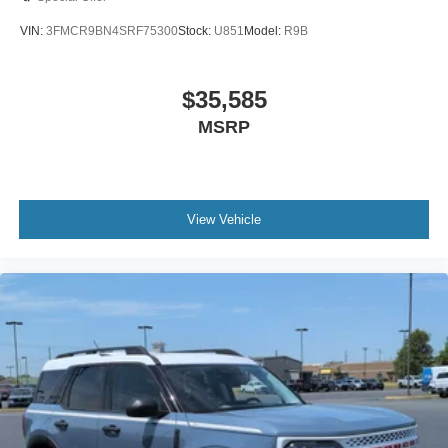
VIN:
3FMCR9BN4SRF75300
Stock:
U851
Model:
R9B
$35,585
MSRP
View Vehicle