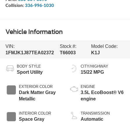
Collision:
336-996-1030
Vehicle Information
VIN:
Stock #:
Model Code:
1FMJK1J87TEA02372
T66003
K1J
BODY STYLE
CITY/HIGHWAY
Sport Utility
15/22 MPG
EXTERIOR COLOR
ENGINE
Dark Matter Gray
3.5L EcoBoost® V6
Metallic
engine
INTERIOR COLOR
TRANSMISSION
Space Gray
Automatic