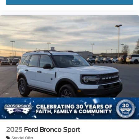
2025
Ford Bronco Sport
Special Offer