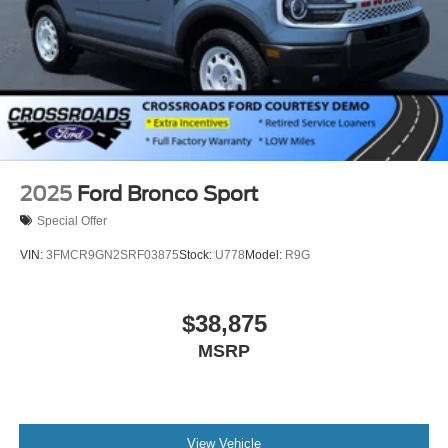
2025
Ford Bronco Sport
Special Offer
VIN:
3FMCR9GN2SRF03875
Stock:
U778
Model:
R9G
$38,875
MSRP
View Vehicle