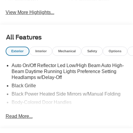
View More Highlights...
All Features
Exterior
Interior
Mechanical
Safety
Options
Auto On/Off Reflector Led Low/High Beam Auto High-
Beam Daytime Running Lights Preference Setting
Headlamps w/Delay-Off
Black Grille
Black Power Heated Side Mirrors w/Manual Folding
Body-Colored Door Handles
Body-Colored Front Bumper w/Black Rub Strip/Fascia
Read More...
Accent
Body-Colored Rear Bumper w/Black Rub Strip/Fascia
Accent