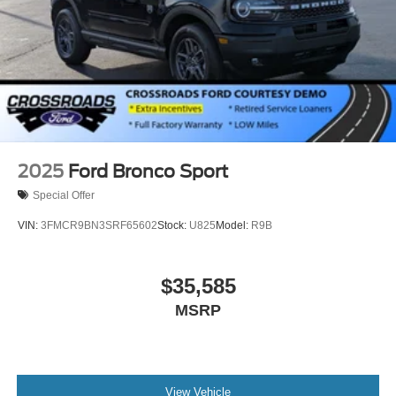
Wheels: 18" x 8.5" Dark Alloy Painted Aluminum
2025
Ford Bronco Sport
Special Offer
VIN:
3FMCR9BN3SRF65602
Stock:
U825
Model:
R9B
$35,585
MSRP
View Vehicle