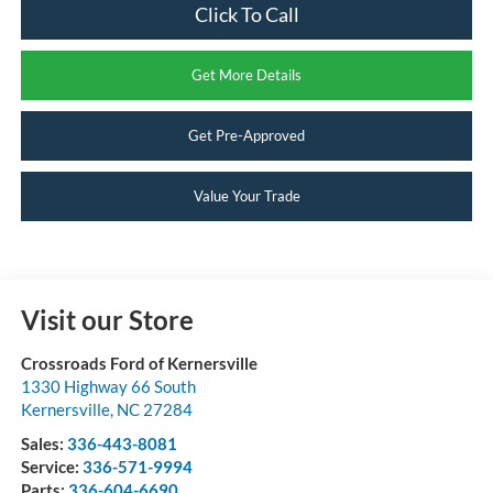
Click To Call
Get More Details
Get Pre-Approved
Value Your Trade
Visit our Store
Crossroads Ford of Kernersville
1330 Highway 66 South
Kernersville
,
NC
27284
Sales:
336-443-8081
Service:
336-571-9994
Parts:
336-604-6690