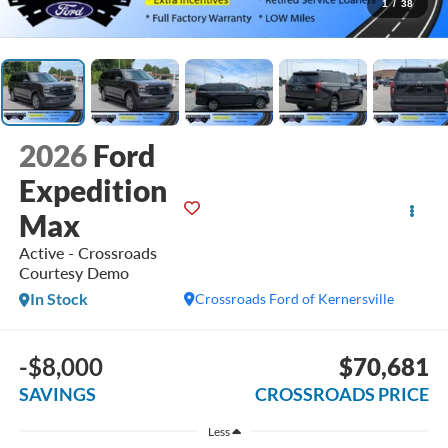
1
/
38
2026
Ford
Expedition
Max
Active - Crossroads
Courtesy Demo
In Stock
Crossroads Ford of Kernersville
-$8,000
$70,681
SAVINGS
CROSSROADS PRICE
Less