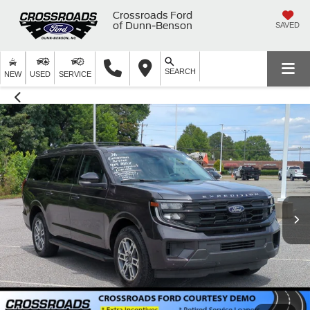
Crossroads Ford
of Dunn-Benson
SAVED
SEARCH
NEW
USED
SERVICE