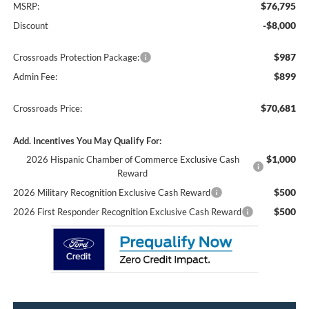
$76,795
MSRP:
-$8,000
Discount
$987
Crossroads Protection Package:
$899
Admin Fee:
$70,681
Crossroads Price:
Add. Incentives You May Qualify For:
$1,000
2026 Hispanic Chamber of Commerce Exclusive Cash
Reward
$500
2026 Military Recognition Exclusive Cash Reward
$500
2026 First Responder Recognition Exclusive Cash Reward