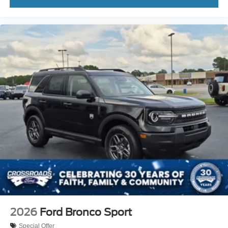
2026
Ford Bronco Sport
Special Offer