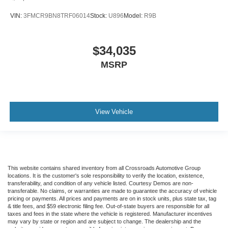
VIN:
3FMCR9BN8TRF06014
Stock:
U896
Model:
R9B
$34,035
MSRP
View Vehicle
This website contains shared inventory from all Crossroads Automotive Group
locations. It is the customer's sole responsibility to verify the location, existence,
transferability, and condition of any vehicle listed. Courtesy Demos are non-
transferable. No claims, or warranties are made to guarantee the accuracy of vehicle
pricing or payments. All prices and payments are on in stock units, plus state tax, tag
& title fees, and $59 electronic filing fee. Out-of-state buyers are responsible for all
taxes and fees in the state where the vehicle is registered. Manufacturer incentives
may vary by state or region and are subject to change. The dealership and the