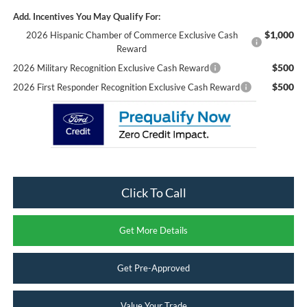
Add. Incentives You May Qualify For:
$1,000
2026 Hispanic Chamber of Commerce Exclusive Cash
Reward
$500
2026 Military Recognition Exclusive Cash Reward
$500
2026 First Responder Recognition Exclusive Cash Reward
Click To Call
Get More Details
Get Pre-Approved
Value Your Trade