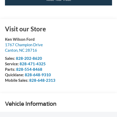
Visit our Store
Ken Wilson Ford
1767 Champion Drive
Canton
,
NC
28716
Sales:
828-202-8620
Service:
828-471-4325
Parts:
828-554-8468
Quicklane:
828-648-9310
Mobile Sales:
828-648-2313
Vehicle Information