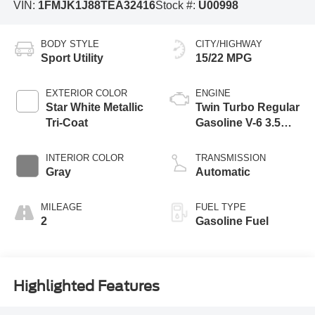
VIN:
1FMJK1J88TEA32416
Stock #:
U00998
BODY STYLE
CITY/HIGHWAY
Sport Utility
15/22 MPG
EXTERIOR COLOR
ENGINE
Star White Metallic
Twin Turbo Regular
Tri-Coat
Gasoline V-6 3.5
L/213
INTERIOR COLOR
TRANSMISSION
Gray
Automatic
MILEAGE
FUEL TYPE
2
Gasoline Fuel
Highlighted Features