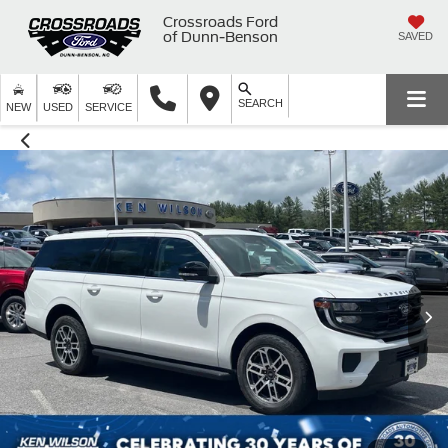
Crossroads Ford
of Dunn-Benson
SAVED
SEARCH
NEW
USED
SERVICE