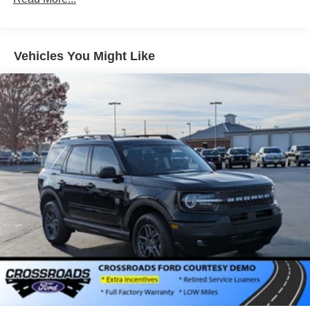
Vehicles You Might Like