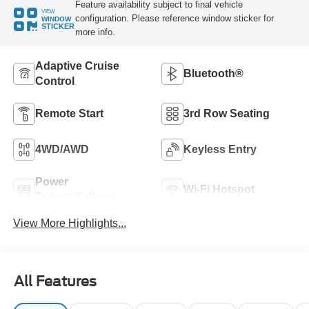
Feature availability subject to final vehicle
VIEW
configuration. Please reference window sticker for
WINDOW
STICKER
more info.
Adaptive Cruise
Bluetooth®
Control
Remote Start
3rd Row Seating
4WD/AWD
Keyless Entry
Power
Wi-Fi Hotspot
Tailgate/Liftgate
View More Highlights...
All Features