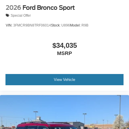
2026
Ford Bronco Sport
Special Offer
VIN:
3FMCR9BN8TRF06014
Stock:
U896
Model:
R9B
$34,035
MSRP
View Vehicle