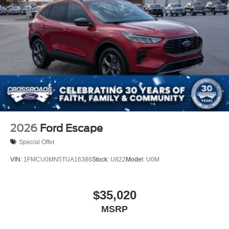
2026
Ford Escape
Special Offer
VIN:
1FMCU0MN5TUA16386
Stock:
U822
Model:
U0M
$35,020
MSRP