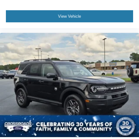
View Vehicle