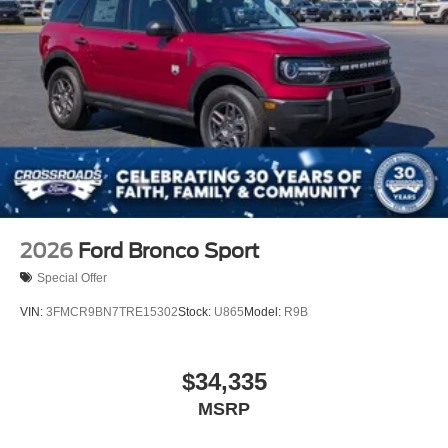
2026
Ford Bronco Sport
Special Offer
VIN:
3FMCR9BN7TRE15302
Stock:
U865
Model:
R9B
$34,335
MSRP