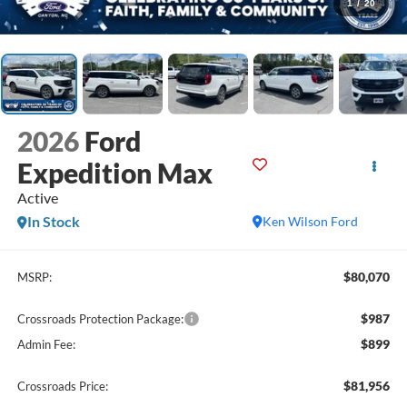
1
/
20
2026
Ford
Expedition Max
Active
In Stock
Ken Wilson Ford
$80,070
MSRP:
$987
Crossroads Protection Package:
$899
Admin Fee:
$81,956
Crossroads Price: