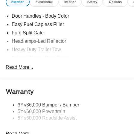
Exterior
Functional
Interior
Safety
Options
Door Handles - Body Color
Easy Fuel Capless Filler
Ford Split Gate
Headlamps-Led Reflector
Heavy Duty Trailer Tow
Privacy Glass - Rear Doors
Roof-Rack Side Rails-Black
Read More...
Rear Int Wiper/Wash/Dfrst
Running Boards - Fixed
Warranty
Tail Lamps - Led
Trailer Sway Control
3Yr/36,000 Bumper / Bumper
5Yr/60,000 Powertrain
5Yr/60,000 Roadside Assist
Read More...