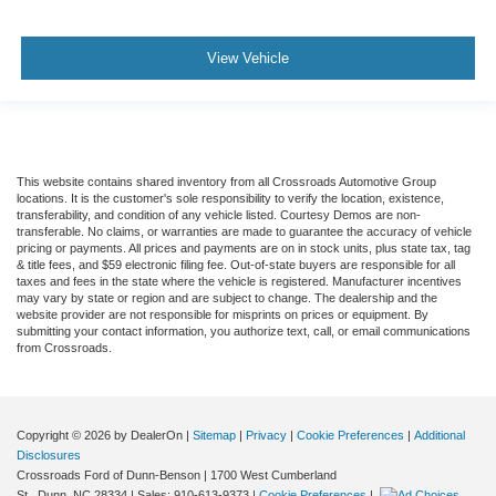
View Vehicle
This website contains shared inventory from all Crossroads Automotive Group
locations. It is the customer's sole responsibility to verify the location, existence,
transferability, and condition of any vehicle listed. Courtesy Demos are non-
transferable. No claims, or warranties are made to guarantee the accuracy of vehicle
pricing or payments. All prices and payments are on in stock units, plus state tax, tag
& title fees, and $59 electronic filing fee. Out-of-state buyers are responsible for all
taxes and fees in the state where the vehicle is registered. Manufacturer incentives
may vary by state or region and are subject to change. The dealership and the
website provider are not responsible for misprints on prices or equipment. By
submitting your contact information, you authorize text, call, or email communications
from Crossroads.
Copyright © 2026
by DealerOn
|
Sitemap
|
Privacy
|
Cookie Preferences
|
Additional
Disclosures
Crossroads Ford of Dunn-Benson
|
1700 West Cumberland
St.,
Dunn,
NC
28334
| Sales:
910-613-9373
|
Cookie Preferences
|