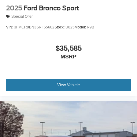
2025
Ford Bronco Sport
Special Offer
VIN:
3FMCR9BN3SRF65602
Stock:
U825
Model:
R9B
$35,585
MSRP
View Vehicle