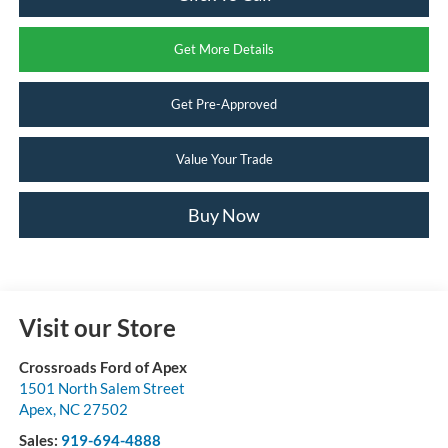
Get More Details
Get Pre-Approved
Value Your Trade
Buy Now
Visit our Store
Crossroads Ford of Apex
1501 North Salem Street
Apex
,
NC
27502
Sales:
919-694-4888