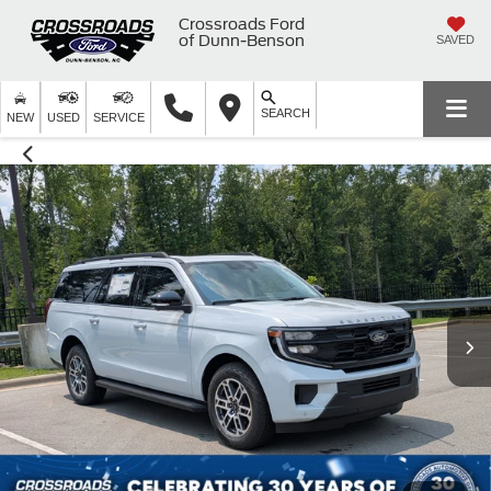
Crossroads Ford
of Dunn-Benson
SAVED
SEARCH
NEW
USED
SERVICE