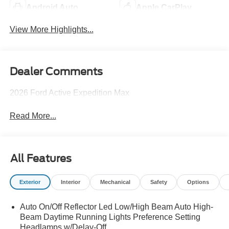
Android Auto
Apple CarPlay
View More Highlights...
Dealer Comments
2026 Ford Active Expedition Max
Read More...
All Features
Exterior
Interior
Mechanical
Safety
Options
Auto On/Off Reflector Led Low/High Beam Auto High-
Beam Daytime Running Lights Preference Setting
Headlamps w/Delay-Off