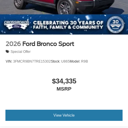
2026
Ford Bronco Sport
Special Offer
VIN:
3FMCR9BN7TRE15302
Stock:
U865
Model:
R9B
$34,335
MSRP
View Vehicle