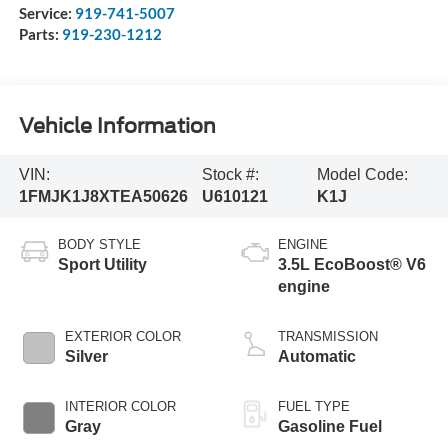
Service:
919-741-5007
Parts:
919-230-1212
Vehicle Information
VIN:
Stock #:
Model Code:
1FMJK1J8XTEA50626
U610121
K1J
BODY STYLE
ENGINE
Sport Utility
3.5L EcoBoost® V6
engine
EXTERIOR COLOR
TRANSMISSION
Silver
Automatic
INTERIOR COLOR
FUEL TYPE
Gray
Gasoline Fuel