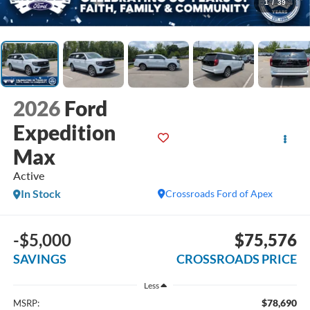
1
/
39
2026
Ford
Expedition
Max
Active
In Stock
Crossroads Ford of Apex
-$5,000
$75,576
SAVINGS
CROSSROADS PRICE
Less
$78,690
MSRP: