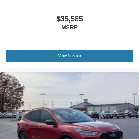
$35,585
MSRP
View Vehicle