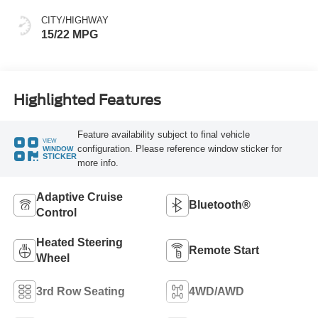
CITY/HIGHWAY
15/22 MPG
Highlighted Features
Feature availability subject to final vehicle
VIEW
configuration. Please reference window sticker for
WINDOW
STICKER
more info.
Adaptive Cruise
Bluetooth®
Control
Heated Steering
Remote Start
Wheel
3rd Row Seating
4WD/AWD