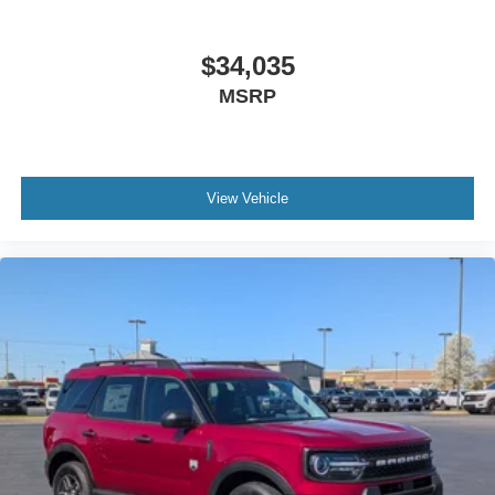
$34,035
MSRP
View Vehicle