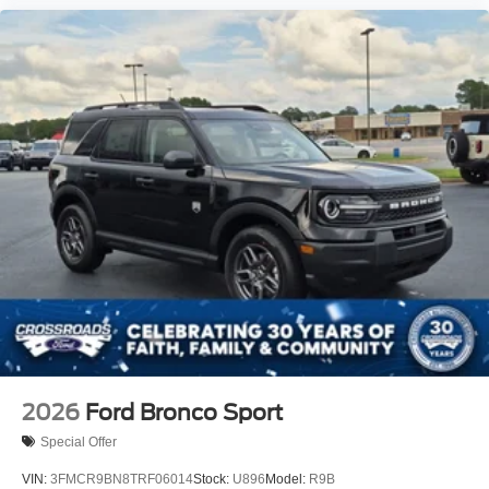
2026
Ford Bronco Sport
Special Offer
VIN:
3FMCR9BN8TRF06014
Stock:
U896
Model:
R9B