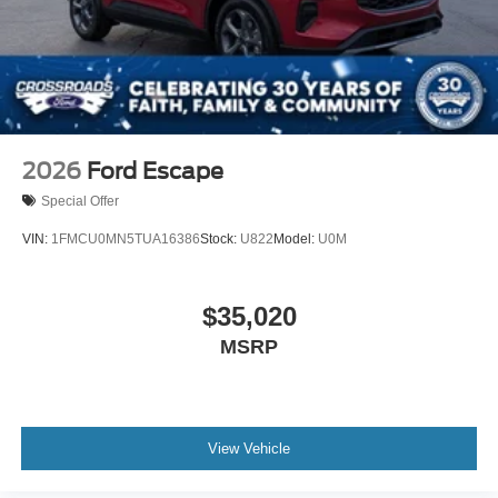
2026
Ford Escape
Special Offer
VIN:
1FMCU0MN5TUA16386
Stock:
U822
Model:
U0M
$35,020
MSRP
View Vehicle