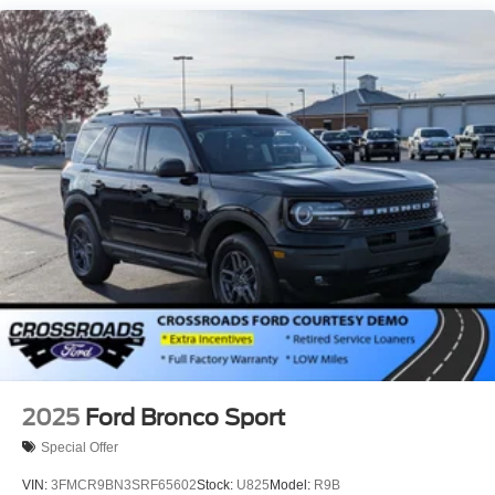
Running Boards/Side Steps
Speed Sensitive Variable Intermittent Wipers
Stainless Steel Side Windows Trim and Black Front
Windshield Trim
Steel Spare Wheel
Tailgate/Rear Door Lock Included w/Power Door Locks
Tires: P265/70R18E All-Terrain BSW
Wheels: 18" x 8.5" Dark Alloy Painted Aluminum
2025
Ford Bronco Sport
Special Offer
VIN:
3FMCR9BN3SRF65602
Stock:
U825
Model:
R9B