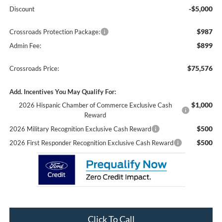
-$5,000
Discount
$987
Crossroads Protection Package:
$899
Admin Fee:
$75,576
Crossroads Price:
Add. Incentives You May Qualify For:
$1,000
2026 Hispanic Chamber of Commerce Exclusive Cash
Reward
$500
2026 Military Recognition Exclusive Cash Reward
$500
2026 First Responder Recognition Exclusive Cash Reward
Click To Call