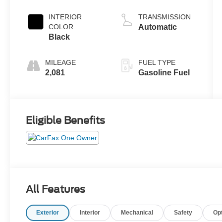
Turbo
INTERIOR
TRANSMISSION
COLOR
Automatic
Black
MILEAGE
FUEL TYPE
2,081
Gasoline Fuel
Eligible Benefits
All Features
Exterior
Interior
Mechanical
Safety
Op