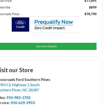
$77,891
ail Price:
$899
min Fee
$78,790
ossroads Price:
Get More Details
isit our Store
ossroads Ford Southern Pines
90 U.S. Highway 1 South
uthern Pines
,
NC
28387
les:
910-983-1702
rvice:
910-629-2953