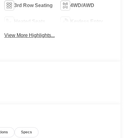
3rd Row Seating
4WD/AWD
Heated Seats
Keyless Entry
View More Highlights...
tions
Specs