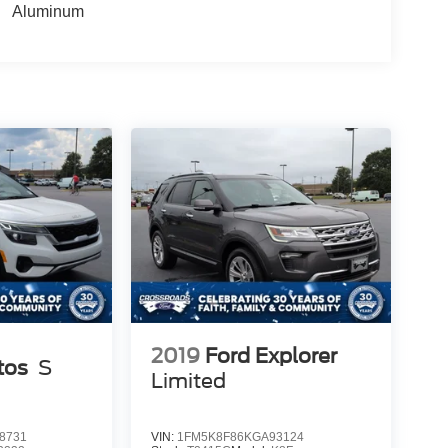
Aluminum
2019
Ford Explorer
tos
S
Limited
8731
VIN:
1FM5K8F86KGA93124