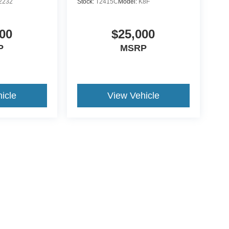
2232
Stock:
T2415C
Model:
K8F
00
$25,000
P
MSRP
icle
View Vehicle
ive Group locations. It is the customer's sole responsibility to verify the location, e
e made to guarantee the accuracy of vehicle pricing or payments. All prices and paym
r all taxes and fees in the state where the vehicle is registered. Manufacturer incent