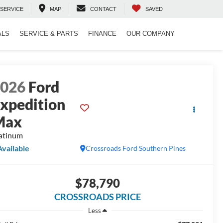
SERVICE
MAP
CONTACT
SAVED
ALS
SERVICE & PARTS
FINANCE
OUR COMPANY
2026
Ford
xpedition
Max
atinum
Available
Crossroads Ford Southern Pines
$78,790
CROSSROADS PRICE
Less