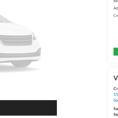
Ret
Ad
Cr
V
Cr
15
So
Sa
Se