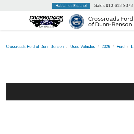
Sales
910-613-9373
Hablamos Español
Crossroads Ford
of Dunn-Benson
Crossroads Ford of Dunn-Benson
Used Vehicles
2026
Ford
E