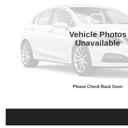
Vehicle Photos
Unavailable
Please Check Back Soon