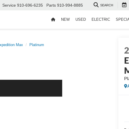
Service
910-696-6235
Parts
910-994-8885
SEARCH
NEW
USED
ELECTRIC
SPECI
xpedition Max
Platinum
E
Pl