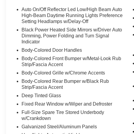
Auto On/Off Reflector Led Low/High Beam Auto
High-Beam Daytime Running Lights Preference
Setting Headlamps w/Delay-Off
Black Power Heated Side Mirrors w/Driver Auto
Dimming, Power Folding and Turn Signal
Indicator
Body-Colored Door Handles
Body-Colored Front Bumper w/Metal-Look Rub
Strip/Fascia Accent
Body-Colored Grille w/Chrome Accents
Body-Colored Rear Bumper w/Black Rub
Strip/Fascia Accent
Deep Tinted Glass
Fixed Rear Window w/Wiper and Defroster
Full-Size Spare Tire Stored Underbody
w/Crankdown
Galvanized Steel/Aluminum Panels