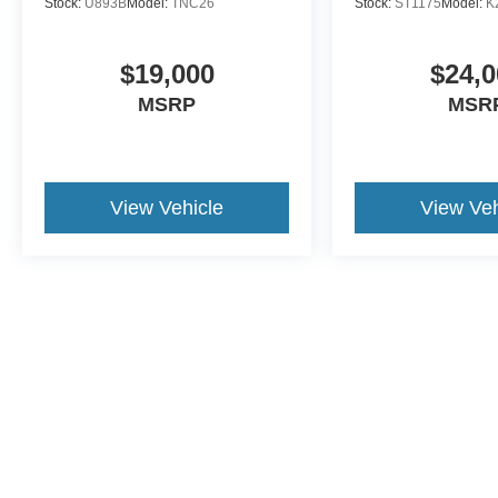
Stock:
U893B
Model:
TNC26
Stock:
ST1175
Model:
K
$19,000
$24,0
MSRP
MSR
View Vehicle
View Veh
This website contains shared inventory from all Crossroads Automot
Courtesy Demos are non-transferable. No claims, or warranties ar
$59 electronic filing fee. Out-of-state buyers are responsible fo