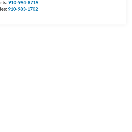
rts:
910-994-8719
les:
910-983-1702