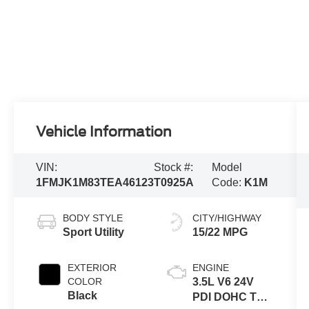
Vehicle Information
VIN:
Stock #:
Model
1FMJK1M83TEA46123
T0925A
Code:
K1M
BODY STYLE
CITY/HIGHWAY
Sport Utility
15/22 MPG
EXTERIOR
ENGINE
COLOR
3.5L V6 24V
Black
PDI DOHC Twin