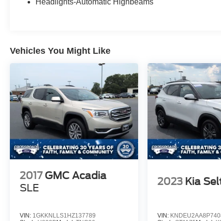
Headlights-Automatic Highbeams
Vehicles You Might Like
2017
GMC Acadia
2023
Kia Sel
SLE
VIN:
1GKKNLLS1HZ137789
VIN:
KNDEU2AA8P740