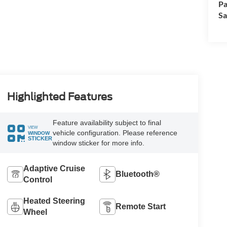
Pa
Sa
Highlighted Features
Feature availability subject to final
VIEW
vehicle configuration. Please reference
WINDOW
STICKER
window sticker for more info.
Adaptive Cruise
Bluetooth®
Control
Heated Steering
Remote Start
Wheel