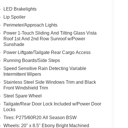
LED Brakelights
Lip Spoiler
Perimeter/Approach Lights
Power 1-Touch Sliding And Tilting Glass Vista
Roof 1st And 2nd Row Sunroof w/Power
Sunshade
Power Liftgate/Tailgate Rear Cargo Access
Running Boards/Side Steps
Speed Sensitive Rain Detecting Variable
Intermittent Wipers
Stainless Steel Side Windows Trim and Black
Front Windshield Trim
Steel Spare Wheel
Tailgate/Rear Door Lock Included w/Power Door
Locks
Tires: P275/60R20 All Season BSW
Wheels: 20" x 8.5" Ebony Bright Machined