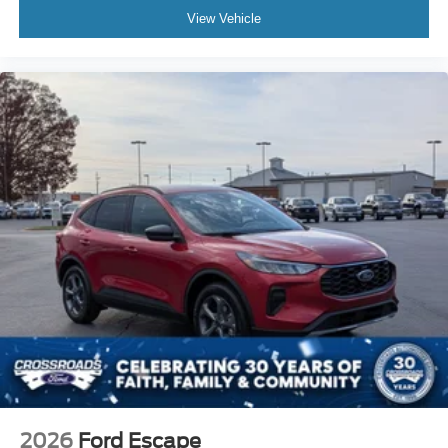
View Vehicle
2026
Ford Escape