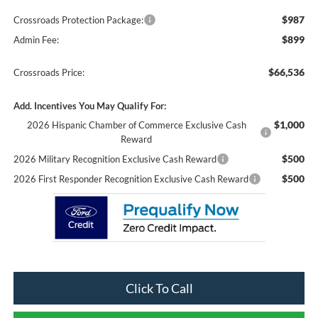
$987
Crossroads Protection Package:
$899
Admin Fee:
$66,536
Crossroads Price:
Add. Incentives You May Qualify For:
$1,000
2026 Hispanic Chamber of Commerce Exclusive Cash
Reward
$500
2026 Military Recognition Exclusive Cash Reward
$500
2026 First Responder Recognition Exclusive Cash Reward
Click To Call