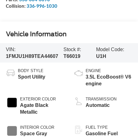
Collision:
336-996-1030
Vehicle Information
VIN:
Stock #:
Model Code:
1FMJU1H89TEA44607
T66019
U1H
BODY STYLE
ENGINE
Sport Utility
3.5L EcoBoost® V6
engine
EXTERIOR COLOR
TRANSMISSION
Agate Black
Automatic
Metallic
INTERIOR COLOR
FUEL TYPE
Space Gray
Gasoline Fuel