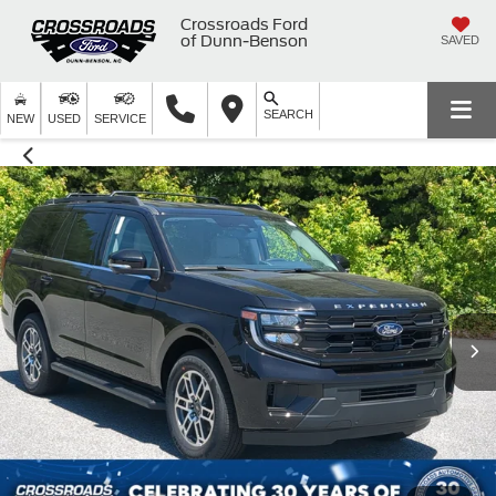
Crossroads Ford
of Dunn-Benson
SAVED
SEARCH
NEW
USED
SERVICE