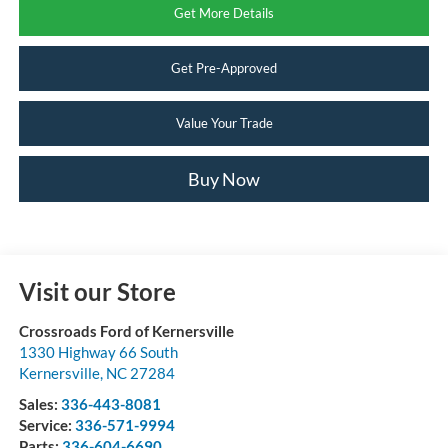
Get More Details
Get Pre-Approved
Value Your Trade
Buy Now
Visit our Store
Crossroads Ford of Kernersville
1330 Highway 66 South
Kernersville
,
NC
27284
Sales:
336-443-8081
Service:
336-571-9994
Parts:
336-604-6690