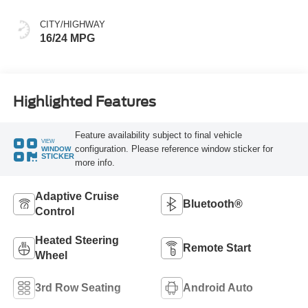
CITY/HIGHWAY
16/24 MPG
Highlighted Features
Feature availability subject to final vehicle
VIEW
configuration. Please reference window sticker for
WINDOW
STICKER
more info.
Adaptive Cruise
Bluetooth®
Control
Heated Steering
Remote Start
Wheel
3rd Row Seating
Android Auto