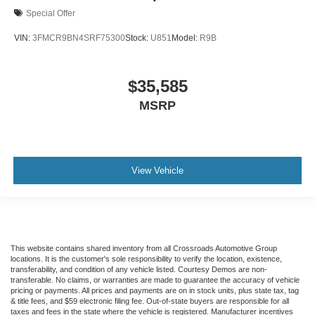
Special Offer
VIN:
3FMCR9BN4SRF75300
Stock:
U851
Model:
R9B
$35,585
MSRP
View Vehicle
This website contains shared inventory from all Crossroads Automotive Group
locations. It is the customer's sole responsibility to verify the location, existence,
transferability, and condition of any vehicle listed. Courtesy Demos are non-
transferable. No claims, or warranties are made to guarantee the accuracy of vehicle
pricing or payments. All prices and payments are on in stock units, plus state tax, tag
& title fees, and $59 electronic filing fee. Out-of-state buyers are responsible for all
taxes and fees in the state where the vehicle is registered. Manufacturer incentives