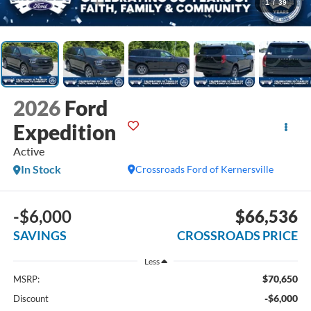
1
/
39
2026
Ford
Expedition
Active
In Stock
Crossroads Ford of Kernersville
-$6,000
$66,536
SAVINGS
CROSSROADS PRICE
Less
$70,650
MSRP:
-$6,000
Discount