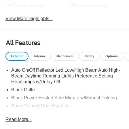
Apple CarPlay
Keyless Entry
View More Highlights...
All Features
Exterior
Interior
Mechanical
Safety
Options
Auto On/Off Reflector Led Low/High Beam Auto High-
Beam Daytime Running Lights Preference Setting
Headlamps w/Delay-Off
Black Grille
Black Power Heated Side Mirrors w/Manual Folding
Body-Colored Door Handles
Body-Colored Front Bumper w/Black Rub Strip/Fascia
Read More...
Accent
Body-Colored Rear Bumper w/Black Rub Strip/Fascia