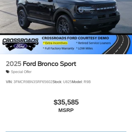
Tires: P265/70R18E All-Terrain BSW
Wheels: 18" x 8.5" Dark Alloy Painted Aluminum
2025
Ford Bronco Sport
Special Offer
VIN:
3FMCR9BN3SRF65602
Stock:
U825
Model:
R9B
$35,585
MSRP