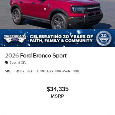
2026
Ford Bronco Sport
Special Offer
VIN:
3FMCR9BN7TRE15302
Stock:
U865
Model:
R9B
$34,335
MSRP