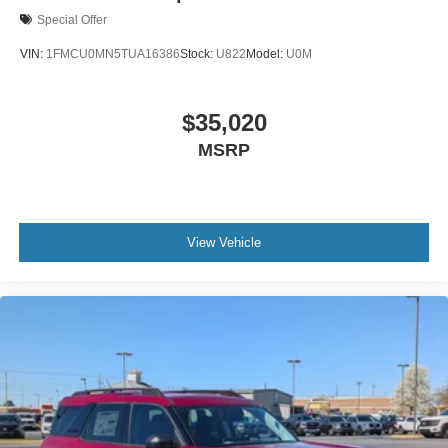
Special Offer
VIN:
1FMCU0MN5TUA16386
Stock:
U822
Model:
U0M
$35,020
MSRP
View Vehicle