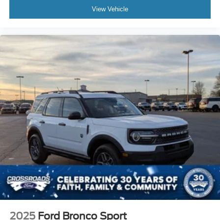
View Vehicle
2025
Ford Bronco Sport