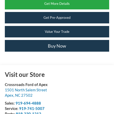
Get More Details
Get Pre-Approved
Value Your Trade
Buy Now
Visit our Store
Crossroads Ford of Apex
1501 North Salem Street
Apex
,
NC
27502
Sales:
919-694-4888
Service:
919-741-5007
Parts:
919-230-1212