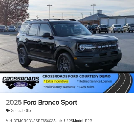
Speed Sensitive Variable Intermittent Wipers
Stainless Steel Side Windows Trim and Black Front
Windshield Trim
Steel Spare Wheel
Tailgate/Rear Door Lock Included w/Power Door Locks
Tires: P265/70R18E All-Terrain BSW
Wheels: 18" x 8.5" Dark Alloy Painted Aluminum
2025
Ford Bronco Sport
Special Offer
VIN:
3FMCR9BN3SRF65602
Stock:
U825
Model:
R9B