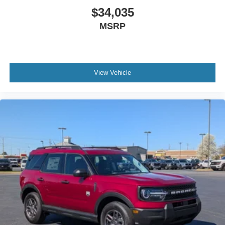
$34,035
MSRP
View Vehicle