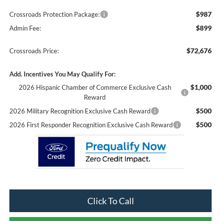
$987
Crossroads Protection Package:
$899
Admin Fee:
$72,676
Crossroads Price:
Add. Incentives You May Qualify For:
$1,000
2026 Hispanic Chamber of Commerce Exclusive Cash
Reward
$500
2026 Military Recognition Exclusive Cash Reward
$500
2026 First Responder Recognition Exclusive Cash Reward
Click To Call