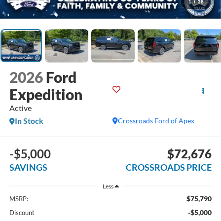
1
/
38
2026
Ford
Expedition
Active
In Stock
Crossroads Ford of Apex
-$5,000
$72,676
SAVINGS
CROSSROADS PRICE
Less
$75,790
MSRP:
-$5,000
Discount