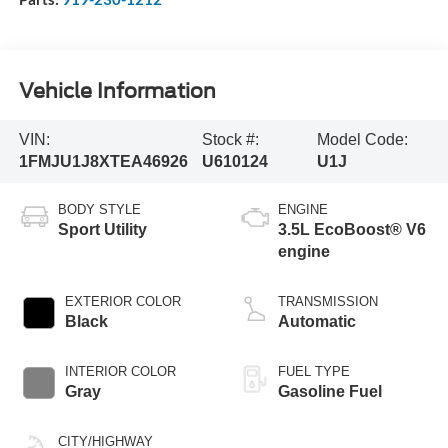
Vehicle Information
VIN:
Stock #:
Model Code:
1FMJU1J8XTEA46926
U610124
U1J
BODY STYLE
ENGINE
Sport Utility
3.5L EcoBoost® V6
engine
EXTERIOR COLOR
TRANSMISSION
Black
Automatic
INTERIOR COLOR
FUEL TYPE
Gray
Gasoline Fuel
CITY/HIGHWAY