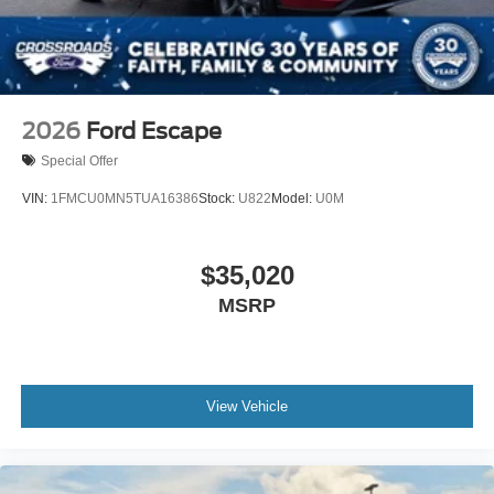
2026
Ford Escape
Special Offer
VIN:
1FMCU0MN5TUA16386
Stock:
U822
Model:
U0M
$35,020
MSRP
View Vehicle