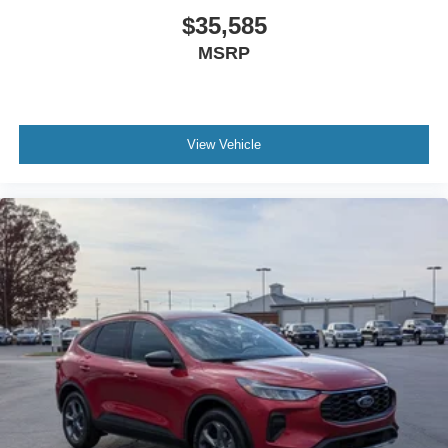
$35,585
MSRP
View Vehicle