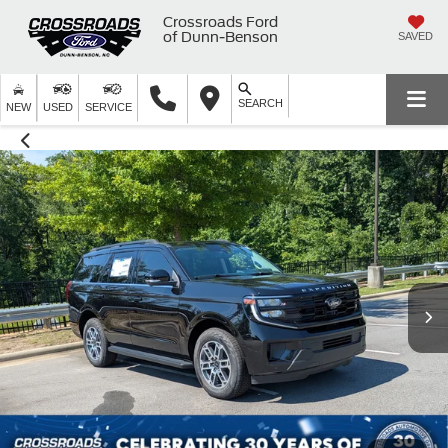
Crossroads Ford
of Dunn-Benson
SAVED
SEARCH
NEW
USED
SERVICE