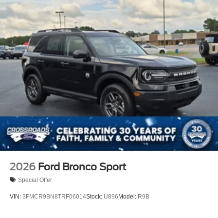
2026
Ford Bronco Sport
Special Offer
VIN:
3FMCR9BN8TRF06014
Stock:
U896
Model:
R9B