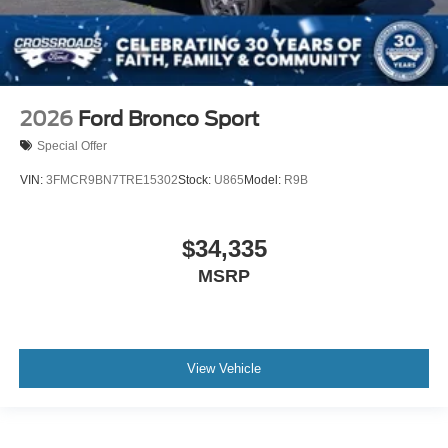
2026
Ford Bronco Sport
Special Offer
VIN:
3FMCR9BN7TRE15302
Stock:
U865
Model:
R9B
$34,335
MSRP
View Vehicle