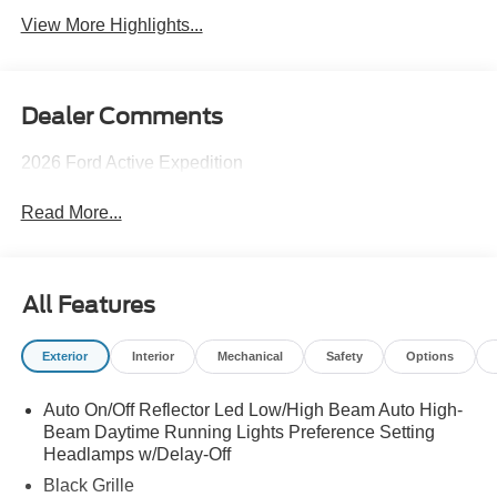
View More Highlights...
Dealer Comments
2026 Ford Active Expedition
Read More...
All Features
Exterior
Interior
Mechanical
Safety
Options
Auto On/Off Reflector Led Low/High Beam Auto High-
Beam Daytime Running Lights Preference Setting
Headlamps w/Delay-Off
Black Grille