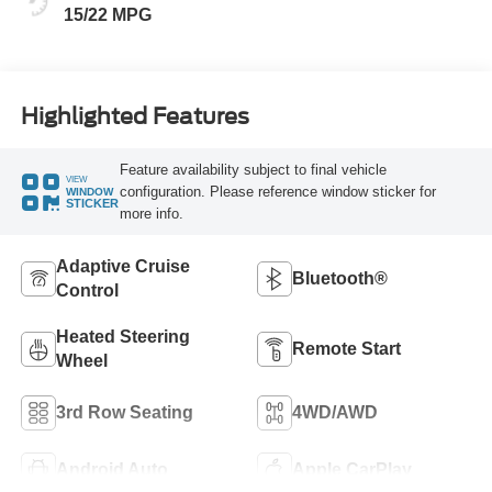
15/22 MPG
Highlighted Features
Feature availability subject to final vehicle
VIEW
configuration. Please reference window sticker for
WINDOW
STICKER
more info.
Adaptive Cruise
Bluetooth®
Control
Heated Steering
Remote Start
Wheel
3rd Row Seating
4WD/AWD
Android Auto
Apple CarPlay