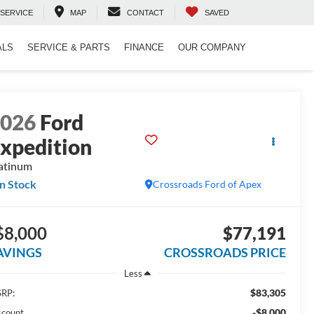
SERVICE
MAP
CONTACT
SAVED
ALS
SERVICE & PARTS
FINANCE
OUR COMPANY
2026
Ford
xpedition
atinum
In Stock
Crossroads Ford of Apex
$8,000
$77,191
AVINGS
CROSSROADS PRICE
Less
$83,305
RP:
-$8,000
scount