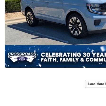
Load More 