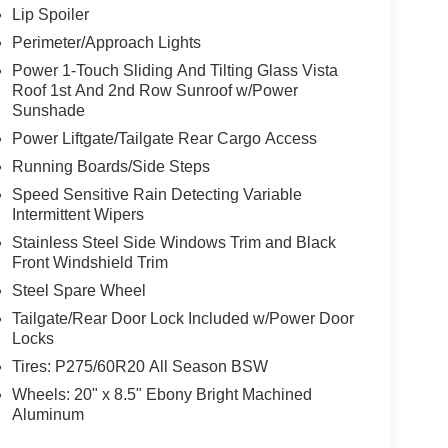
Lip Spoiler
Perimeter/Approach Lights
Power 1-Touch Sliding And Tilting Glass Vista
Roof 1st And 2nd Row Sunroof w/Power
Sunshade
Power Liftgate/Tailgate Rear Cargo Access
Running Boards/Side Steps
Speed Sensitive Rain Detecting Variable
Intermittent Wipers
Stainless Steel Side Windows Trim and Black
Front Windshield Trim
Steel Spare Wheel
Tailgate/Rear Door Lock Included w/Power Door
Locks
Tires: P275/60R20 All Season BSW
Wheels: 20" x 8.5" Ebony Bright Machined
Aluminum