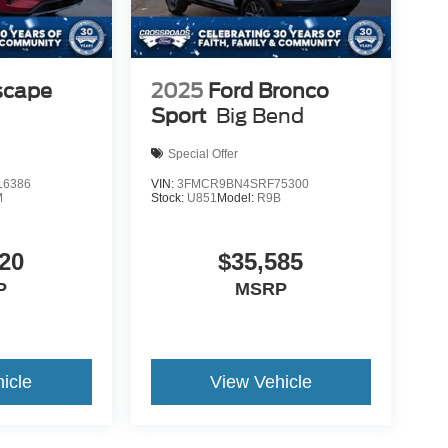
scape
2025
Ford Bronco
Sport
Big Bend
Special Offer
6386
VIN:
3FMCR9BN4SRF75300
M
Stock:
U851
Model:
R9B
20
$35,585
P
MSRP
icle
View Vehicle