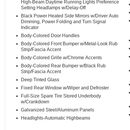
High-Beam Daytime Running Lights Preference
Setting Headlamps w/Delay-Off
Black Power Heated Side Mirrors w/Driver Auto
Dimming, Power Folding and Turn Signal
Indicator
Body-Colored Door Handles
Body-Colored Front Bumper w/Metal-Look Rub
Strip/Fascia Accent
Body-Colored Grille w/Chrome Accents
Body-Colored Rear Bumper w/Black Rub
Strip/Fascia Accent
Deep Tinted Glass
Fixed Rear Window w/Wiper and Defroster
Full-Size Spare Tire Stored Underbody
w/Crankdown
Galvanized Steel/Aluminum Panels
Headlights-Automatic Highbeams