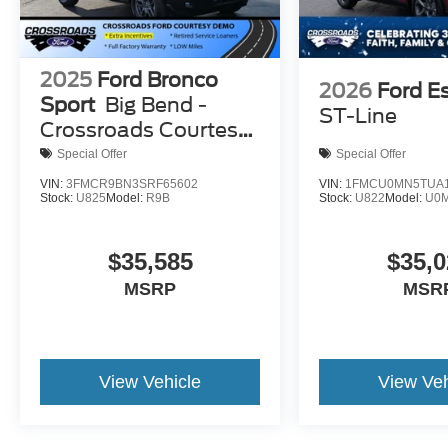
2025
Ford Bronco
2026
Ford E
Sport
Big Bend -
ST-Line
Crossroads Courtesy
Demo
Special Offer
Special Offer
VIN:
3FMCR9BN3SRF65602
VIN:
1FMCU0MN5TUA1
Stock:
U825
Model:
R9B
Stock:
U822
Model:
U0
$35,585
$35,0
MSRP
MSR
View Vehicle
View Veh