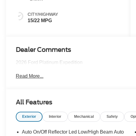
CITY/HIGHWAY
15/22 MPG
Dealer Comments
2026 Ford Platinum Expedition
Read More...
All Features
Exterior
Interior
Mechanical
Safety
Op
Auto On/Off Reflector Led Low/High Beam Auto