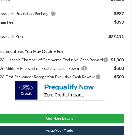
$987
ossroads Protection Package:
$899
min Fee:
$77,191
ossroads Price:
d. Incentives You May Qualify For:
$1,000
26 Hispanic Chamber of Commerce Exclusive Cash Reward
$500
26 Military Recognition Exclusive Cash Reward
$500
26 First Responder Recognition Exclusive Cash Reward
Get More Details
Value Your Trade