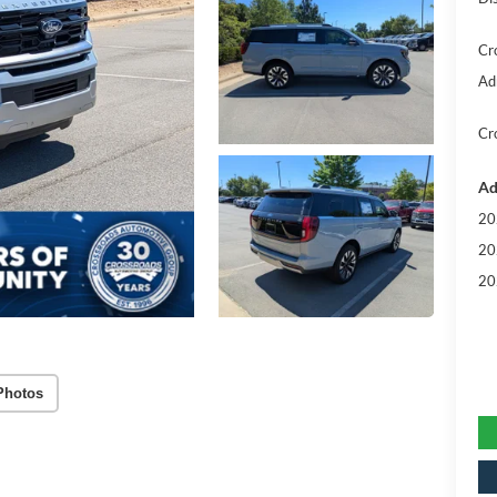
Cr
Ad
Cr
Ad
20
20
20
Photos