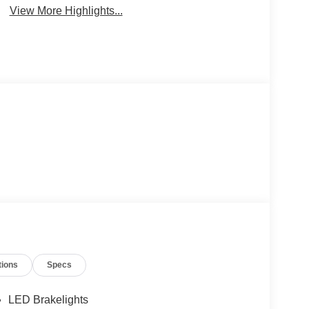
View More Highlights...
tions
Specs
LED Brakelights