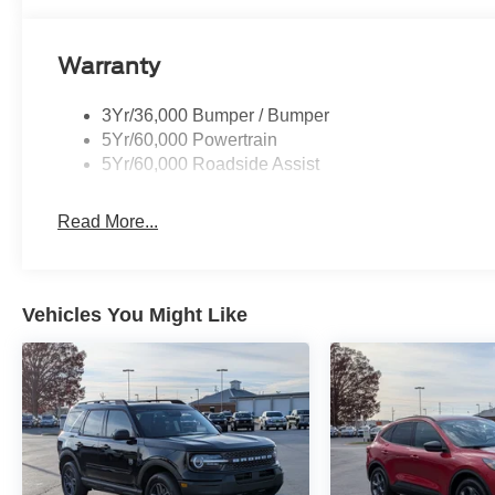
Warranty
3Yr/36,000 Bumper / Bumper
5Yr/60,000 Powertrain
5Yr/60,000 Roadside Assist
Read More...
Vehicles You Might Like