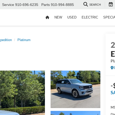
Service
910-696-6235
Parts
910-994-8885
SEARCH
NEW
USED
ELECTRIC
SPECI
pedition
Platinum
E
Pl
-
S
MS
Di