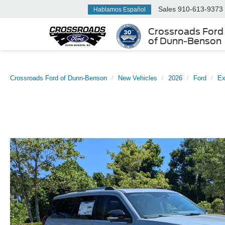
Sales
910-613-9373
Hablamos Español
Crossroads Ford
of Dunn-Benson
Crossroads Ford of Dunn-Benson
New Vehicles
2026
Ford
Ex