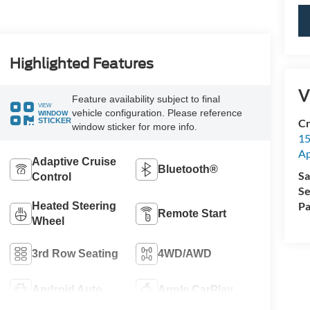
Highlighted Features
V
Feature availability subject to final
VIEW
vehicle configuration. Please reference
WINDOW
STICKER
Cr
window sticker for more info.
15
A
Adaptive Cruise
Bluetooth®
Sa
Control
Se
Pa
Heated Steering
Remote Start
Wheel
3rd Row Seating
4WD/AWD
Android Auto
Apple CarPlay