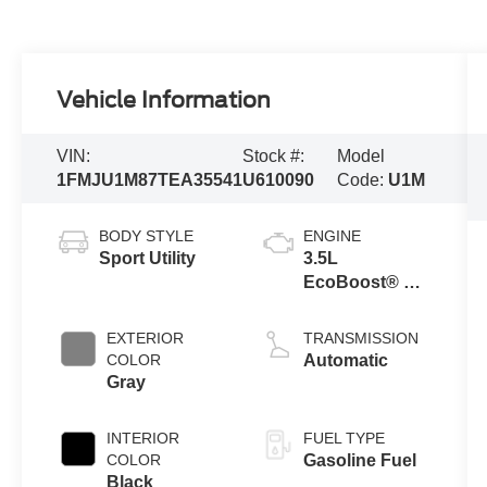
Vehicle Information
VIN:
Stock #:
Model
1FMJU1M87TEA35541
U610090
Code:
U1M
BODY STYLE
ENGINE
Sport Utility
3.5L
EcoBoost® V6
engine
EXTERIOR
TRANSMISSION
COLOR
Automatic
Gray
INTERIOR
FUEL TYPE
COLOR
Gasoline Fuel
Black