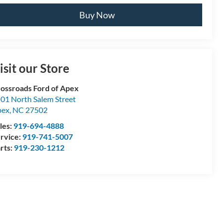
Buy Now
isit our Store
ossroads Ford of Apex
01 North Salem Street
pex
,
NC
27502
les:
919-694-4888
rvice:
919-741-5007
rts:
919-230-1212