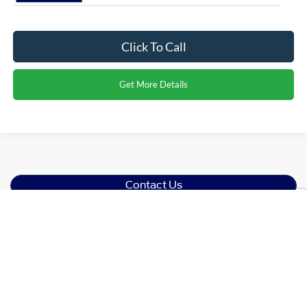
Click To Call
Get More Details
Contact Us
Show: 12
Find Your Ford
At
Crossroads Ford of Dunn-Benson
, we've proudly served
our community for years as your one-stop shop for
everything Blue Oval Brand. Discover our impressive
inventory of new Ford models for sale in Dunn, NC, from