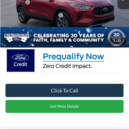
Ford Offers:
-$5,000
Crossroads Protection Package:
$987
Admin Fee:
$899
Crossroads Price:
$28,906
1
/
34
Click To Call
Get More Details