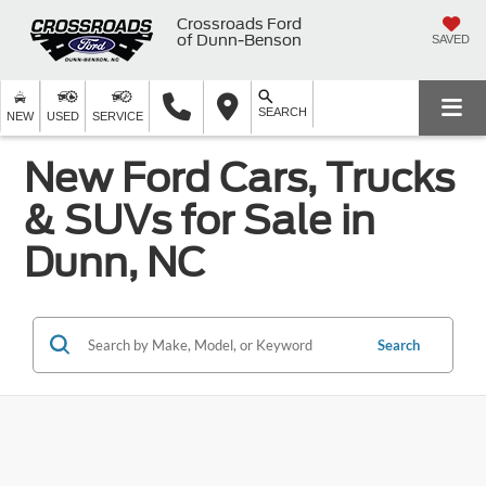
Crossroads Ford
of Dunn-Benson
SAVED
SEARCH
NEW
USED
SERVICE
New Ford Cars, Trucks
& SUVs for Sale in
Dunn, NC
Search