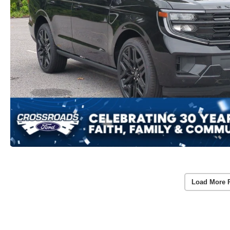
Load More 