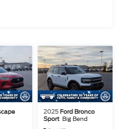
scape
2025
Ford Bronco
Sport
Big Bend