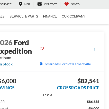
SERVICE
MAP
CONTACT
SAVED
ALS
SERVICE & PARTS
FINANCE
OUR COMPANY
2026
Ford
xpedition
atinum
In Stock
Crossroads Ford of Kernersville
$6,000
$82,541
AVINGS
CROSSROADS PRICE
Less
$86,655
RP:
-$6,000
scount