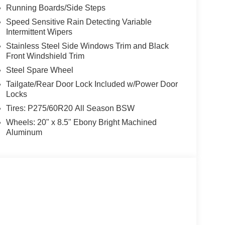
Running Boards/Side Steps
Speed Sensitive Rain Detecting Variable
Intermittent Wipers
Stainless Steel Side Windows Trim and Black
Front Windshield Trim
Steel Spare Wheel
Tailgate/Rear Door Lock Included w/Power Door
Locks
Tires: P275/60R20 All Season BSW
Wheels: 20" x 8.5" Ebony Bright Machined
Aluminum