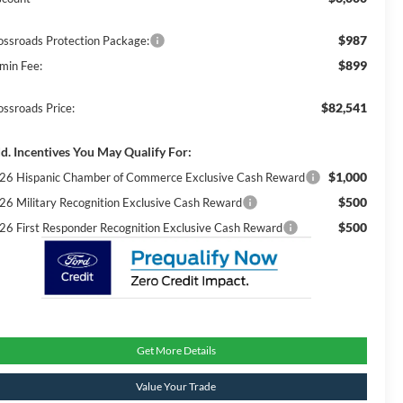
$987
ossroads Protection Package:
$899
min Fee:
$82,541
ossroads Price:
d. Incentives You May Qualify For:
$1,000
26 Hispanic Chamber of Commerce Exclusive Cash Reward
$500
26 Military Recognition Exclusive Cash Reward
$500
26 First Responder Recognition Exclusive Cash Reward
Get More Details
Value Your Trade