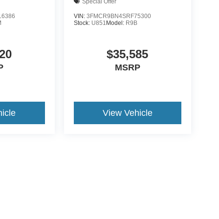
Special Offer
6386
VIN:
3FMCR9BN4SRF75300
M
Stock:
U851
Model:
R9B
20
$35,585
P
MSRP
icle
View Vehicle