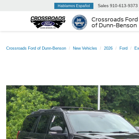
Sales
910-613-9373
Hablamos Español
Crossroads Ford
of Dunn-Benson
Crossroads Ford of Dunn-Benson
New Vehicles
2026
Ford
Ex