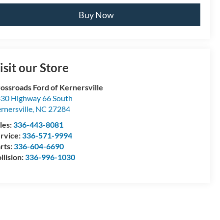
Buy Now
isit our Store
ossroads Ford of Kernersville
30 Highway 66 South
rnersville
,
NC
27284
les:
336-443-8081
rvice:
336-571-9994
rts:
336-604-6690
llision:
336-996-1030