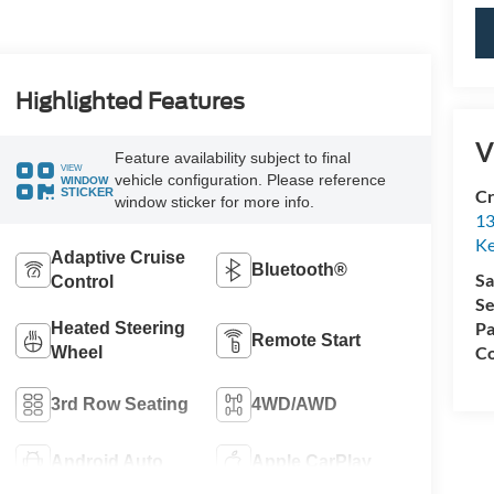
Highlighted Features
V
Feature availability subject to final
VIEW
vehicle configuration. Please reference
WINDOW
STICKER
Cr
window sticker for more info.
13
Ke
Adaptive Cruise
Bluetooth®
Sa
Control
Se
Pa
Heated Steering
Remote Start
Co
Wheel
3rd Row Seating
4WD/AWD
Android Auto
Apple CarPlay