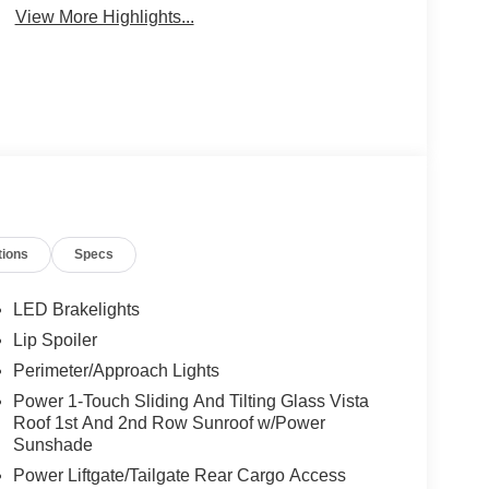
View More Highlights...
tions
Specs
LED Brakelights
Lip Spoiler
Perimeter/Approach Lights
Power 1-Touch Sliding And Tilting Glass Vista
Roof 1st And 2nd Row Sunroof w/Power
Sunshade
Power Liftgate/Tailgate Rear Cargo Access