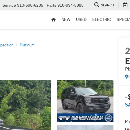
Service
910-696-6235
Parts
910-994-8885
SEARCH
NEW
USED
ELECTRIC
SPECI
pedition
Platinum
E
Pl
-
S
MS
Di