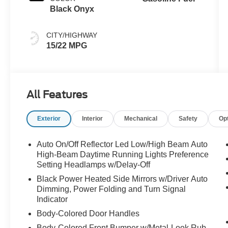
Black Onyx
CITY/HIGHWAY
15/22 MPG
All Features
Exterior
Interior
Mechanical
Safety
Op
Auto On/Off Reflector Led Low/High Beam Auto
High-Beam Daytime Running Lights Preference
Setting Headlamps w/Delay-Off
Black Power Heated Side Mirrors w/Driver Auto
Dimming, Power Folding and Turn Signal
Indicator
Body-Colored Door Handles
Body-Colored Front Bumper w/Metal-Look Rub