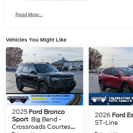
Read More...
Vehicles You Might Like
2025
Ford Bronco
2026
Ford E
Sport
Big Bend -
ST-Line
Crossroads Courtesy