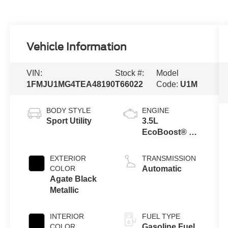
Vehicle Information
VIN:
Stock #:
Model
1FMJU1MG4TEA48190
T66022
Code:
U1M
BODY STYLE
ENGINE
Sport Utility
3.5L
EcoBoost® V6
engine
EXTERIOR
TRANSMISSION
COLOR
Automatic
Agate Black
Metallic
INTERIOR
FUEL TYPE
COLOR
Gasoline Fuel