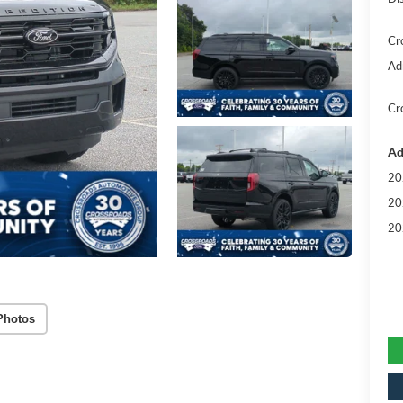
Cr
Ad
Cr
Ad
20
20
20
Photos