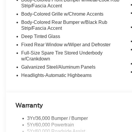
Strip/Fascia Accent
Body-Colored Grille w/Chrome Accents
Body-Colored Rear Bumper w/Black Rub
Strip/Fascia Accent
Deep Tinted Glass
Fixed Rear Window w/Wiper and Defroster
Full-Size Spare Tire Stored Underbody
w/Crankdown
Galvanized Steel/Aluminum Panels
Headlights-Automatic Highbeams
Warranty
3Yr/36,000 Bumper / Bumper
5Yr/60,000 Powertrain
5Yr/60,000 Roadside Assist