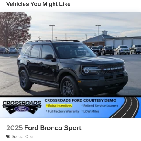
test drive today and discover the ultimate in modern utility.
Vehicles You Might Like
Grille w/Metal-Look Bar
Headlights-Automatic Highbeams
LED Brakelights
Lip Spoiler
Perimeter/Approach Lights
Power Liftgate/Tailgate Rear Cargo Access
Running Boards
Speed Sensitive Rain Detecting Variable Intermittent
Wipers
Steel Spare Wheel
Tailgate/Rear Door Lock Included w/Power Door Locks
Tires: P275/70R18E All-Terrain BSW
Wheels: 18" x 8.5" Dk Carbonized Gray Painted Alum
2025
Ford Bronco Sport
Special Offer