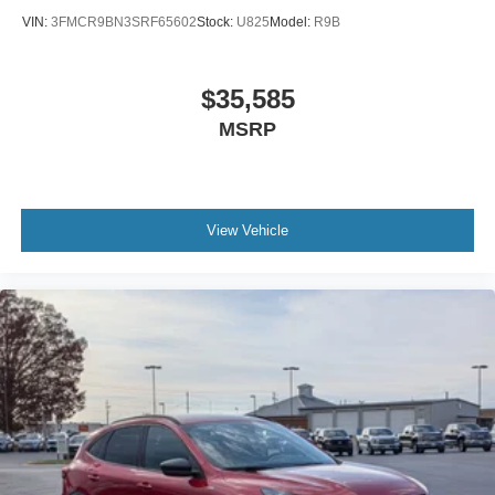
VIN:
3FMCR9BN3SRF65602
Stock:
U825
Model:
R9B
$35,585
MSRP
View Vehicle