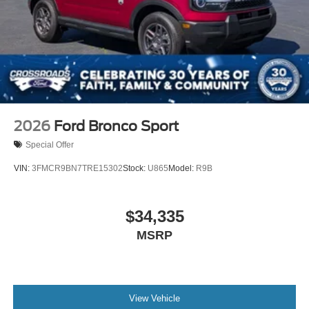
2026
Ford Bronco Sport
Special Offer
VIN:
3FMCR9BN7TRE15302
Stock:
U865
Model:
R9B
$34,335
MSRP
View Vehicle