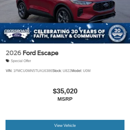
2026
Ford Escape
Special Offer
VIN:
1FMCU0MN5TUA16386
Stock:
U822
Model:
U0M
$35,020
MSRP
View Vehicle