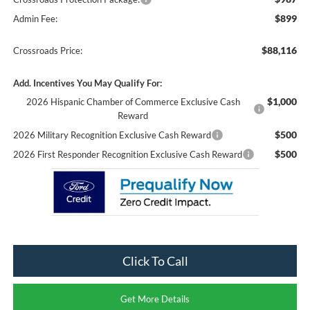
$899
Admin Fee:
$88,116
Crossroads Price:
Add. Incentives You May Qualify For:
$1,000
2026 Hispanic Chamber of Commerce Exclusive Cash
Reward
$500
2026 Military Recognition Exclusive Cash Reward
$500
2026 First Responder Recognition Exclusive Cash Reward
Click To Call
Get More Details