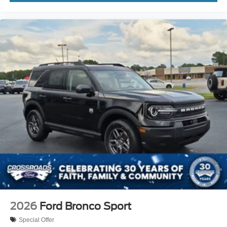
2026
Ford Bronco Sport
Special Offer