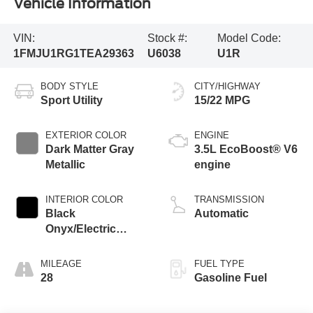
Vehicle Information
VIN:
Stock #:
Model Code:
1FMJU1RG1TEA29363
U6038
U1R
BODY STYLE
CITY/HIGHWAY
Sport Utility
15/22 MPG
EXTERIOR COLOR
ENGINE
Dark Matter Gray
3.5L EcoBoost® V6
Metallic
engine
INTERIOR COLOR
TRANSMISSION
Black
Automatic
Onyx/Electric
Spice
MILEAGE
FUEL TYPE
28
Gasoline Fuel