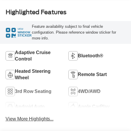
Highlighted Features
Feature availability subject to final vehicle
VIEW
configuration. Please reference window sticker for
WINDOW
STICKER
more info.
Adaptive Cruise
Bluetooth®
Control
Heated Steering
Remote Start
Wheel
3rd Row Seating
4WD/AWD
Android Auto
Apple CarPlay
View More Highlights...