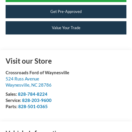
Get Pre-Approved
Value Your Trade
Visit our Store
Crossroads Ford of Waynesville
524 Russ Avenue
Waynesville
,
NC
28786
Sales:
828-784-8224
Service:
828-203-9600
Parts:
828-501-0365