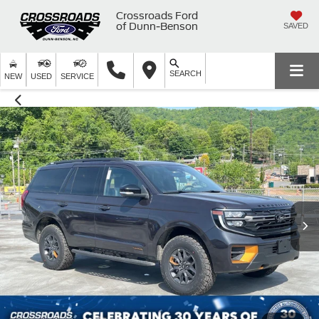
Crossroads Ford
of Dunn-Benson
SAVED
SEARCH
NEW
USED
SERVICE