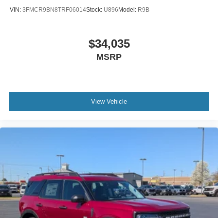
VIN:
3FMCR9BN8TRF06014
Stock:
U896
Model:
R9B
$34,035
MSRP
View Vehicle