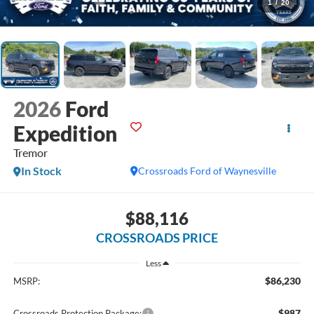
1
/
20
2026
Ford
Expedition
Tremor
In Stock
Crossroads Ford of Waynesville
$88,116
CROSSROADS PRICE
Less
$86,230
MSRP:
$987
Crossroads Protection Package: