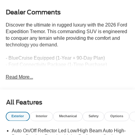
Dealer Comments
Discover the ultimate in rugged luxury with the 2026 Ford
Expedition Tremor. This commanding SUV is engineered
to conquer any terrain while providing the comfort and
technology you demand.
- BlueCruise Equipped (1-Year + 90-Day Plan)
- Ford Connectivity Package (1-Time Purchase)
- Equipment Group 501A
Read More...
- Radio: B&O Sound System by Bang and Olufsen
- SiriusXM with 360L
- 3.73 Axle Ratio
- Digital Device Holder
All Features
- Ford Digital Experience
- Heated and Ventilated Leather Front Captain's Chairs
Exterior
Interior
Mechanical
Safety
Options
- 2nd Row Power-Folding Captain's Chairs
- Wheels: 18" x 8.5" Dark Carbonized Gray Painted
Auto On/Off Reflector Led Low/High Beam Auto High-
Aluminum