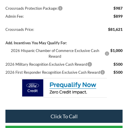
$987
Crossroads Protection Package:
$899
Admin Fee:
$81,621
Crossroads Price:
Add. Incentives You May Qualify For:
$1,000
2026 Hispanic Chamber of Commerce Exclusive Cash
Reward
$500
2026 Military Recognition Exclusive Cash Reward
$500
2026 First Responder Recognition Exclusive Cash Reward
Click To Call