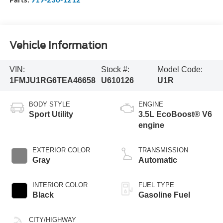
Vehicle Information
VIN:
Stock #:
Model Code:
1FMJU1RG6TEA46658
U610126
U1R
BODY STYLE
ENGINE
Sport Utility
3.5L EcoBoost® V6
engine
EXTERIOR COLOR
TRANSMISSION
Gray
Automatic
INTERIOR COLOR
FUEL TYPE
Black
Gasoline Fuel
CITY/HIGHWAY