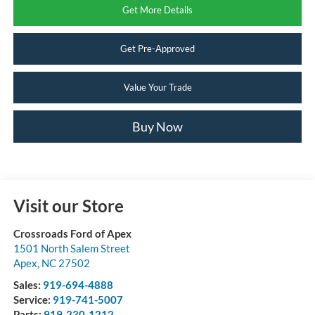
Get More Details
Get Pre-Approved
Value Your Trade
Buy Now
Visit our Store
Crossroads Ford of Apex
1501 North Salem Street
Apex
,
NC
27502
Sales:
919-694-4888
Service:
919-741-5007
Parts:
919-230-1212