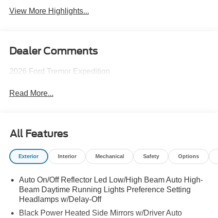
View More Highlights...
Dealer Comments
2026 Ford Tremor Expedition
Read More...
All Features
Exterior
Interior
Mechanical
Safety
Options
Auto On/Off Reflector Led Low/High Beam Auto High-
Beam Daytime Running Lights Preference Setting
Headlamps w/Delay-Off
Black Power Heated Side Mirrors w/Driver Auto