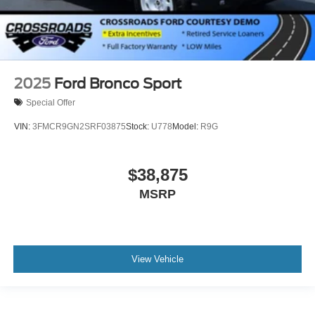
2025
Ford Bronco Sport
Special Offer
VIN:
3FMCR9GN2SRF03875
Stock:
U778
Model:
R9G
$38,875
MSRP
View Vehicle