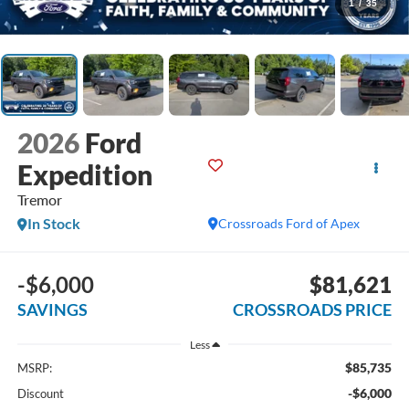
1
/
35
2026
Ford
Expedition
Tremor
In Stock
Crossroads Ford of Apex
-$6,000
$81,621
SAVINGS
CROSSROADS PRICE
Less
$85,735
MSRP:
-$6,000
Discount