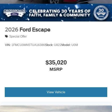
2026
Ford Escape
Special Offer
VIN:
1FMCU0MN5TUA16386
Stock:
U822
Model:
U0M
$35,020
MSRP
View Vehicle