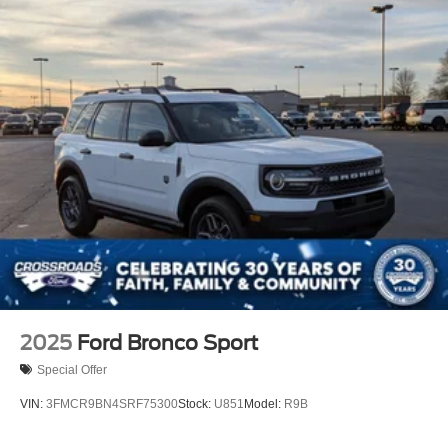
2025
Ford Bronco Sport
Special Offer
VIN:
3FMCR9BN4SRF75300
Stock:
U851
Model:
R9B