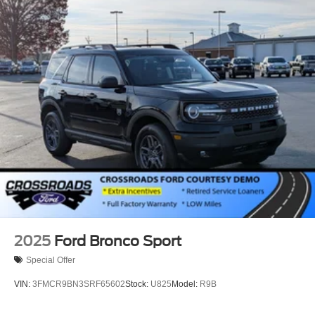
Perimeter/Approach Lights
Power 1-Touch Sliding And Tilting Glass Vista Roof 1st
And 2nd Row Sunroof w/Power Sunshade
Power Liftgate/Tailgate Rear Cargo Access
Running Boards/Side Steps
Speed Sensitive Rain Detecting Variable Intermittent
Wipers
Steel Spare Wheel
Tailgate/Rear Door Lock Included w/Power Door Locks
Tires: P275/70R18E All-Terrain BSW
Wheels: 18" x 8.5" Dk Carbonized Gray Painted Alum
2025
Ford Bronco Sport
Special Offer
VIN:
3FMCR9BN3SRF65602
Stock:
U825
Model:
R9B