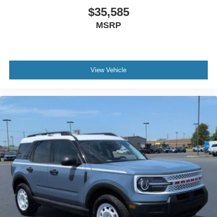
$35,585
MSRP
View Vehicle