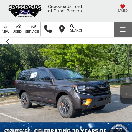
Crossroads Ford
of Dunn-Benson
SAVED
SEARCH
NEW
USED
SERVICE