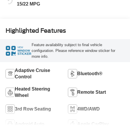
15/22 MPG
Highlighted Features
Feature availability subject to final vehicle
VIEW
configuration. Please reference window sticker for
WINDOW
STICKER
more info.
Adaptive Cruise
Bluetooth®
Control
Heated Steering
Remote Start
Wheel
3rd Row Seating
4WD/AWD
Android Auto
Apple CarPlay