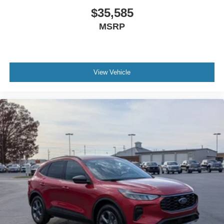
$35,585
MSRP
View Vehicle