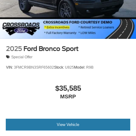
Steel Spare Wheel
Tailgate/Rear Door Lock Included w/Power Door Locks
2025
Ford Bronco Sport
Special Offer
VIN:
3FMCR9BN3SRF65602
Stock:
U825
Model:
R9B
$35,585
MSRP
View Vehicle