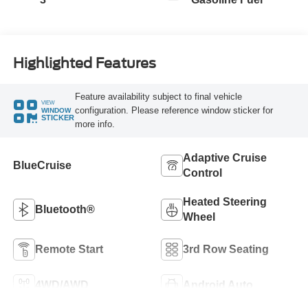
Highlighted Features
Feature availability subject to final vehicle
VIEW
configuration. Please reference window sticker for
WINDOW
STICKER
more info.
Adaptive Cruise
BlueCruise
Control
Heated Steering
Bluetooth®
Wheel
Remote Start
3rd Row Seating
4WD/AWD
Android Auto