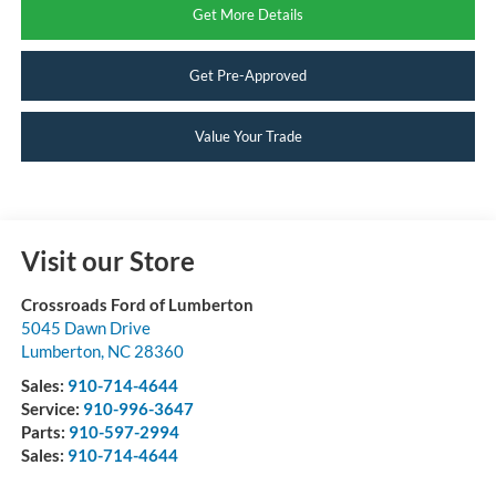
Get More Details
Get Pre-Approved
Value Your Trade
Visit our Store
Crossroads Ford of Lumberton
5045 Dawn Drive
Lumberton
,
NC
28360
Sales:
910-714-4644
Service:
910-996-3647
Parts:
910-597-2994
Sales:
910-714-4644