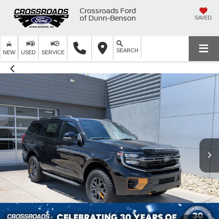
Crossroads Ford
of Dunn-Benson
SAVED
SEARCH
NEW
USED
SERVICE