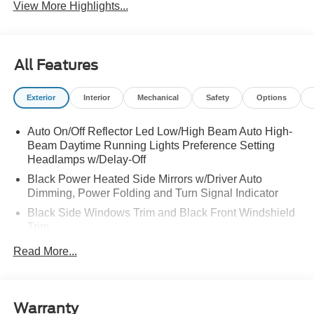
View More Highlights...
All Features
Exterior
Interior
Mechanical
Safety
Options
Auto On/Off Reflector Led Low/High Beam Auto High-
Beam Daytime Running Lights Preference Setting
Headlamps w/Delay-Off
Black Power Heated Side Mirrors w/Driver Auto
Dimming, Power Folding and Turn Signal Indicator
Black Side Windows Trim and Black Front Windshield
Trim
Body-Colored Door Handles
Read More...
Body-Colored Front Bumper w/Black Rub Strip/Fascia
Accent and 2 Tow Hooks
Body-Colored Rear Bumper w/Black Rub Strip/Fascia
Warranty
Accent