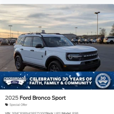
2025
Ford Bronco Sport
Special Offer
VIN:
3FMCR9BN4SRF75300
Stock:
U851
Model:
R9B