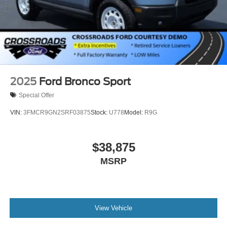
2025
Ford Bronco Sport
Special Offer
VIN:
3FMCR9GN2SRF03875
Stock:
U778
Model:
R9G
$38,875
MSRP
View Vehicle