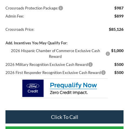
$987
Crossroads Protection Package:
$899
Admin Fee:
$85,126
Crossroads Price:
Add. Incentives You May Qualify For:
$1,000
2026 Hispanic Chamber of Commerce Exclusive Cash
Reward
$500
2026 Military Recognition Exclusive Cash Reward
$500
2026 First Responder Recognition Exclusive Cash Reward
Click To Call