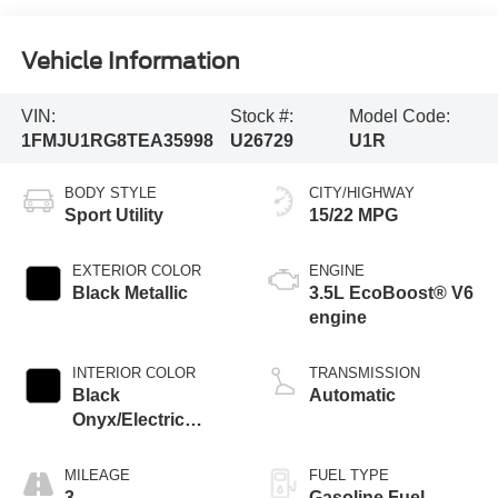
Vehicle Information
VIN:
Stock #:
Model Code:
1FMJU1RG8TEA35998
U26729
U1R
BODY STYLE
CITY/HIGHWAY
Sport Utility
15/22 MPG
EXTERIOR COLOR
ENGINE
Black Metallic
3.5L EcoBoost® V6
engine
INTERIOR COLOR
TRANSMISSION
Black
Automatic
Onyx/Electric
Spice
MILEAGE
FUEL TYPE
3
Gasoline Fuel