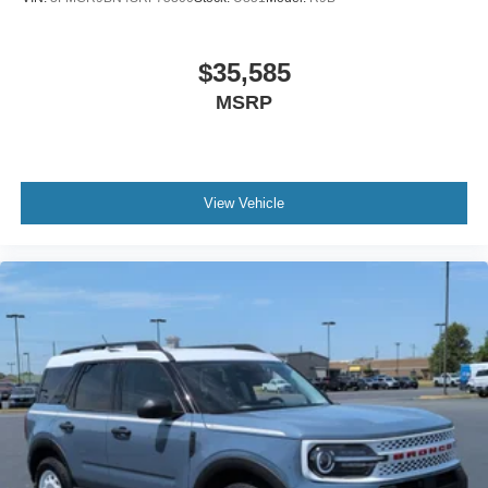
$35,585
MSRP
View Vehicle