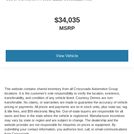
$34,035
MSRP
View Vehicle
This website contains shared inventory from all Crossroads Automotive Group
locations. It is the customer's sole responsibility to verify the location, existence,
transferability, and condition of any vehicle listed. Courtesy Demos are non-
transferable. No claims, or warranties are made to guarantee the accuracy of vehicle
pricing or payments. All prices and payments are on in stock units, plus state tax, tag
& title fees, and $59 electronic filing fee. Out-of-state buyers are responsible for all
taxes and fees in the state where the vehicle is registered. Manufacturer incentives
may vary by state or region and are subject to change. The dealership and the
website provider are not responsible for misprints on prices or equipment. By
submitting your contact information, you authorize text, call, or email communications
from Crossroads.