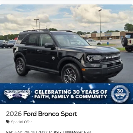
2026
Ford Bronco Sport
Special Offer
VIN:
3FMCR9BN8TRF06014
Stock:
U896
Model:
R9B