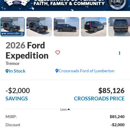
1
/
43
2026
Ford
Expedition
Tremor
In Stock
Crossroads Ford of Lumberton
-$2,000
$85,126
SAVINGS
CROSSROADS PRICE
Less
$85,240
MSRP:
-$2,000
Discount