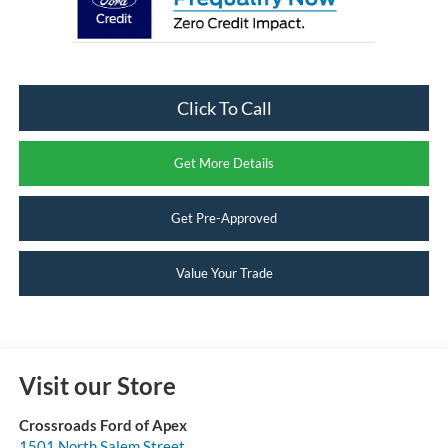
Click To Call
Get More Details
Get Pre-Approved
Value Your Trade
Visit our Store
Crossroads Ford of Apex
1501 North Salem Street