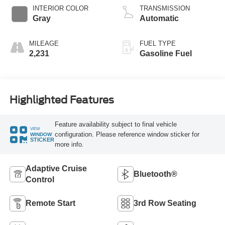
Technology
INTERIOR COLOR
TRANSMISSION
Gray
Automatic
MILEAGE
FUEL TYPE
2,231
Gasoline Fuel
Highlighted Features
Feature availability subject to final vehicle
VIEW
configuration. Please reference window sticker for
WINDOW
STICKER
more info.
Adaptive Cruise
Bluetooth®
Control
Remote Start
3rd Row Seating