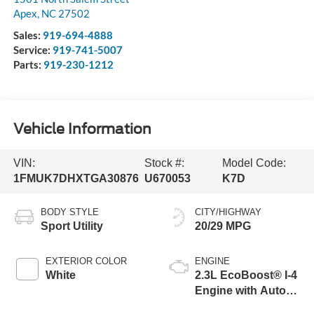
Apex
,
NC
27502
Sales:
919-694-4888
Service:
919-741-5007
Parts:
919-230-1212
Vehicle Information
VIN:
Stock #:
Model Code:
1FMUK7DHXTGA30876
U670053
K7D
BODY STYLE
CITY/HIGHWAY
Sport Utility
20/29 MPG
EXTERIOR COLOR
ENGINE
White
2.3L EcoBoost® I-4
Engine with Auto
Start-Stop