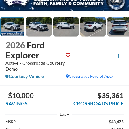
1
/
40
2026
Ford
Explorer
Active - Crossroads Courtesy
Demo
Courtesy Vehicle
Crossroads Ford of Apex
-$10,000
$35,361
SAVINGS
CROSSROADS PRICE
Less
$43,475
MSRP: