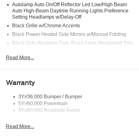
Autolamp Auto On/Off Reflector Led Low/High Beam
Auto High-Beam Daytime Running Lights Preference
Setting Headlamps w/Delay-Off
Black Grille w/Chrome Accents
Black Power Heated Side Mirrors w/Manual Folding
Black Side Windows Trim, Black Front Windshield Trim
and Black Rear Window Trim
Read More...
Body-Colored Door Handles
Body-Colored Front Bumper w/Metal-Look Bumper
Insert
Body-Colored Rear Bumper w/Black Rub Strip/Fascia
Warranty
Accent
Chrome Bodyside Insert, Black Bodyside Cladding and
3Yr/36,000 Bumper / Bumper
Black Wheel Well Trim
5Yr/60,000 Powertrain
5Yr/60,000 Roadside Assist
Deep Tinted Glass
Fixed Rear Window w/Wiper and Defroster
Read More...
Galvanized Steel/Aluminum Panels
Headlights-Automatic Highbeams