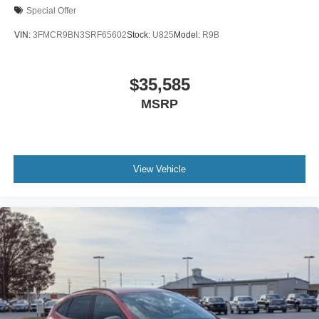
Special Offer
VIN:
3FMCR9BN3SRF65602
Stock:
U825
Model:
R9B
$35,585
MSRP
View Vehicle