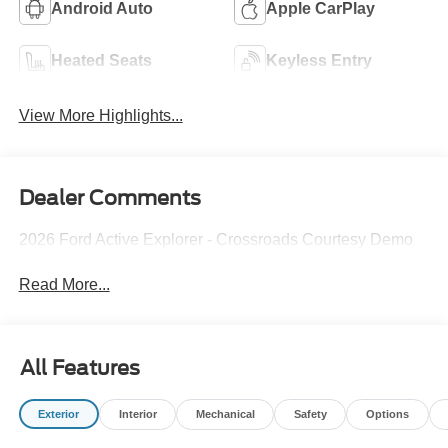
Android Auto
Apple CarPlay
Heated Seats
Keyless Entry
View More Highlights...
Dealer Comments
2026 Ford Active Explorer - Crossroads Courtesy Demo
Read More...
All Features
Exterior
Interior
Mechanical
Safety
Options