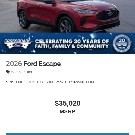
2026
Ford Escape
Special Offer
VIN:
1FMCU0MN5TUA16386
Stock:
U822
Model:
U0M
$35,020
MSRP