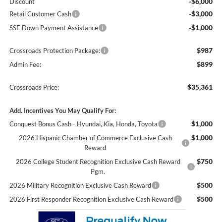
-$6,000
Discount
-$3,000
Retail Customer Cash
-$1,000
SSE Down Payment Assistance
$987
Crossroads Protection Package:
$899
Admin Fee:
$35,361
Crossroads Price:
Add. Incentives You May Qualify For:
$1,000
Conquest Bonus Cash - Hyundai, Kia, Honda, Toyota
$1,000
2026 Hispanic Chamber of Commerce Exclusive Cash
Reward
$750
2026 College Student Recognition Exclusive Cash Reward
Pgm.
$500
2026 Military Recognition Exclusive Cash Reward
$500
2026 First Responder Recognition Exclusive Cash Reward