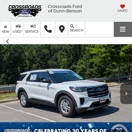
Crossroads Ford
of Dunn-Benson
SAVED
SEARCH
NEW
USED
SERVICE