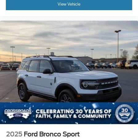
View Vehicle
2025
Ford Bronco Sport