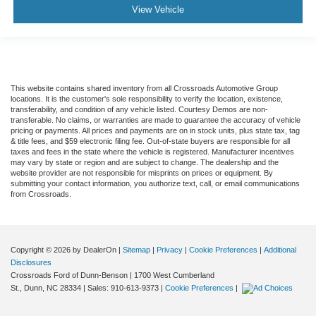
View Vehicle
This website contains shared inventory from all Crossroads Automotive Group
locations. It is the customer's sole responsibility to verify the location, existence,
transferability, and condition of any vehicle listed. Courtesy Demos are non-
transferable. No claims, or warranties are made to guarantee the accuracy of vehicle
pricing or payments. All prices and payments are on in stock units, plus state tax, tag
& title fees, and $59 electronic filing fee. Out-of-state buyers are responsible for all
taxes and fees in the state where the vehicle is registered. Manufacturer incentives
may vary by state or region and are subject to change. The dealership and the
website provider are not responsible for misprints on prices or equipment. By
submitting your contact information, you authorize text, call, or email communications
from Crossroads.
Copyright © 2026
by DealerOn
|
Sitemap
|
Privacy
|
Cookie Preferences
|
Additional
Disclosures
Crossroads Ford of Dunn-Benson
|
1700 West Cumberland
St.,
Dunn,
NC
28334
| Sales:
910-613-9373
|
Cookie Preferences
|