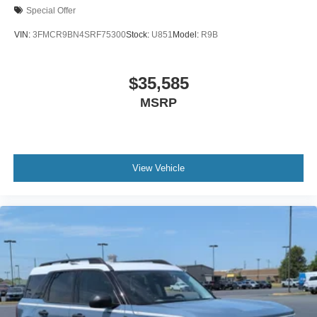
Special Offer
VIN:
3FMCR9BN4SRF75300
Stock:
U851
Model:
R9B
$35,585
MSRP
View Vehicle