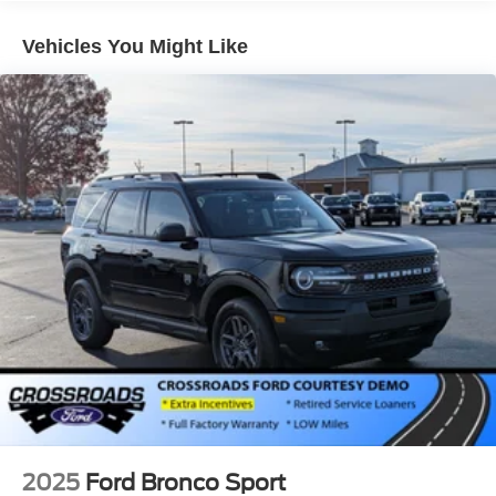
LED Brakelights
Vehicles You Might Like
Lip Spoiler
Perimeter/Approach Lights
Power Liftgate Rear Cargo Access
Speed Sensitive Variable Intermittent Wipers
Tailgate/Rear Door Lock Included w/Power Door Locks
Tire Mobility Kit
Tires: P255/65R18 AS BSW
Wheels: 18" Sparkle Silver-Painted Aluminum
2025
Ford Bronco Sport