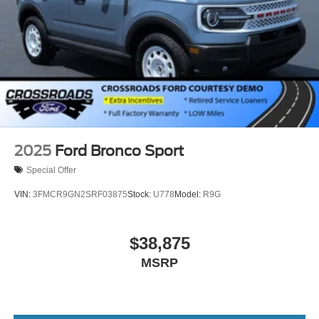
2025
Ford Bronco Sport
Special Offer
VIN:
3FMCR9GN2SRF03875
Stock:
U778
Model:
R9G
$38,875
MSRP