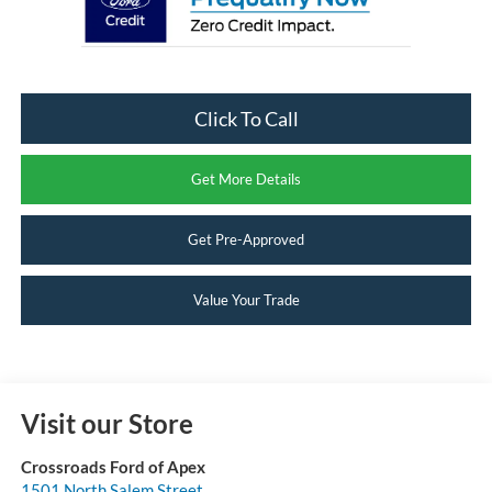
Click To Call
Get More Details
Get Pre-Approved
Value Your Trade
Visit our Store
Crossroads Ford of Apex
1501 North Salem Street