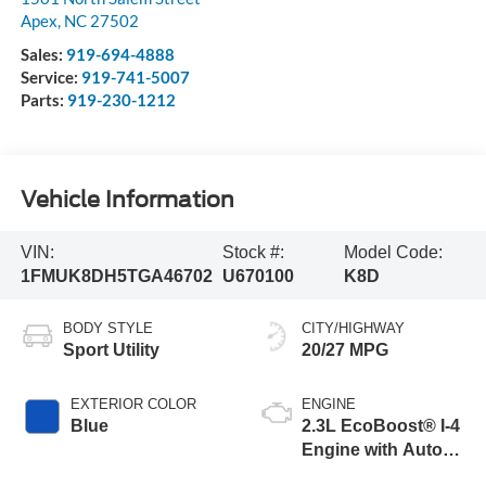
Apex
,
NC
27502
Sales:
919-694-4888
Service:
919-741-5007
Parts:
919-230-1212
Vehicle Information
VIN:
Stock #:
Model Code:
1FMUK8DH5TGA46702
U670100
K8D
BODY STYLE
CITY/HIGHWAY
Sport Utility
20/27 MPG
EXTERIOR COLOR
ENGINE
Blue
2.3L EcoBoost® I-4
Engine with Auto
Start-Stop