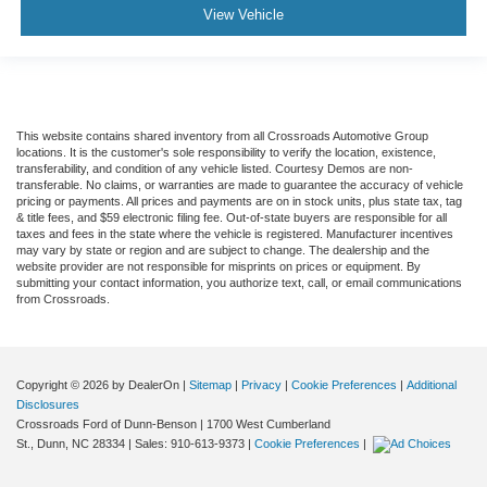
View Vehicle
This website contains shared inventory from all Crossroads Automotive Group
locations. It is the customer's sole responsibility to verify the location, existence,
transferability, and condition of any vehicle listed. Courtesy Demos are non-
transferable. No claims, or warranties are made to guarantee the accuracy of vehicle
pricing or payments. All prices and payments are on in stock units, plus state tax, tag
& title fees, and $59 electronic filing fee. Out-of-state buyers are responsible for all
taxes and fees in the state where the vehicle is registered. Manufacturer incentives
may vary by state or region and are subject to change. The dealership and the
website provider are not responsible for misprints on prices or equipment. By
submitting your contact information, you authorize text, call, or email communications
from Crossroads.
Copyright © 2026
by DealerOn
|
Sitemap
|
Privacy
|
Cookie Preferences
|
Additional
Disclosures
Crossroads Ford of Dunn-Benson
|
1700 West Cumberland
St.,
Dunn,
NC
28334
| Sales:
910-613-9373
|
Cookie Preferences
|