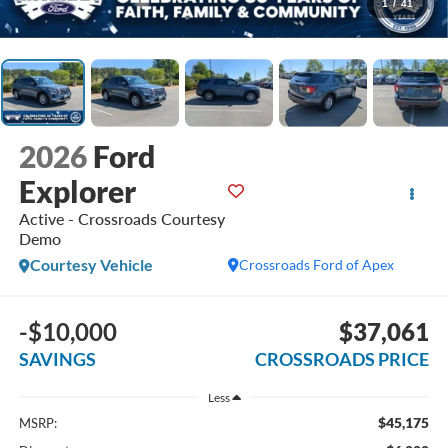
1
/
41
2026
Ford
Explorer
Active - Crossroads Courtesy
Demo
Courtesy Vehicle
Crossroads Ford of Apex
-$10,000
$37,061
SAVINGS
CROSSROADS PRICE
Less
$45,175
MSRP: