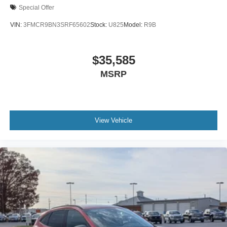
Special Offer
VIN:
3FMCR9BN3SRF65602
Stock:
U825
Model:
R9B
$35,585
MSRP
View Vehicle