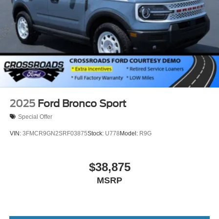
2025
Ford Bronco Sport
Special Offer
VIN:
3FMCR9GN2SRF03875
Stock:
U778
Model:
R9G
$38,875
MSRP