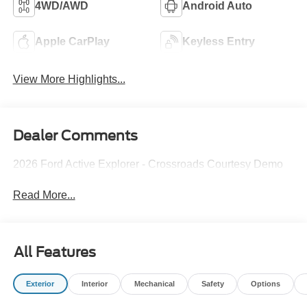
4WD/AWD
Android Auto
Apple CarPlay
Keyless Entry
View More Highlights...
Dealer Comments
2026 Ford Active Explorer - Crossroads Courtesy Demo
Read More...
All Features
Exterior
Interior
Mechanical
Safety
Options