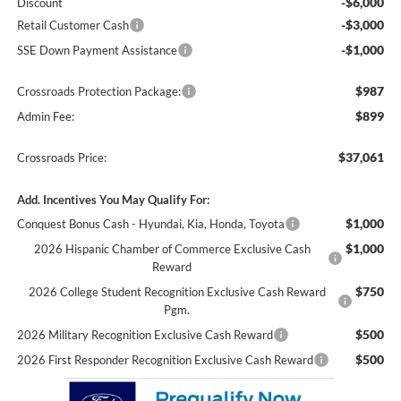
-$6,000
Discount
-$3,000
Retail Customer Cash
-$1,000
SSE Down Payment Assistance
$987
Crossroads Protection Package:
$899
Admin Fee:
$37,061
Crossroads Price:
Add. Incentives You May Qualify For:
$1,000
Conquest Bonus Cash - Hyundai, Kia, Honda, Toyota
$1,000
2026 Hispanic Chamber of Commerce Exclusive Cash
Reward
$750
2026 College Student Recognition Exclusive Cash Reward
Pgm.
$500
2026 Military Recognition Exclusive Cash Reward
$500
2026 First Responder Recognition Exclusive Cash Reward