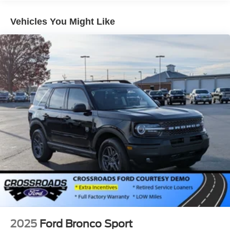
Lip Spoiler
Perimeter/Approach Lights
Vehicles You Might Like
Speed Sensitive Variable Intermittent Wipers
Tailgate/Rear Door Lock Included w/Power Door Locks
Tire Mobility Kit
Tires: P255/65R18 AS BSW
Wheels: 18" Sparkle Silver-Painted Aluminum
2025
Ford Bronco Sport