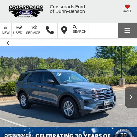
Crossroads Ford
of Dunn-Benson
SAVED
SEARCH
NEW
USED
SERVICE