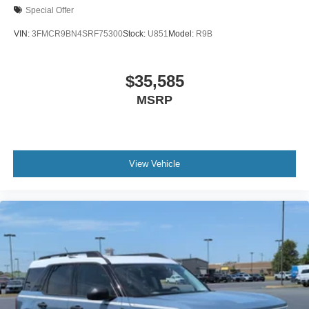
Special Offer
VIN:
3FMCR9BN4SRF75300
Stock:
U851
Model:
R9B
$35,585
MSRP
View Vehicle