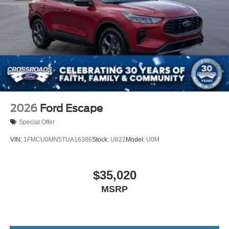
2026
Ford Escape
Special Offer
VIN:
1FMCU0MN5TUA16386
Stock:
U822
Model:
U0M
$35,020
MSRP