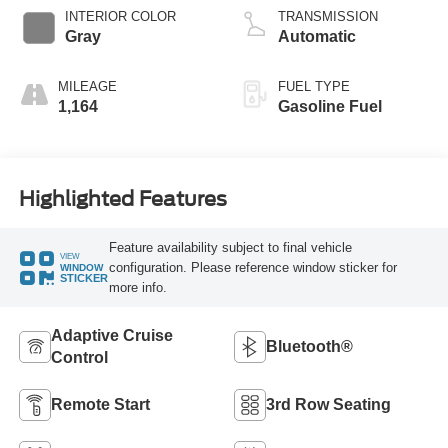
Technology
INTERIOR COLOR
TRANSMISSION
Gray
Automatic
MILEAGE
FUEL TYPE
1,164
Gasoline Fuel
Highlighted Features
Feature availability subject to final vehicle
VIEW
configuration. Please reference window sticker for
WINDOW
STICKER
more info.
Adaptive Cruise
Bluetooth®
Control
Remote Start
3rd Row Seating