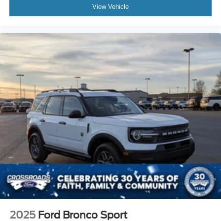
View Vehicle
2025
Ford Bronco Sport