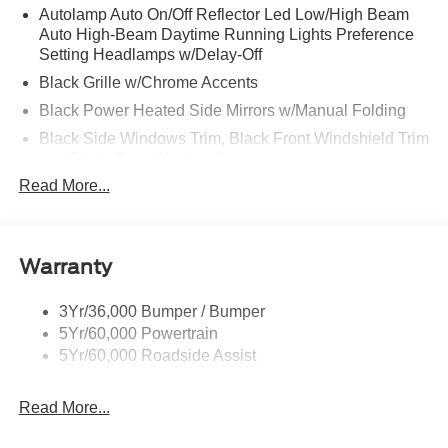
Autolamp Auto On/Off Reflector Led Low/High Beam
Auto High-Beam Daytime Running Lights Preference
Setting Headlamps w/Delay-Off
Black Grille w/Chrome Accents
Black Power Heated Side Mirrors w/Manual Folding
Black Side Windows Trim, Black Front Windshield Trim
and Black Rear Window Trim
Read More...
Body-Colored Door Handles
Body-Colored Front Bumper w/Metal-Look Bumper
Insert
Body-Colored Rear Bumper w/Black Rub Strip/Fascia
Warranty
Accent
Deep Tinted Glass
3Yr/36,000 Bumper / Bumper
5Yr/60,000 Powertrain
Fixed Rear Window w/Wiper and Defroster
5Yr/60,000 Roadside Assist
Galvanized Steel/Aluminum Panels
Headlights-Automatic Highbeams
Read More...
LED Brakelights