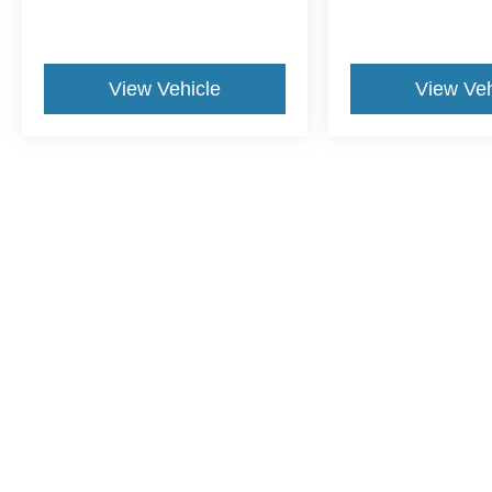
View Vehicle
View Veh
This website contains shared inventory from all Crossroads Automot
Courtesy Demos are non-transferable. No claims, or warranties ar
$59 electronic filing fee. Out-of-state buyers are responsible fo
dealership and the website provider are not responsible for misp
Copyright © 2026
by DealerOn
|
Sitemap
|
Privacy
|
Cookie Pref