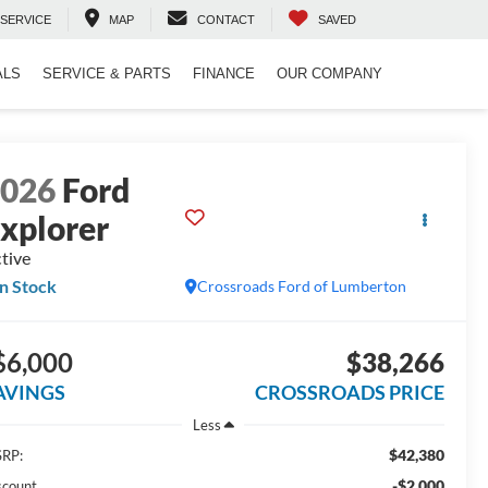
SERVICE
MAP
CONTACT
SAVED
ALS
SERVICE & PARTS
FINANCE
OUR COMPANY
2026
Ford
xplorer
tive
In Stock
Crossroads Ford of Lumberton
$6,000
$38,266
AVINGS
CROSSROADS PRICE
Less
$42,380
RP:
-$2,000
scount