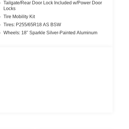
Tailgate/Rear Door Lock Included w/Power Door
Locks
Tire Mobility Kit
Tires: P255/65R18 AS BSW
Wheels: 18" Sparkle Silver-Painted Aluminum