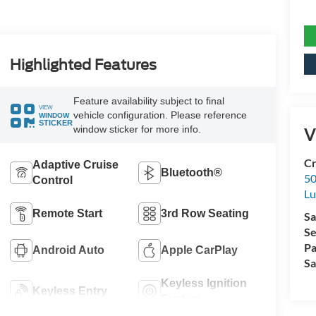
Highlighted Features
Feature availability subject to final
VIEW
vehicle configuration. Please reference
WINDOW
STICKER
window sticker for more info.
V
Cr
Adaptive Cruise
Bluetooth®
50
Control
L
Remote Start
3rd Row Seating
Sa
Se
Pa
Android Auto
Apple CarPlay
Sa
Keyless Ignition
Keyless Entry
System