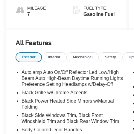
MILEAGE
FUEL TYPE
7
Gasoline Fuel
All Features
Exterior
Interior
Mechanical
Safety
Op
Autolamp Auto On/Off Reflector Led Low/High
Beam Auto High-Beam Daytime Running Lights
Preference Setting Headlamps w/Delay-Off
Black Grille w/Chrome Accents
Black Power Heated Side Mirrors w/Manual
Folding
Black Side Windows Trim, Black Front
Windshield Trim and Black Rear Window Trim
Body-Colored Door Handles