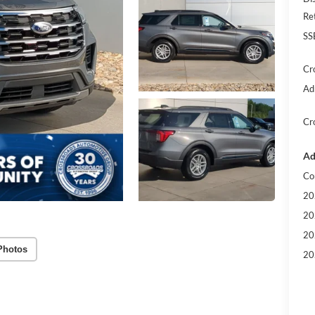
Re
SS
Cr
Ad
Cr
Ad
Co
20
20
20
Photos
20