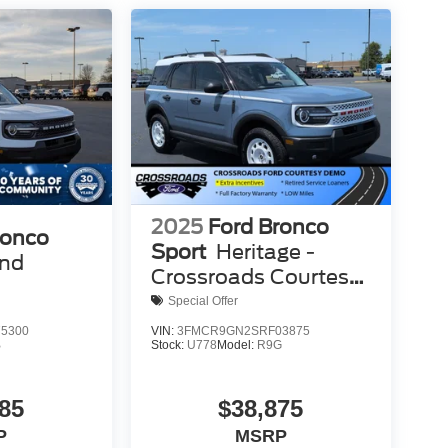
2025
Ford Bronco
ronco
Sport
Heritage -
end
Crossroads Courtesy
Demo
Special Offer
5300
VIN:
3FMCR9GN2SRF03875
B
Stock:
U778
Model:
R9G
85
$38,875
P
MSRP