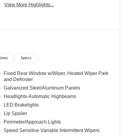
View More Highlights...
tions
Specs
Fixed Rear Window w/Wiper, Heated Wiper Park
and Defroster
Galvanized Steel/Aluminum Panels
Headlights-Automatic Highbeams
LED Brakelights
Lip Spoiler
Perimeter/Approach Lights
Speed Sensitive Variable Intermittent Wipers