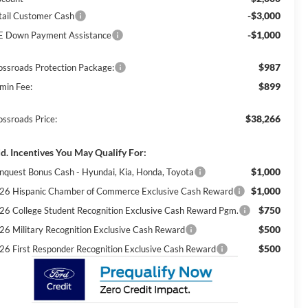
-$3,000
tail Customer Cash
-$1,000
E Down Payment Assistance
$987
ossroads Protection Package:
$899
min Fee:
$38,266
ossroads Price:
d. Incentives You May Qualify For:
$1,000
nquest Bonus Cash - Hyundai, Kia, Honda, Toyota
$1,000
26 Hispanic Chamber of Commerce Exclusive Cash Reward
$750
26 College Student Recognition Exclusive Cash Reward Pgm.
$500
26 Military Recognition Exclusive Cash Reward
$500
26 First Responder Recognition Exclusive Cash Reward