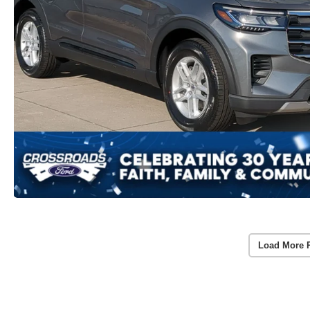
Load More 