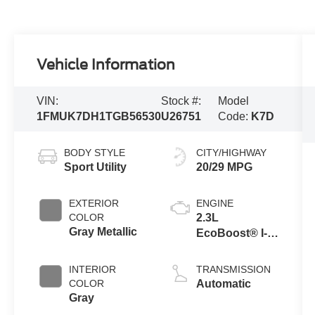
Vehicle Information
VIN:
Stock #:
Model
1FMUK7DH1TGB56530
U26751
Code:
K7D
BODY STYLE
CITY/HIGHWAY
Sport Utility
20/29 MPG
EXTERIOR
ENGINE
COLOR
2.3L
Gray Metallic
EcoBoost® I-4
Engine with
Auto Start-Stop
INTERIOR
TRANSMISSION
Technology
COLOR
Automatic
Gray