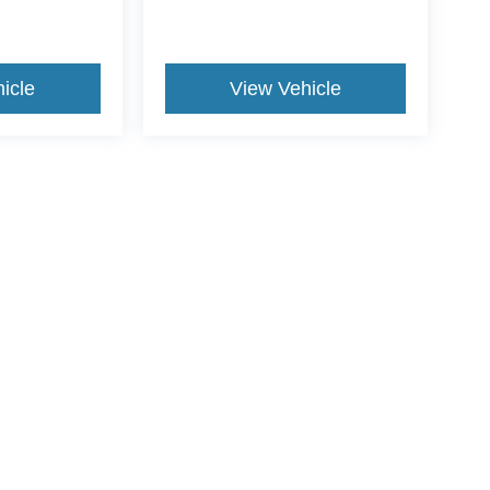
icle
View Vehicle
ive Group locations. It is the customer's sole responsibility to verify the location, e
e made to guarantee the accuracy of vehicle pricing or payments. All prices and paym
r all taxes and fees in the state where the vehicle is registered. Manufacturer incent
rints on prices or equipment. By submitting your contact information, you authorize
erences
|
Additional Disclosures