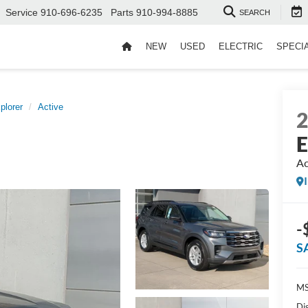
Service
910-696-6235
Parts
910-994-8885
SEARCH
NEW
USED
ELECTRIC
SPECI
plorer
Active
E
Ac
-
S
MS
Di