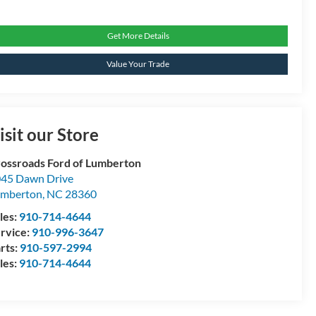
Get More Details
Value Your Trade
isit our Store
ossroads Ford of Lumberton
45 Dawn Drive
umberton
,
NC
28360
les:
910-714-4644
rvice:
910-996-3647
rts:
910-597-2994
les:
910-714-4644