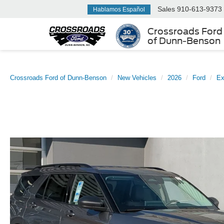
Sales
910-613-9373
Hablamos Español
Crossroads Ford
of Dunn-Benson
Crossroads Ford of Dunn-Benson
New Vehicles
2026
Ford
Ex