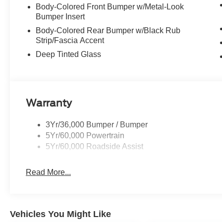
Body-Colored Front Bumper w/Metal-Look
Bumper Insert
Body-Colored Rear Bumper w/Black Rub
Strip/Fascia Accent
Deep Tinted Glass
Warranty
3Yr/36,000 Bumper / Bumper
5Yr/60,000 Powertrain
5Yr/60,000 Roadside Assist
Read More...
Vehicles You Might Like