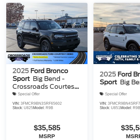
2025
Ford Bronco
2025
Ford B
Sport
Big Bend -
Sport
Big B
Crossroads Courtesy
Demo
Special Offer
Special Offer
VIN:
3FMCR9BN3SRF65602
VIN:
3FMCR9BN4SRF7
Stock:
U825
Model:
R9B
Stock:
U851
Model:
R9
$35,585
$35,5
MSRP
MSR