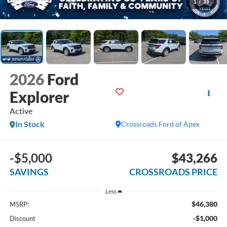
1
/
39
2026
Ford
Explorer
Active
In Stock
Crossroads Ford of Apex
-$5,000
$43,266
SAVINGS
CROSSROADS PRICE
Less
$46,380
MSRP:
-$1,000
Discount