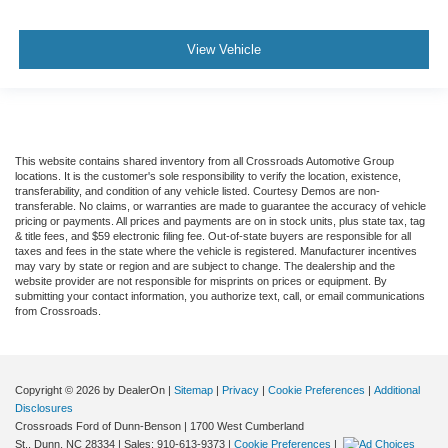
View Vehicle
This website contains shared inventory from all Crossroads Automotive Group
locations. It is the customer's sole responsibility to verify the location, existence,
transferability, and condition of any vehicle listed. Courtesy Demos are non-
transferable. No claims, or warranties are made to guarantee the accuracy of vehicle
pricing or payments. All prices and payments are on in stock units, plus state tax, tag
& title fees, and $59 electronic filing fee. Out-of-state buyers are responsible for all
taxes and fees in the state where the vehicle is registered. Manufacturer incentives
may vary by state or region and are subject to change. The dealership and the
website provider are not responsible for misprints on prices or equipment. By
submitting your contact information, you authorize text, call, or email communications
from Crossroads.
Copyright © 2026
by DealerOn
|
Sitemap
|
Privacy
|
Cookie Preferences
|
Additional
Disclosures
Crossroads Ford of Dunn-Benson
|
1700 West Cumberland
St.,
Dunn,
NC
28334
| Sales:
910-613-9373
|
Cookie Preferences
|