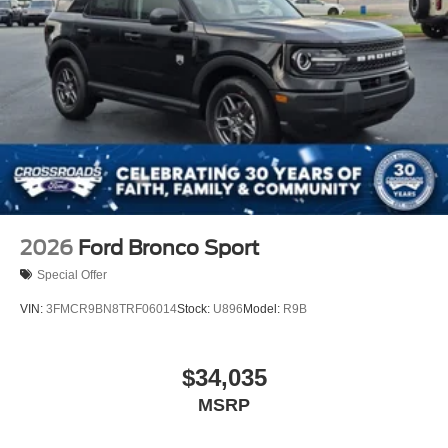
2026
Ford Bronco Sport
Special Offer
VIN:
3FMCR9BN8TRF06014
Stock:
U896
Model:
R9B
$34,035
MSRP