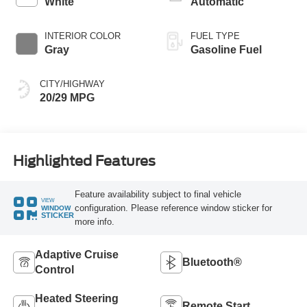
White
Automatic
INTERIOR COLOR
FUEL TYPE
Gray
Gasoline Fuel
CITY/HIGHWAY
20/29 MPG
Highlighted Features
Feature availability subject to final vehicle
VIEW
configuration. Please reference window sticker for
WINDOW
STICKER
more info.
Adaptive Cruise
Bluetooth®
Control
Heated Steering
Remote Start