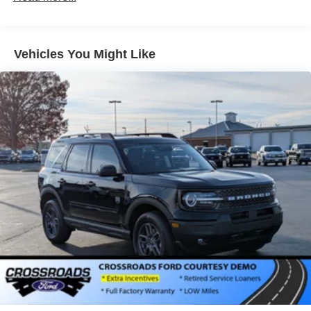
Galvanized Steel/Aluminum Panels
Headlights-Automatic Highbeams
LED Brakelights
Vehicles You Might Like
Lip Spoiler
Perimeter/Approach Lights
Power Liftgate Rear Cargo Access
Speed Sensitive Variable Intermittent Wipers
Tailgate/Rear Door Lock Included w/Power Door Locks
Tire Mobility Kit
Tires: P255/65R18 AS BSW
Wheels: 18" Sparkle Silver-Painted Aluminum