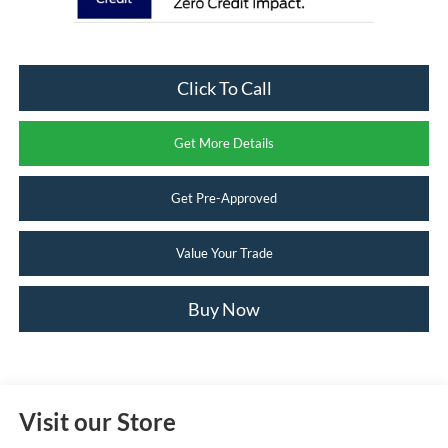
Click To Call
Get More Details
Get Pre-Approved
Value Your Trade
Buy Now
Visit our Store