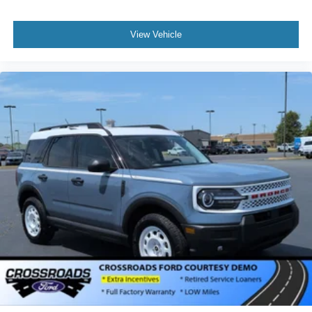
View Vehicle