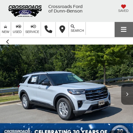
Crossroads Ford
of Dunn-Benson
SAVED
SEARCH
NEW
USED
SERVICE