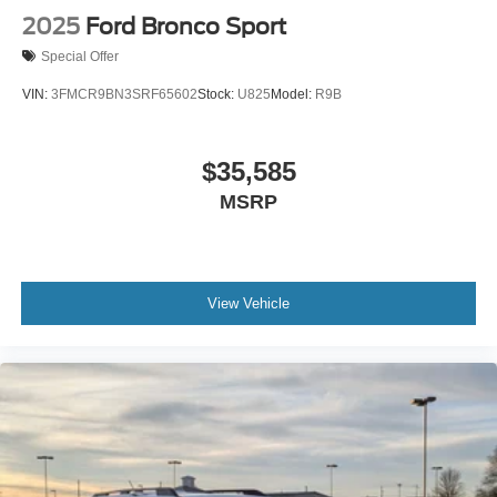
2025
Ford Bronco Sport
Special Offer
VIN:
3FMCR9BN3SRF65602
Stock:
U825
Model:
R9B
$35,585
MSRP
View Vehicle