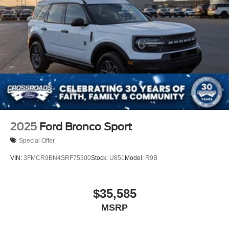
2025
Ford Bronco Sport
Special Offer
VIN:
3FMCR9BN4SRF75300
Stock:
U851
Model:
R9B
$35,585
MSRP