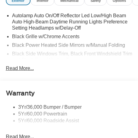
Exterior
Interior
Mechanical
Safety
Options
Autolamp Auto On/Off Reflector Led Low/High Beam
Auto High-Beam Daytime Running Lights Preference
Setting Headlamps w/Delay-Off
Black Grille w/Chrome Accents
Black Power Heated Side Mirrors w/Manual Folding
Black Side Windows Trim, Black Front Windshield Trim
and Black Rear Window Trim
Read More...
Body-Colored Door Handles
Body-Colored Front Bumper w/Metal-Look Bumper
Insert
Body-Colored Rear Bumper w/Black Rub Strip/Fascia
Warranty
Accent
Chrome Bodyside Insert, Black Bodyside Cladding and
3Yr/36,000 Bumper / Bumper
Black Wheel Well Trim
5Yr/60,000 Powertrain
5Yr/60,000 Roadside Assist
Deep Tinted Glass
Fixed Rear Window w/Wiper and Defroster
Read More...