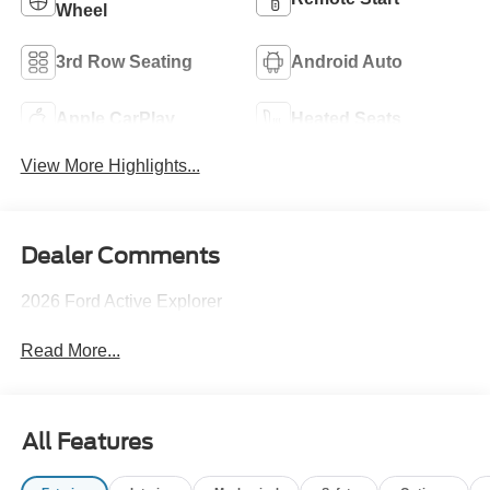
Wheel
3rd Row Seating
Android Auto
Apple CarPlay
Heated Seats
View More Highlights...
Dealer Comments
2026 Ford Active Explorer
Read More...
All Features