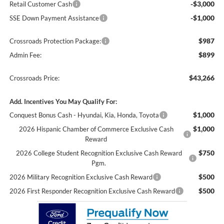
-$3,000
Retail Customer Cash
-$1,000
SSE Down Payment Assistance
$987
Crossroads Protection Package:
$899
Admin Fee:
$43,266
Crossroads Price:
Add. Incentives You May Qualify For:
$1,000
Conquest Bonus Cash - Hyundai, Kia, Honda, Toyota
$1,000
2026 Hispanic Chamber of Commerce Exclusive Cash
Reward
$750
2026 College Student Recognition Exclusive Cash Reward
Pgm.
$500
2026 Military Recognition Exclusive Cash Reward
$500
2026 First Responder Recognition Exclusive Cash Reward