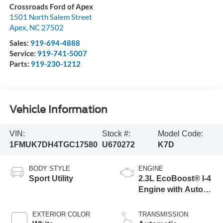
Crossroads Ford of Apex
1501 North Salem Street
Apex
,
NC
27502
Sales:
919-694-4888
Service:
919-741-5007
Parts:
919-230-1212
Vehicle Information
VIN:
Stock #:
Model Code:
1FMUK7DH4TGC17580
U670272
K7D
BODY STYLE
ENGINE
Sport Utility
2.3L EcoBoost® I-4
Engine with Auto
Start-Stop
Technology
EXTERIOR COLOR
TRANSMISSION