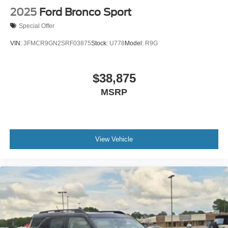
2025
Ford Bronco Sport
Special Offer
VIN:
3FMCR9GN2SRF03875
Stock:
U778
Model:
R9G
$38,875
MSRP
View Vehicle