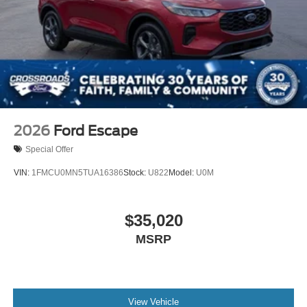
2026
Ford Escape
Special Offer
VIN:
1FMCU0MN5TUA16386
Stock:
U822
Model:
U0M
$35,020
MSRP
View Vehicle