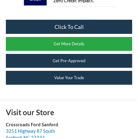
Click To Call
Get More Details
Get Pre-Approved
Value Your Trade
Visit our Store
Crossroads Ford Sanford
3251 Highway 87 South
Sanford
,
NC
27332