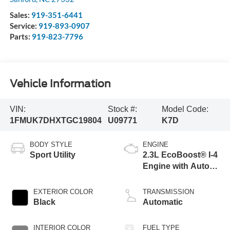
Sales:
919-351-6441
Service:
919-893-0907
Parts:
919-823-7796
Vehicle Information
VIN:
Stock #:
Model Code:
1FMUK7DHXTGC19804
U09771
K7D
BODY STYLE
ENGINE
Sport Utility
2.3L EcoBoost® I-4
Engine with Auto
Start-Stop
Technology
EXTERIOR COLOR
TRANSMISSION
Black
Automatic
INTERIOR COLOR
FUEL TYPE