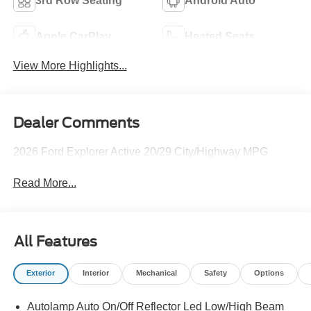
3rd Row Seating
Android Auto
Apple CarPlay
Heated Seats
View More Highlights...
Dealer Comments
2026 Ford Explorer Active 20/29 City/Highway MPG
Read More...
All Features
Exterior
Interior
Mechanical
Safety
Options
Autolamp Auto On/Off Reflector Led Low/High Beam