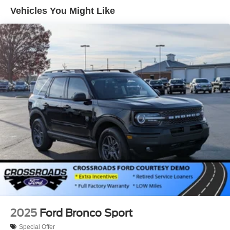
LED Brakelights
Vehicles You Might Like
Lip Spoiler
Perimeter/Approach Lights
Power Liftgate Rear Cargo Access
Speed Sensitive Variable Intermittent Wipers
Tailgate/Rear Door Lock Included w/Power Door Locks
Tire Mobility Kit
Tires: P255/65R18 AS BSW
Wheels: 18" Sparkle Silver-Painted Aluminum
2025
Ford Bronco Sport
Special Offer