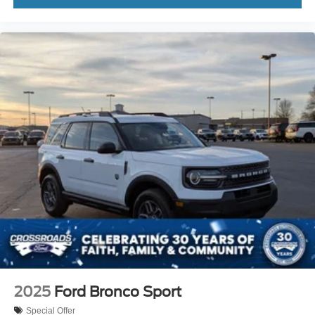
2025
Ford Bronco Sport
Special Offer