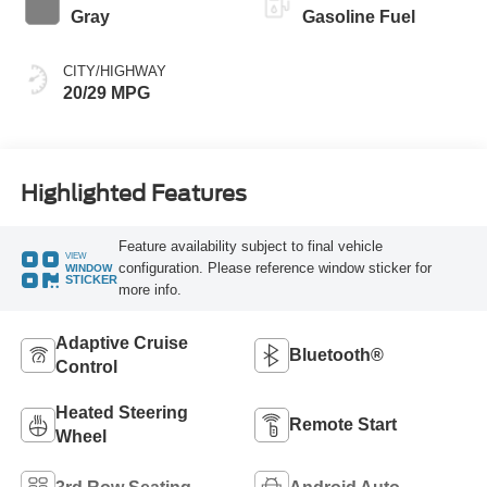
Gray
Gasoline Fuel
CITY/HIGHWAY
20/29 MPG
Highlighted Features
Feature availability subject to final vehicle
VIEW
configuration. Please reference window sticker for
WINDOW
STICKER
more info.
Adaptive Cruise
Bluetooth®
Control
Heated Steering
Remote Start
Wheel