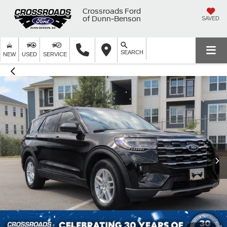
Crossroads Ford
of Dunn-Benson
SAVED
SEARCH
NEW
USED
SERVICE