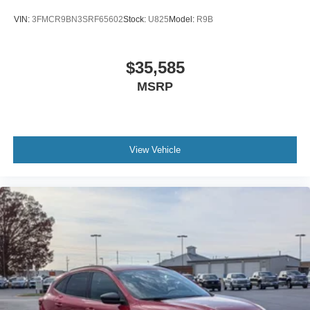
VIN:
3FMCR9BN3SRF65602
Stock:
U825
Model:
R9B
$35,585
MSRP
View Vehicle