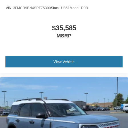
VIN:
3FMCR9BN4SRF75300
Stock:
U851
Model:
R9B
$35,585
MSRP
View Vehicle