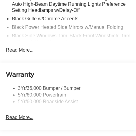
Auto High-Beam Daytime Running Lights Preference
Setting Headlamps w/Delay-Off
Black Grille w/Chrome Accents
Black Power Heated Side Mirrors w/Manual Folding
Black Side Windows Trim, Black Front Windshield Trim
and Black Rear Window Trim
Read More...
Body-Colored Door Handles
Body-Colored Front Bumper w/Metal-Look Bumper
Insert
Body-Colored Rear Bumper w/Black Rub Strip/Fascia
Warranty
Accent
Chrome Bodyside Insert, Black Bodyside Cladding and
3Yr/36,000 Bumper / Bumper
Black Wheel Well Trim
5Yr/60,000 Powertrain
5Yr/60,000 Roadside Assist
Deep Tinted Glass
Fixed Rear Window w/Wiper and Defroster
Read More...
Galvanized Steel/Aluminum Panels
Headlights-Automatic Highbeams