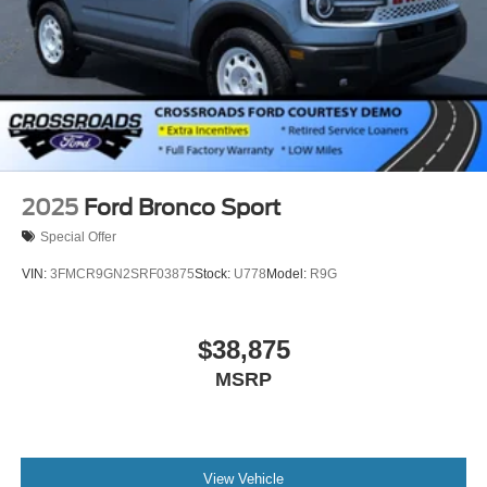
2025
Ford Bronco Sport
Special Offer
VIN:
3FMCR9GN2SRF03875
Stock:
U778
Model:
R9G
$38,875
MSRP
View Vehicle