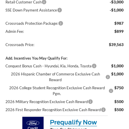
-$3,000
Retail Customer Cash
-$1,000
SSE Down Payment Assistance
$987
Crossroads Protection Package:
$899
Admin Fee:
$39,563
Crossroads Price:
Add. Incentives You May Qualify For:
$1,000
Conquest Bonus Cash - Hyundai, Kia, Honda, Toyota
$1,000
2026 Hispanic Chamber of Commerce Exclusive Cash
Reward
$750
2026 College Student Recognition Exclusive Cash Reward
Pgm.
$500
2026 Military Recognition Exclusive Cash Reward
$500
2026 First Responder Recognition Exclusive Cash Reward