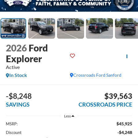
1
/
39
2026
Ford
Explorer
Active
In Stock
Crossroads Ford Sanford
-$8,248
$39,563
SAVINGS
CROSSROADS PRICE
Less
$45,925
MSRP:
-$4,248
Discount