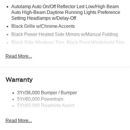
Autolamp Auto On/Off Reflector Led Low/High Beam
Auto High-Beam Daytime Running Lights Preference
Setting Headlamps w/Delay-Off
Black Grille w/Chrome Accents
Black Power Heated Side Mirrors w/Manual Folding
Black Side Windows Trim, Black Front Windshield Trim
and Black Rear Window Trim
Read More...
Body-Colored Door Handles
Body-Colored Front Bumper w/Metal-Look Bumper
Insert
Body-Colored Rear Bumper w/Black Rub Strip/Fascia
Warranty
Accent
Chrome Bodyside Insert, Black Bodyside Cladding and
3Yr/36,000 Bumper / Bumper
Black Wheel Well Trim
5Yr/60,000 Powertrain
5Yr/60,000 Roadside Assist
Deep Tinted Glass
Fixed Rear Window w/Wiper and Defroster
Read More...
Galvanized Steel/Aluminum Panels