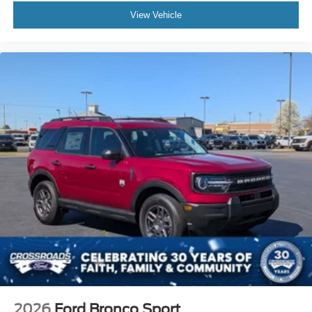
View Vehicle
2026
Ford Bronco Sport