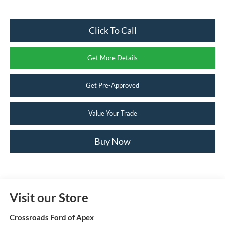
Click To Call
Get More Details
Get Pre-Approved
Value Your Trade
Buy Now
Visit our Store
Crossroads Ford of Apex