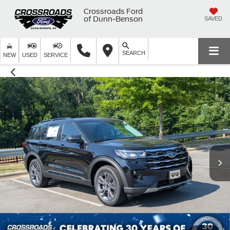
Crossroads Ford
of Dunn-Benson
SAVED
SEARCH
NEW
USED
SERVICE