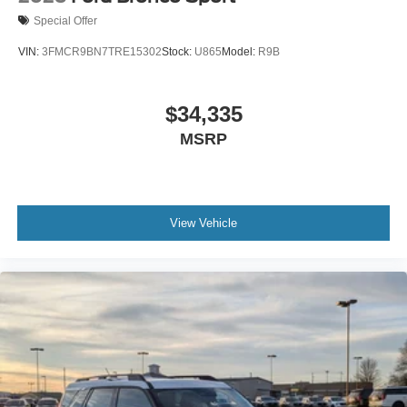
Special Offer
VIN:
3FMCR9BN7TRE15302
Stock:
U865
Model:
R9B
$34,335
MSRP
View Vehicle