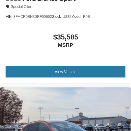
Special Offer
VIN:
3FMCR9BN3SRF65602
Stock:
U825
Model:
R9B
$35,585
MSRP
View Vehicle