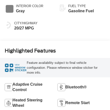
INTERIOR COLOR
FUEL TYPE
Gray
Gasoline Fuel
CITY/HIGHWAY
20/27 MPG
Highlighted Features
Feature availability subject to final vehicle
VIEW
configuration. Please reference window sticker for
WINDOW
STICKER
more info.
Adaptive Cruise
Bluetooth®
Control
Heated Steering
Remote Start
Wheel