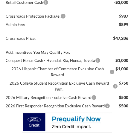
-$3,000
Retail Customer Cash
$987
Crossroads Protection Package:
$899
Admin Fee:
$47,206
Crossroads Price:
Add. Incentives You May Qualify For:
$1,000
Conquest Bonus Cash - Hyundai, Kia, Honda, Toyota
$1,000
2026 Hispanic Chamber of Commerce Exclusive Cash
Reward
$750
2026 College Student Recognition Exclusive Cash Reward
Pgm.
$500
2026 Military Recognition Exclusive Cash Reward
$500
2026 First Responder Recognition Exclusive Cash Reward