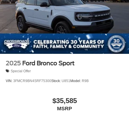
2025
Ford Bronco Sport
Special Offer
VIN:
3FMCR9BN4SRF75300
Stock:
U851
Model:
R9B
$35,585
MSRP