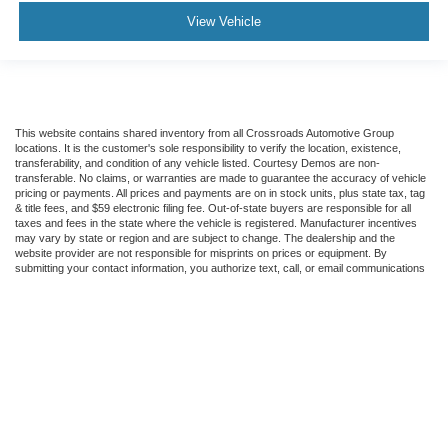
View Vehicle
This website contains shared inventory from all Crossroads Automotive Group
locations. It is the customer's sole responsibility to verify the location, existence,
transferability, and condition of any vehicle listed. Courtesy Demos are non-
transferable. No claims, or warranties are made to guarantee the accuracy of vehicle
pricing or payments. All prices and payments are on in stock units, plus state tax, tag
& title fees, and $59 electronic filing fee. Out-of-state buyers are responsible for all
taxes and fees in the state where the vehicle is registered. Manufacturer incentives
may vary by state or region and are subject to change. The dealership and the
website provider are not responsible for misprints on prices or equipment. By
submitting your contact information, you authorize text, call, or email communications
from Crossroads.
Copyright © 2026
by DealerOn
|
Sitemap
|
Privacy
|
Cookie Preferences
|
Additional
Disclosures
Crossroads Ford of Dunn-Benson
|
1700 West Cumberland
St.,
Dunn,
NC
28334
| Sales:
910-613-9373
|
Cookie Preferences
|