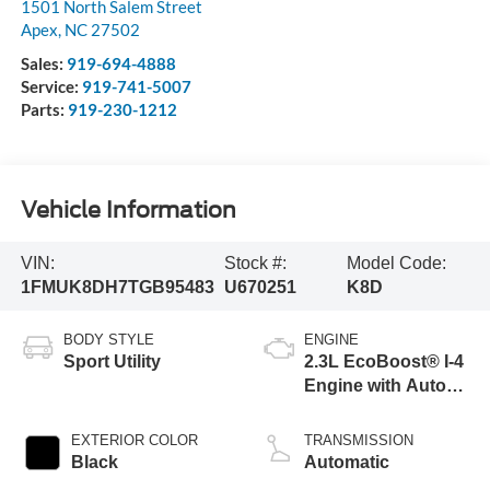
1501 North Salem Street
Apex
,
NC
27502
Sales:
919-694-4888
Service:
919-741-5007
Parts:
919-230-1212
Vehicle Information
VIN:
Stock #:
Model Code:
1FMUK8DH7TGB95483
U670251
K8D
BODY STYLE
ENGINE
Sport Utility
2.3L EcoBoost® I-4
Engine with Auto
Start-Stop
Technology
EXTERIOR COLOR
TRANSMISSION
Black
Automatic