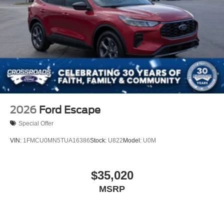
2026
Ford Escape
Special Offer
VIN:
1FMCU0MN5TUA16386
Stock:
U822
Model:
U0M
$35,020
MSRP