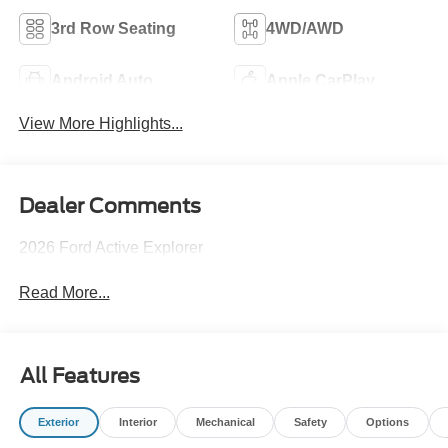
3rd Row Seating
4WD/AWD
Android Auto
Apple CarPlay
View More Highlights...
Dealer Comments
2026 Ford Active Explorer
Read More...
All Features
Exterior
Interior
Mechanical
Safety
Options