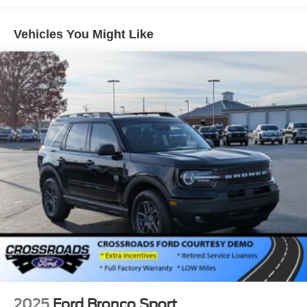
Headlights-Automatic Highbeams
LED Brakelights
Vehicles You Might Like
Lip Spoiler
Perimeter/Approach Lights
Power Liftgate Rear Cargo Access
Speed Sensitive Variable Intermittent Wipers
Tailgate/Rear Door Lock Included w/Power Door Locks
Tire Mobility Kit
Tires: P255/65R18 AS BSW
Wheels: 18" Sparkle Silver-Painted Aluminum
2025
Ford Bronco Sport