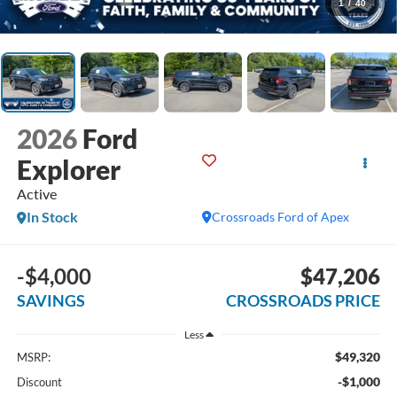
1
/
40
2026
Ford
Explorer
Active
In Stock
Crossroads Ford of Apex
-$4,000
$47,206
SAVINGS
CROSSROADS PRICE
Less
$49,320
MSRP:
-$1,000
Discount