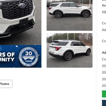
Re
SS
Cr
Ad
Cr
Ad
Co
20
20
20
Photos
20