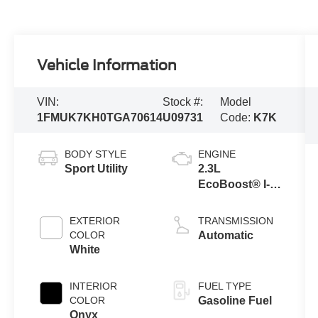
Vehicle Information
VIN:
Stock #:
Model
1FMUK7KH0TGA70614
U09731
Code:
K7K
BODY STYLE
ENGINE
Sport Utility
2.3L
EcoBoost® I-4
Engine with
Auto Start-Stop
EXTERIOR
TRANSMISSION
Technology
COLOR
Automatic
White
INTERIOR
FUEL TYPE
COLOR
Gasoline Fuel
Onyx