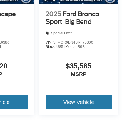
scape
2025
Ford Bronco
Sport
Big Bend
Special Offer
6386
VIN:
3FMCR9BN4SRF75300
M
Stock:
U851
Model:
R9B
20
$35,585
P
MSRP
icle
View Vehicle