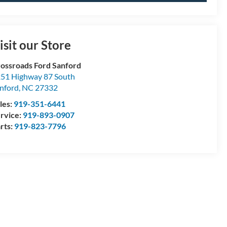
isit our Store
ossroads Ford Sanford
51 Highway 87 South
nford
,
NC
27332
les:
919-351-6441
rvice:
919-893-0907
rts:
919-823-7796