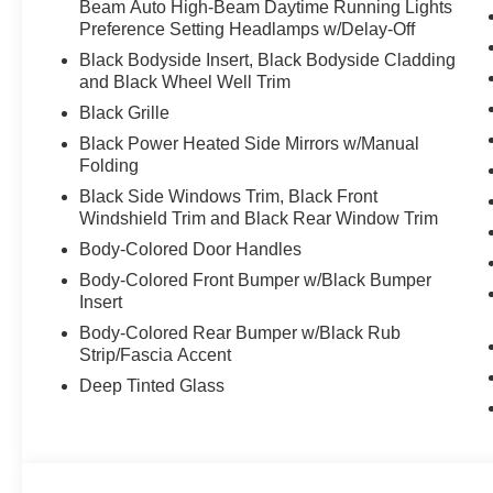
Beam Auto High-Beam Daytime Running Lights
Preference Setting Headlamps w/Delay-Off
Black Bodyside Insert, Black Bodyside Cladding
and Black Wheel Well Trim
Black Grille
Black Power Heated Side Mirrors w/Manual
Folding
Black Side Windows Trim, Black Front
Windshield Trim and Black Rear Window Trim
Body-Colored Door Handles
Body-Colored Front Bumper w/Black Bumper
Insert
Body-Colored Rear Bumper w/Black Rub
Strip/Fascia Accent
Deep Tinted Glass