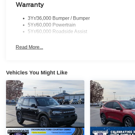
Warranty
3Yr/36,000 Bumper / Bumper
5Yr/60,000 Powertrain
5Yr/60,000 Roadside Assist
Read More...
Vehicles You Might Like