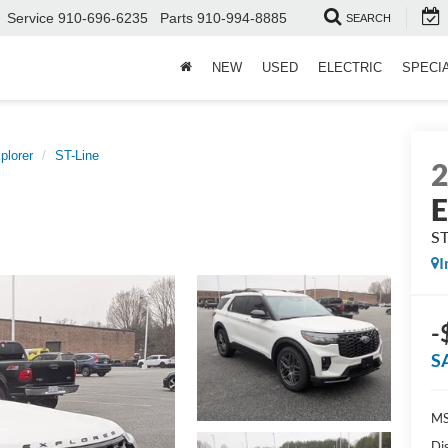
Service
910-696-6235
Parts
910-994-8885
SEARCH
NEW
USED
ELECTRIC
SPECI
plorer
ST-Line
E
ST
I
-
S
MS
Di