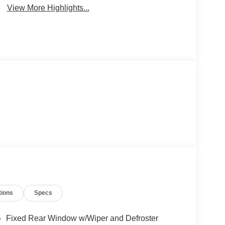
View More Highlights...
tions
Specs
Fixed Rear Window w/Wiper and Defroster