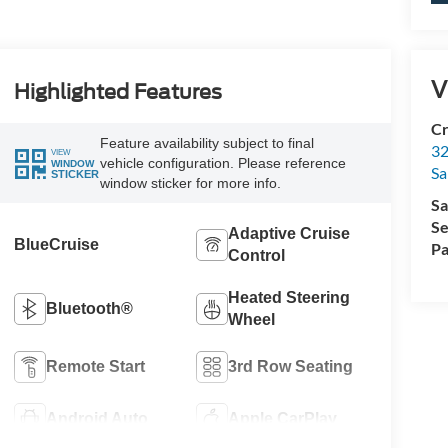
V
Highlighted Features
Cr
Feature availability subject to final
32
VIEW
vehicle configuration. Please reference
WINDOW
Sa
STICKER
window sticker for more info.
Sa
Se
Adaptive Cruise
BlueCruise
Pa
Control
Heated Steering
Bluetooth®
Wheel
Remote Start
3rd Row Seating
Android Auto
Apple CarPlay