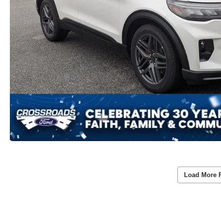
Load More 