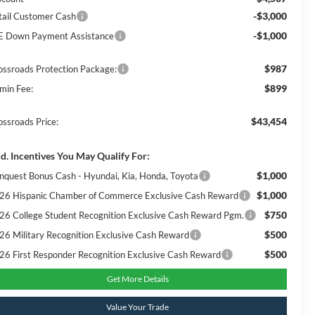
-$3,000
tail Customer Cash
-$1,000
E Down Payment Assistance
$987
ossroads Protection Package:
$899
min Fee:
$43,454
ossroads Price:
d. Incentives You May Qualify For:
$1,000
nquest Bonus Cash - Hyundai, Kia, Honda, Toyota
$1,000
26 Hispanic Chamber of Commerce Exclusive Cash Reward
$750
26 College Student Recognition Exclusive Cash Reward Pgm.
$500
26 Military Recognition Exclusive Cash Reward
$500
26 First Responder Recognition Exclusive Cash Reward
Get More Details
Value Your Trade