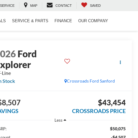
SERVICE
MAP
CONTACT
SAVED
ALS
SERVICE & PARTS
FINANCE
OUR COMPANY
2026
Ford
xplorer
-Line
n Stock
Crossroads Ford Sanford
$8,507
$43,454
AVINGS
CROSSROADS PRICE
Less
$50,075
RP:
-$4,507
scount