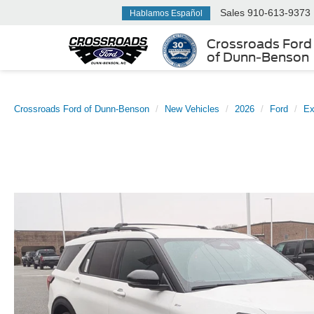
Sales
910-613-9373
Hablamos Español
Crossroads Ford
of Dunn-Benson
Crossroads Ford of Dunn-Benson
New Vehicles
2026
Ford
Ex