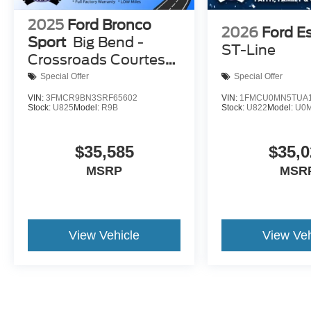
2025
Ford Bronco
2026
Ford E
Sport
Big Bend -
ST-Line
Crossroads Courtesy
Demo
Special Offer
Special Offer
VIN:
3FMCR9BN3SRF65602
VIN:
1FMCU0MN5TUA1
Stock:
U825
Model:
R9B
Stock:
U822
Model:
U0
$35,585
$35,0
MSRP
MSR
View Vehicle
View Veh