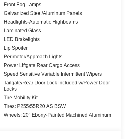
Front Fog Lamps
Galvanized Steel/Aluminum Panels
Headlights-Automatic Highbeams
Laminated Glass
LED Brakelights
Lip Spoiler
Perimeter/Approach Lights
Power Liftgate Rear Cargo Access
Speed Sensitive Variable Intermittent Wipers
Tailgate/Rear Door Lock Included w/Power Door
Locks
Tire Mobility Kit
Tires: P255/55R20 AS BSW
Wheels: 20" Ebony-Painted Machined Aluminum