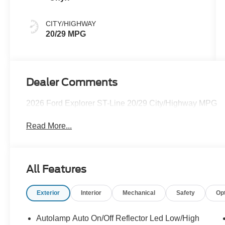
CITY/HIGHWAY
20/29 MPG
Dealer Comments
2026 Ford Explorer ST-Line 20/29 City/Highway MPG
Read More...
All Features
Exterior
Interior
Mechanical
Safety
Op
Autolamp Auto On/Off Reflector Led Low/High