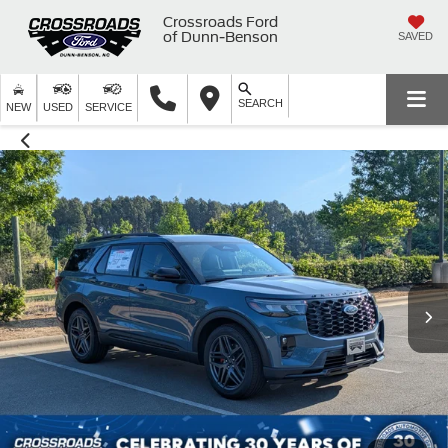
Crossroads Ford
of Dunn-Benson
SAVED
SEARCH
NEW
USED
SERVICE