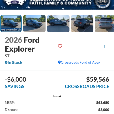
1
/
41
2026
Ford
Explorer
ST
In Stock
Crossroads Ford of Apex
-$6,000
$59,566
SAVINGS
CROSSROADS PRICE
Less
$63,680
MSRP:
-$3,000
Discount