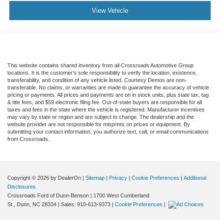
View Vehicle
This website contains shared inventory from all Crossroads Automotive Group
locations. It is the customer's sole responsibility to verify the location, existence,
transferability, and condition of any vehicle listed. Courtesy Demos are non-
transferable. No claims, or warranties are made to guarantee the accuracy of vehicle
pricing or payments. All prices and payments are on in stock units, plus state tax, tag
& title fees, and $59 electronic filing fee. Out-of-state buyers are responsible for all
taxes and fees in the state where the vehicle is registered. Manufacturer incentives
may vary by state or region and are subject to change. The dealership and the
website provider are not responsible for misprints on prices or equipment. By
submitting your contact information, you authorize text, call, or email communications
from Crossroads.
Copyright © 2026
by DealerOn
|
Sitemap
|
Privacy
|
Cookie Preferences
|
Additional
Disclosures
Crossroads Ford of Dunn-Benson
|
1700 West Cumberland
St.,
Dunn,
NC
28334
| Sales:
910-613-9373
|
Cookie Preferences
|