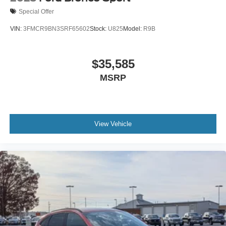
Special Offer
VIN:
3FMCR9BN3SRF65602
Stock:
U825
Model:
R9B
$35,585
MSRP
View Vehicle