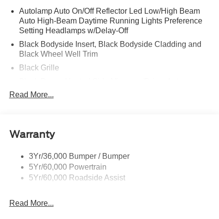
Autolamp Auto On/Off Reflector Led Low/High Beam
Auto High-Beam Daytime Running Lights Preference
Setting Headlamps w/Delay-Off
Black Bodyside Insert, Black Bodyside Cladding and
Black Wheel Well Trim
Black Grille
Black Power Heated Side Mirrors w/Driver Auto
Dimming, Power Folding and Turn Signal Indicator
Read More...
Black Side Windows Trim, Black Front Windshield Trim
and Black Rear Window Trim
Body-Colored Door Handles
Warranty
Body-Colored Front Bumper w/Black Bumper Insert
Body-Colored Rear Bumper w/Black Rub Strip/Fascia
3Yr/36,000 Bumper / Bumper
Accent
5Yr/60,000 Powertrain
5Yr/60,000 Roadside Assist
Deep Tinted Glass
Fixed Rear Window w/Wiper and Defroster
Read More...
Front Fog Lamps