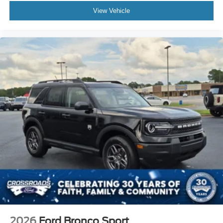
View Vehicle
2026
Ford Bronco Sport