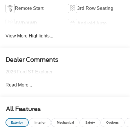
Remote Start
3rd Row Seating
4WD/AWD
Android Auto
View More Highlights...
Dealer Comments
2026 Ford ST Explorer
Read More...
All Features
Exterior
Interior
Mechanical
Safety
Options