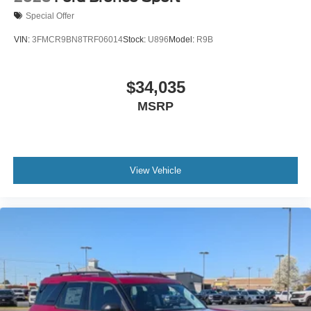
Special Offer
VIN:
3FMCR9BN8TRF06014
Stock:
U896
Model:
R9B
$34,035
MSRP
View Vehicle