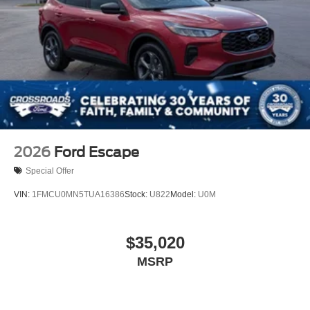
2026
Ford Escape
Special Offer
VIN:
1FMCU0MN5TUA16386
Stock:
U822
Model:
U0M
$35,020
MSRP