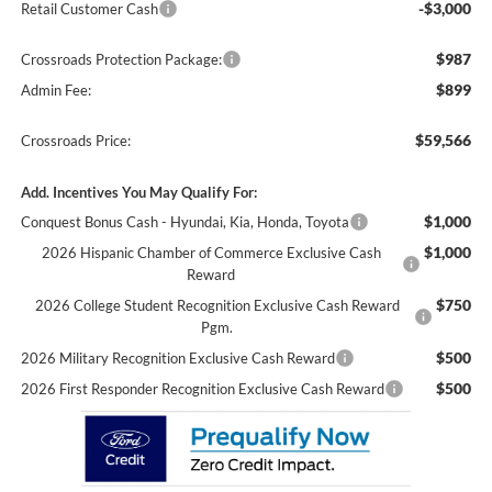
-$3,000
Retail Customer Cash
$987
Crossroads Protection Package:
$899
Admin Fee:
$59,566
Crossroads Price:
Add. Incentives You May Qualify For:
$1,000
Conquest Bonus Cash - Hyundai, Kia, Honda, Toyota
$1,000
2026 Hispanic Chamber of Commerce Exclusive Cash
Reward
$750
2026 College Student Recognition Exclusive Cash Reward
Pgm.
$500
2026 Military Recognition Exclusive Cash Reward
$500
2026 First Responder Recognition Exclusive Cash Reward