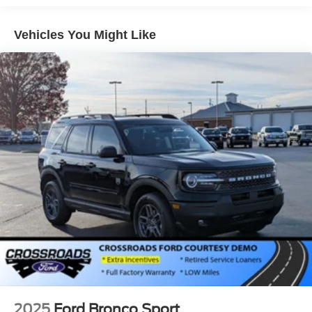
Galvanized Steel/Aluminum Panels
Headlights-Automatic Highbeams
Vehicles You Might Like
Laminated Glass
LED Brakelights
Lip Spoiler
Perimeter/Approach Lights
Power Liftgate Rear Cargo Access
Speed Sensitive Rain Detecting Variable Intermittent
Wipers
Tailgate/Rear Door Lock Included w/Power Door Locks
Tire Mobility Kit
Tires: P275/45R21 AS BSW
Wheels: 21" Magnetite-Painted Aluminum
2025
Ford Bronco Sport