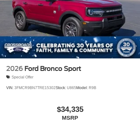
2026
Ford Bronco Sport
Special Offer
VIN:
3FMCR9BN7TRE15302
Stock:
U865
Model:
R9B
$34,335
MSRP