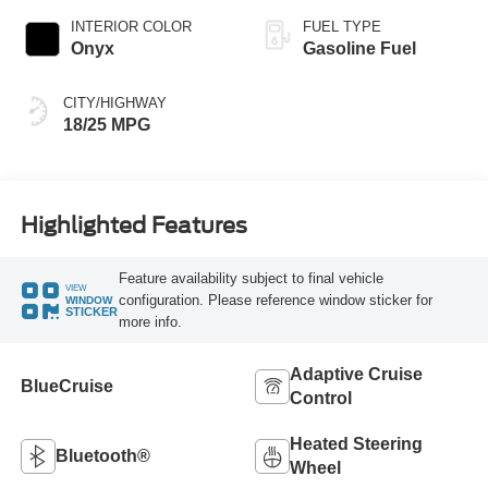
INTERIOR COLOR
FUEL TYPE
Onyx
Gasoline Fuel
CITY/HIGHWAY
18/25 MPG
Highlighted Features
Feature availability subject to final vehicle
VIEW
configuration. Please reference window sticker for
WINDOW
STICKER
more info.
Adaptive Cruise
BlueCruise
Control
Heated Steering
Bluetooth®
Wheel