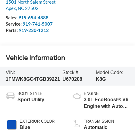
1501 North Salem Street
Apex
,
NC
27502
Sales:
919-694-4888
Service:
919-741-5007
Parts:
919-230-1212
Vehicle Information
VIN:
Stock #:
Model Code:
1FMWK8GC4TGB39221
U670208
K8G
BODY STYLE
ENGINE
Sport Utility
3.0L EcoBoost® V6
Engine with Auto
Start-Stop
Technology
EXTERIOR COLOR
TRANSMISSION
Blue
Automatic