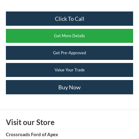
Click To Call
Get More Details
Get Pre-Approved
Value Your Trade
Buy Now
Visit our Store
Crossroads Ford of Apex