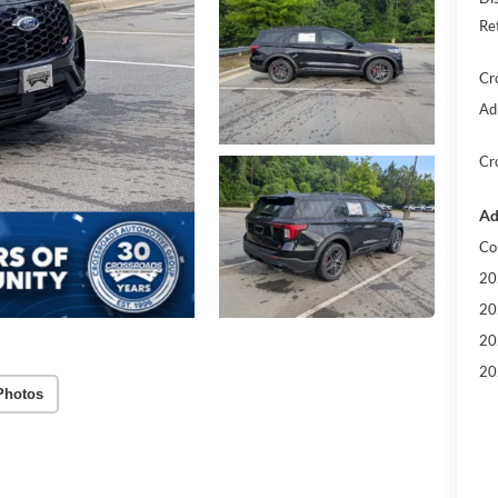
Re
Cr
Ad
Cr
Ad
Co
20
20
20
20
Photos