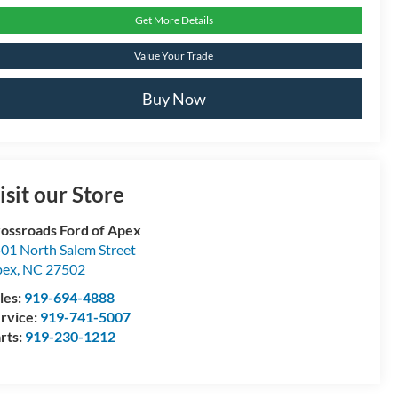
Get More Details
Value Your Trade
Buy Now
isit our Store
ossroads Ford of Apex
01 North Salem Street
pex
,
NC
27502
les:
919-694-4888
rvice:
919-741-5007
rts:
919-230-1212