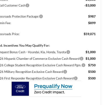
-$3,000
tail Customer Cash
$987
ossroads Protection Package:
$899
min Fee:
$59,071
ossroads Price:
d. Incentives You May Qualify For:
$1,000
nquest Bonus Cash - Hyundai, Kia, Honda, Toyota
$1,000
26 Hispanic Chamber of Commerce Exclusive Cash Reward
$750
26 College Student Recognition Exclusive Cash Reward Pgm.
$500
26 Military Recognition Exclusive Cash Reward
$500
26 First Responder Recognition Exclusive Cash Reward