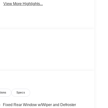
View More Highlights...
tions
Specs
Fixed Rear Window w/Wiper and Defroster