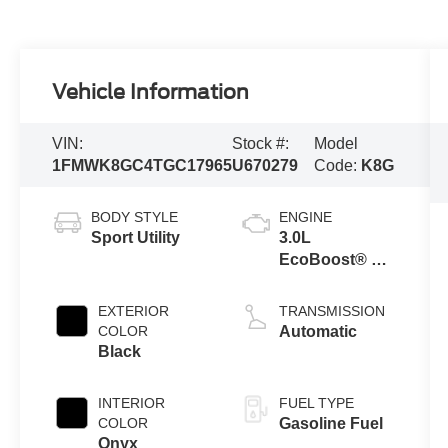
Vehicle Information
VIN:
Stock #:
Model
1FMWK8GC4TGC17965
U670279
Code:
K8G
BODY STYLE
ENGINE
Sport Utility
3.0L
EcoBoost® V6
Engine with
Auto Start-Stop
EXTERIOR
TRANSMISSION
Technology
COLOR
Automatic
Black
INTERIOR
FUEL TYPE
COLOR
Gasoline Fuel
Onyx