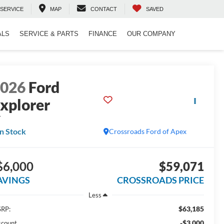
SERVICE
MAP
CONTACT
SAVED
ALS
SERVICE & PARTS
FINANCE
OUR COMPANY
2026
Ford
xplorer
T
In Stock
Crossroads Ford of Apex
$6,000
$59,071
AVINGS
CROSSROADS PRICE
Less
$63,185
RP:
-$3,000
scount