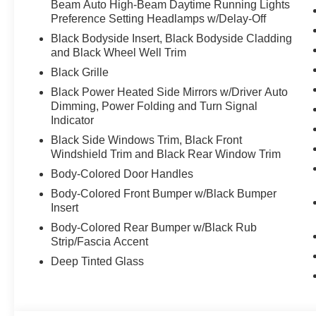
Beam Auto High-Beam Daytime Running Lights
Preference Setting Headlamps w/Delay-Off
Black Bodyside Insert, Black Bodyside Cladding
and Black Wheel Well Trim
Black Grille
Black Power Heated Side Mirrors w/Driver Auto
Dimming, Power Folding and Turn Signal
Indicator
Black Side Windows Trim, Black Front
Windshield Trim and Black Rear Window Trim
Body-Colored Door Handles
Body-Colored Front Bumper w/Black Bumper
Insert
Body-Colored Rear Bumper w/Black Rub
Strip/Fascia Accent
Deep Tinted Glass