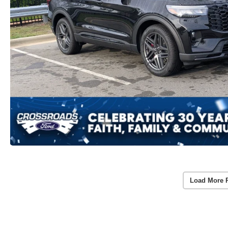
Load More 