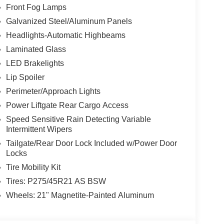
Front Fog Lamps
Galvanized Steel/Aluminum Panels
Headlights-Automatic Highbeams
Laminated Glass
LED Brakelights
Lip Spoiler
Perimeter/Approach Lights
Power Liftgate Rear Cargo Access
Speed Sensitive Rain Detecting Variable
Intermittent Wipers
Tailgate/Rear Door Lock Included w/Power Door
Locks
Tire Mobility Kit
Tires: P275/45R21 AS BSW
Wheels: 21" Magnetite-Painted Aluminum