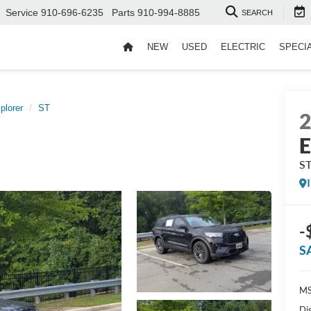
Service
910-696-6235
Parts
910-994-8885
SEARCH
NEW
USED
ELECTRIC
SPECI
plorer
ST
E
S
-
S
MS
Di