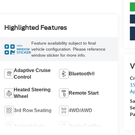
Highlighted Features
Feature availability subject to final
VIEW
vehicle configuration. Please reference
WINDOW
STICKER
window sticker for more info.
V
Adaptive Cruise
Bluetooth®
Control
Cr
15
Heated Steering
A
Remote Start
Wheel
Sa
Se
3rd Row Seating
4WD/AWD
Pa
Android Auto
Apple CarPlay