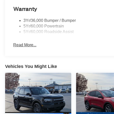
Warranty
3Yr/36,000 Bumper / Bumper
5Yr/60,000 Powertrain
5Yr/60,000 Roadside Assist
Read More...
Vehicles You Might Like