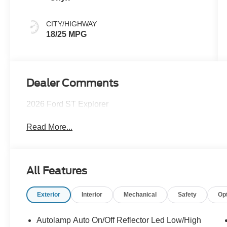
CITY/HIGHWAY
18/25 MPG
Dealer Comments
2026 Ford ST Explorer
Read More...
All Features
Exterior
Interior
Mechanical
Safety
Op
Autolamp Auto On/Off Reflector Led Low/High