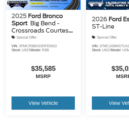
2025
Ford Bronco
2026
Ford E
Sport
Big Bend -
ST-Line
Crossroads Courtesy
Demo
Special Offer
Special Offer
VIN:
3FMCR9BN3SRF65602
VIN:
1FMCU0MN5TUA1
Stock:
U825
Model:
R9B
Stock:
U822
Model:
U0
$35,585
$35,0
MSRP
MSR
View Vehicle
View Veh