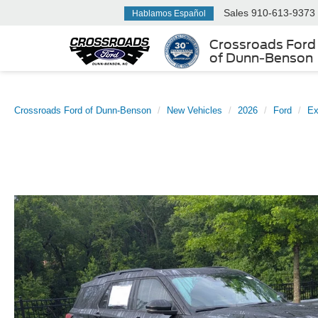
Sales
910-613-9373
Hablamos Español
Crossroads Ford
of Dunn-Benson
Crossroads Ford of Dunn-Benson
New Vehicles
2026
Ford
Ex