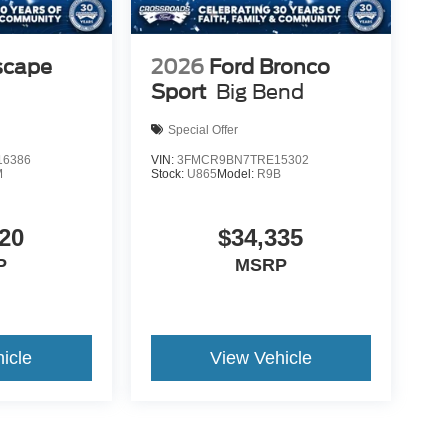
scape
2026
Ford Bronco
Sport
Big Bend
Special Offer
6386
VIN:
3FMCR9BN7TRE15302
M
Stock:
U865
Model:
R9B
20
$34,335
P
MSRP
icle
View Vehicle