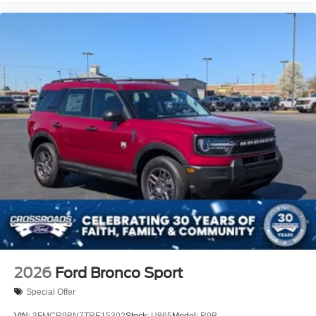
2026
Ford Bronco Sport
Special Offer