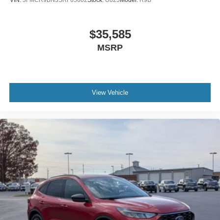
VIN:
3FMCR9BN3SRF65602
Stock:
U825
Model:
R9B
$35,585
MSRP
View Vehicle