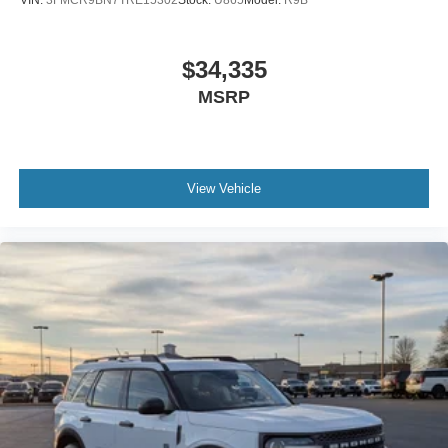
VIN:
3FMCR9BN7TRE15302
Stock:
U865
Model:
R9B
$34,335
MSRP
View Vehicle