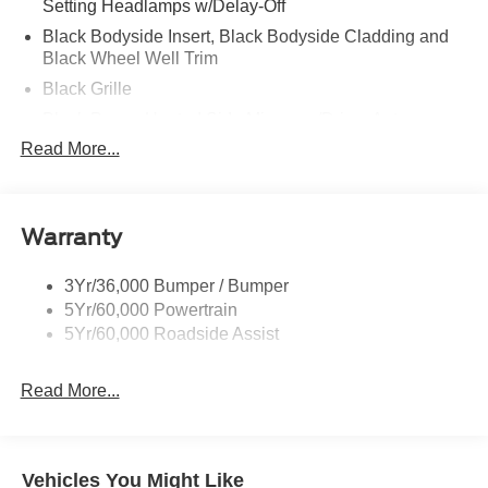
Setting Headlamps w/Delay-Off
Black Bodyside Insert, Black Bodyside Cladding and
Black Wheel Well Trim
Black Grille
Black Power Heated Side Mirrors w/Driver Auto
Dimming, Power Folding and Turn Signal Indicator
Read More...
Black Side Windows Trim, Black Front Windshield Trim
and Black Rear Window Trim
Body-Colored Door Handles
Warranty
Body-Colored Front Bumper w/Black Bumper Insert
Body-Colored Rear Bumper w/Black Rub Strip/Fascia
3Yr/36,000 Bumper / Bumper
Accent
5Yr/60,000 Powertrain
5Yr/60,000 Roadside Assist
Deep Tinted Glass
Fixed Rear Window w/Wiper and Defroster
Read More...
Front Fog Lamps
Galvanized Steel/Aluminum Panels
Headlights-Automatic Highbeams
Vehicles You Might Like