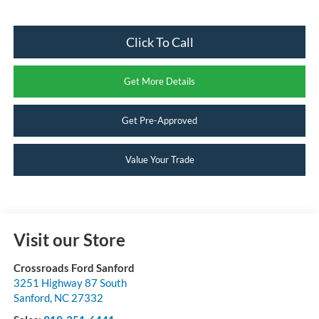
Click To Call
Get More Details
Get Pre-Approved
Value Your Trade
Visit our Store
Crossroads Ford Sanford
3251 Highway 87 South
Sanford
,
NC
27332