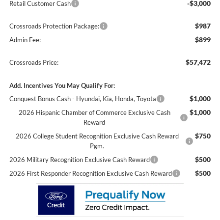
-$3,000
Retail Customer Cash
$987
Crossroads Protection Package:
$899
Admin Fee:
$57,472
Crossroads Price:
Add. Incentives You May Qualify For:
$1,000
Conquest Bonus Cash - Hyundai, Kia, Honda, Toyota
$1,000
2026 Hispanic Chamber of Commerce Exclusive Cash
Reward
$750
2026 College Student Recognition Exclusive Cash Reward
Pgm.
$500
2026 Military Recognition Exclusive Cash Reward
$500
2026 First Responder Recognition Exclusive Cash Reward