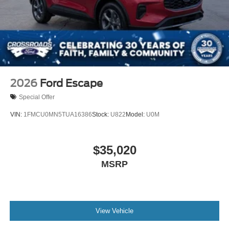
2026
Ford Escape
Special Offer
VIN:
1FMCU0MN5TUA16386
Stock:
U822
Model:
U0M
$35,020
MSRP
View Vehicle