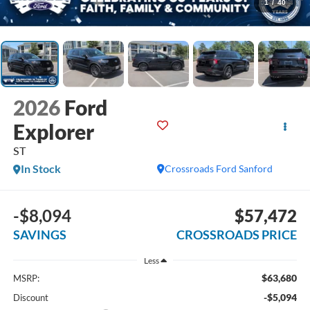
1
/
40
2026
Ford
Explorer
ST
In Stock
Crossroads Ford Sanford
-$8,094
$57,472
SAVINGS
CROSSROADS PRICE
Less
$63,680
MSRP:
-$5,094
Discount