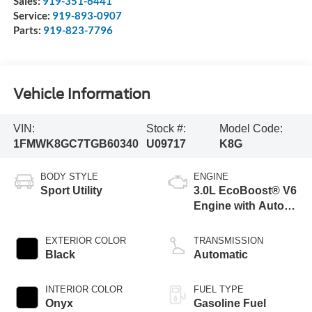
Sales:
919-351-6441
Service:
919-893-0907
Parts:
919-823-7796
Vehicle Information
VIN:
Stock #:
Model Code:
1FMWK8GC7TGB60340
U09717
K8G
BODY STYLE
ENGINE
Sport Utility
3.0L EcoBoost® V6
Engine with Auto
Start-Stop
Technology
EXTERIOR COLOR
TRANSMISSION
Black
Automatic
INTERIOR COLOR
FUEL TYPE
Onyx
Gasoline Fuel