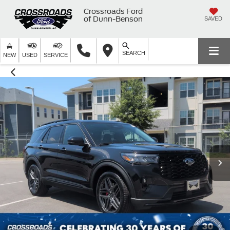
Crossroads Ford
of Dunn-Benson
SAVED
SEARCH
NEW
USED
SERVICE