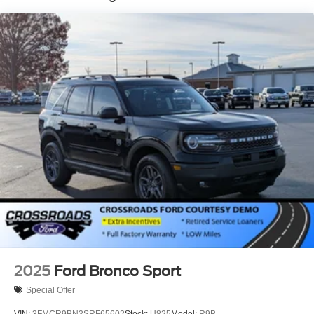
Laminated Glass
LED Brakelights
Lip Spoiler
Perimeter/Approach Lights
Power Liftgate Rear Cargo Access
Speed Sensitive Rain Detecting Variable Intermittent
Wipers
Tailgate/Rear Door Lock Included w/Power Door Locks
Tire Mobility Kit
Tires: P275/45R21 AS BSW
Wheels: 21" Magnetite-Painted Aluminum
2025
Ford Bronco Sport
Special Offer