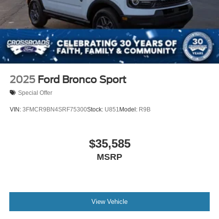
2025
Ford Bronco Sport
Special Offer
VIN:
3FMCR9BN4SRF75300
Stock:
U851
Model:
R9B
$35,585
MSRP
View Vehicle