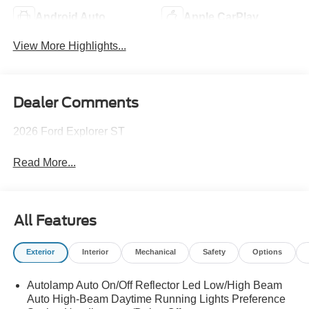
Android Auto
Apple CarPlay
View More Highlights...
Dealer Comments
2026 Ford Explorer ST
Read More...
All Features
Exterior
Interior
Mechanical
Safety
Options
Autolamp Auto On/Off Reflector Led Low/High Beam
Auto High-Beam Daytime Running Lights Preference