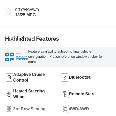
CITY/HIGHWAY
18/25 MPG
Highlighted Features
Feature availability subject to final vehicle
VIEW
configuration. Please reference window sticker for
WINDOW
STICKER
more info.
Adaptive Cruise
Bluetooth®
Control
Heated Steering
Remote Start
Wheel
3rd Row Seating
4WD/AWD