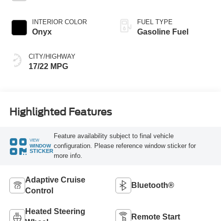
INTERIOR COLOR
FUEL TYPE
Onyx
Gasoline Fuel
CITY/HIGHWAY
17/22 MPG
Highlighted Features
Feature availability subject to final vehicle
VIEW
configuration. Please reference window sticker for
WINDOW
STICKER
more info.
Adaptive Cruise
Bluetooth®
Control
Heated Steering
Remote Start