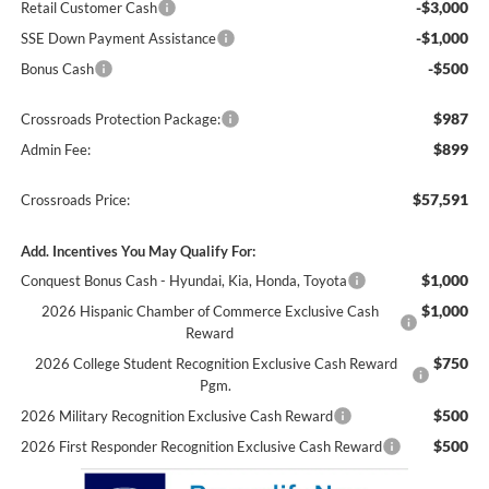
-$3,000
Retail Customer Cash
-$1,000
SSE Down Payment Assistance
-$500
Bonus Cash
$987
Crossroads Protection Package:
$899
Admin Fee:
$57,591
Crossroads Price:
Add. Incentives You May Qualify For:
$1,000
Conquest Bonus Cash - Hyundai, Kia, Honda, Toyota
$1,000
2026 Hispanic Chamber of Commerce Exclusive Cash
Reward
$750
2026 College Student Recognition Exclusive Cash Reward
Pgm.
$500
2026 Military Recognition Exclusive Cash Reward
$500
2026 First Responder Recognition Exclusive Cash Reward