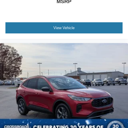
MSRP
View Vehicle