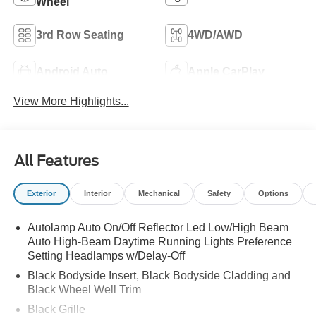
Wheel
3rd Row Seating
4WD/AWD
Android Auto
Apple CarPlay
View More Highlights...
All Features
Exterior
Interior
Mechanical
Safety
Options
Autolamp Auto On/Off Reflector Led Low/High Beam
Auto High-Beam Daytime Running Lights Preference
Setting Headlamps w/Delay-Off
Black Bodyside Insert, Black Bodyside Cladding and
Black Wheel Well Trim
Black Grille