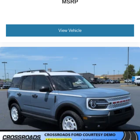
MSRP
View Vehicle