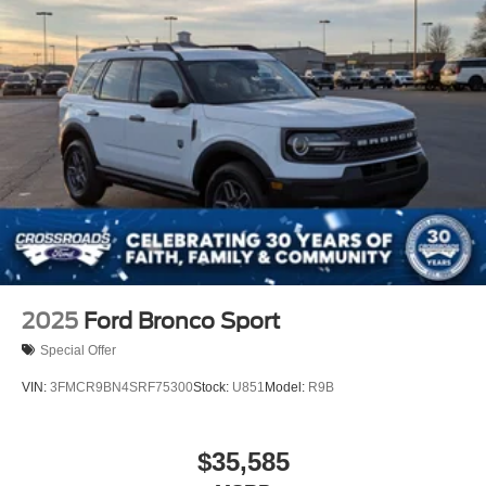
2025
Ford Bronco Sport
Special Offer
VIN:
3FMCR9BN4SRF75300
Stock:
U851
Model:
R9B
$35,585