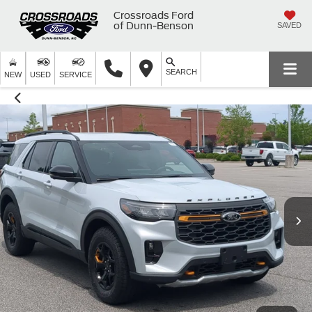
Crossroads Ford
of Dunn-Benson
SAVED
SEARCH
NEW
USED
SERVICE