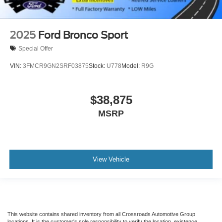
2025
Ford Bronco Sport
Special Offer
VIN:
3FMCR9GN2SRF03875
Stock:
U778
Model:
R9G
$38,875
MSRP
View Vehicle
This website contains shared inventory from all Crossroads Automotive Group
locations. It is the customer's sole responsibility to verify the location, existence,