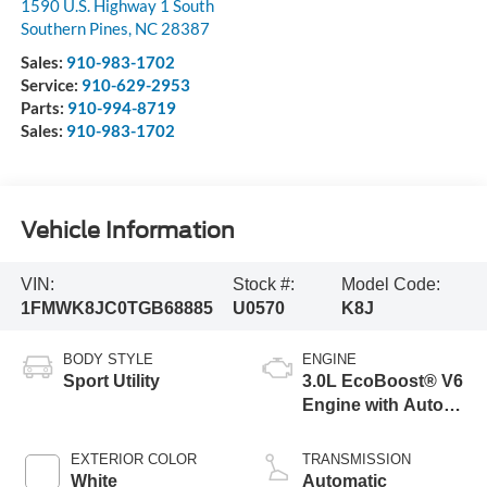
1590 U.S. Highway 1 South
Southern Pines
,
NC
28387
Sales:
910-983-1702
Service:
910-629-2953
Parts:
910-994-8719
Sales:
910-983-1702
Vehicle Information
VIN:
Stock #:
Model Code:
1FMWK8JC0TGB68885
U0570
K8J
BODY STYLE
ENGINE
Sport Utility
3.0L EcoBoost® V6
Engine with Auto
Start-Stop
Technology
EXTERIOR COLOR
TRANSMISSION
White
Automatic