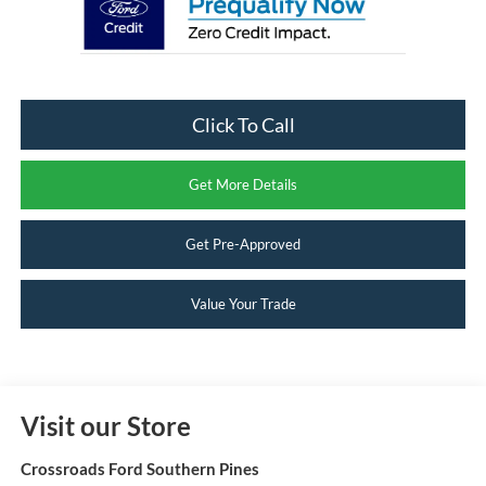
Click To Call
Get More Details
Get Pre-Approved
Value Your Trade
Visit our Store
Crossroads Ford Southern Pines