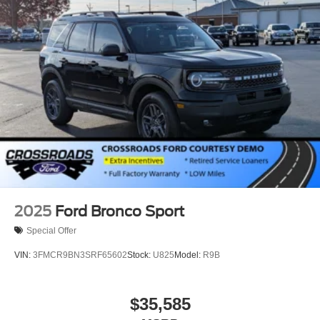
Power Liftgate Rear Cargo Access
Speed Sensitive Variable Intermittent Wipers
Tailgate/Rear Door Lock Included w/Power Door Locks
Tire Mobility Kit
Tires: P265/65R18 All-Terrain
Wheels: 18" High Gloss Black-Painted Aluminum -inc:
With electric spice accents
2025
Ford Bronco Sport
Special Offer
VIN:
3FMCR9BN3SRF65602
Stock:
U825
Model:
R9B
$35,585