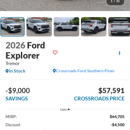
1
/
41
2026
Ford
Explorer
Tremor
In Stock
Crossroads Ford Southern Pines
-$9,000
$57,591
SAVINGS
CROSSROADS PRICE
Less
$64,705
MSRP:
-$4,500
Discount