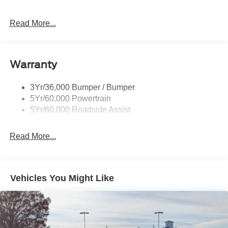
Black Power Heated Side Mirrors w/Manual Folding
Read More...
Black Side Windows Trim, Black Front Windshield Trim
and Black Rear Window Trim
Body-Colored Door Handles
Body-Colored Front Bumper w/Black Bumper Insert
Warranty
and 2 Tow Hooks
Body-Colored Rear Bumper w/Black Rub Strip/Fascia
3Yr/36,000 Bumper / Bumper
Accent
5Yr/60,000 Powertrain
5Yr/60,000 Roadside Assist
Deep Tinted Glass
Fixed Rear Window w/Wiper and Defroster
Read More...
Front Fog Lamps
Galvanized Steel/Aluminum Panels
Headlights-Automatic Highbeams
Vehicles You Might Like
LED Brakelights
Lip Spoiler
Off-Road Lights
Perimeter/Approach Lights