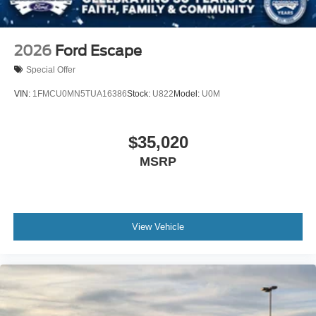
2026
Ford Escape
Special Offer
VIN:
1FMCU0MN5TUA16386
Stock:
U822
Model:
U0M
$35,020
MSRP
View Vehicle