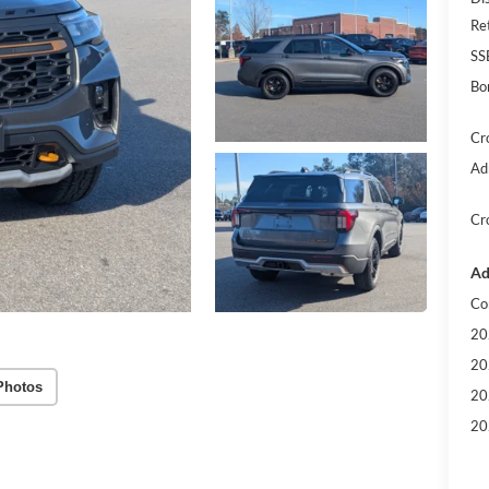
Re
SS
Bo
Cr
Ad
Cr
Ad
Co
20
20
Photos
20
20