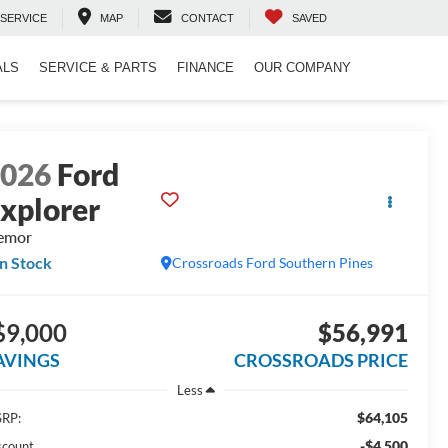
SERVICE
MAP
CONTACT
SAVED
ALS
SERVICE & PARTS
FINANCE
OUR COMPANY
2026
Ford
xplorer
emor
In Stock
Crossroads Ford Southern Pines
$9,000
$56,991
AVINGS
CROSSROADS PRICE
Less
$64,105
RP:
-$4,500
scount