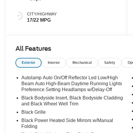
CITY/HIGHWAY
17/22 MPG
All Features
Exterior
Interior
Mechanical
Safety
Op
Autolamp Auto On/Off Reflector Led Low/High
Beam Auto High-Beam Daytime Running Lights
Preference Setting Headlamps w/Delay-Off
Black Bodyside Insert, Black Bodyside Cladding
and Black Wheel Well Trim
Black Grille
Black Power Heated Side Mirrors w/Manual
Folding