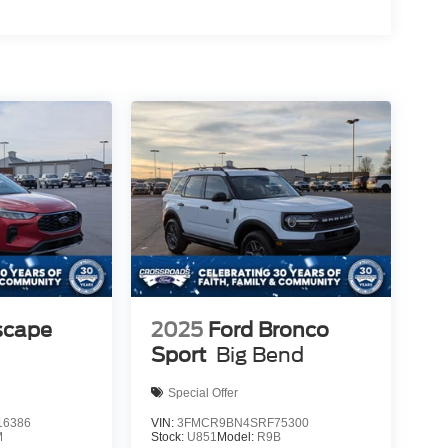
scape
2025
Ford Bronco
Sport
Big Bend
Special Offer
6386
VIN:
3FMCR9BN4SRF75300
M
Stock:
U851
Model:
R9B