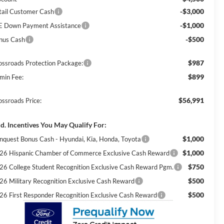
-$3,000
tail Customer Cash
-$1,000
E Down Payment Assistance
-$500
nus Cash
$987
ossroads Protection Package:
$899
min Fee:
$56,991
ossroads Price:
d. Incentives You May Qualify For:
$1,000
nquest Bonus Cash - Hyundai, Kia, Honda, Toyota
$1,000
26 Hispanic Chamber of Commerce Exclusive Cash Reward
$750
26 College Student Recognition Exclusive Cash Reward Pgm.
$500
26 Military Recognition Exclusive Cash Reward
$500
26 First Responder Recognition Exclusive Cash Reward