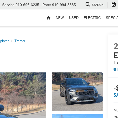
Service
910-696-6235
Parts
910-994-8885
SEARCH
NEW
USED
ELECTRIC
SPECI
plorer
Tremor
E
Tr
-
S
MS
Di