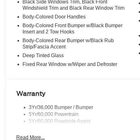
Black Side Windows Trim, Black Front
Windshield Trim and Black Rear Window Trim
Body-Colored Door Handles
Body-Colored Front Bumper w/Black Bumper
Insert and 2 Tow Hooks
Body-Colored Rear Bumper w/Black Rub
Strip/Fascia Accent
Deep Tinted Glass
Fixed Rear Window w/Wiper and Defroster
Warranty
3Yr/36,000 Bumper / Bumper
5Yr/60,000 Powertrain
5Yr/60,000 Roadside Assist
Read More...