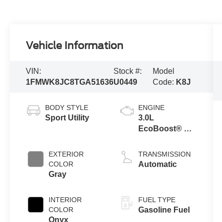
Vehicle Information
VIN:
Stock #:
Model
1FMWK8JC8TGA51636
U0449
Code:
K8J
BODY STYLE
ENGINE
Sport Utility
3.0L
EcoBoost® V6
Engine with
Auto Start-Stop
EXTERIOR
TRANSMISSION
Technology
COLOR
Automatic
Gray
INTERIOR
FUEL TYPE
COLOR
Gasoline Fuel
Onyx