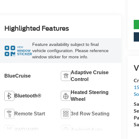
Highlighted Features
Feature availability subject to final
VIEW
vehicle configuration. Please reference
WINDOW
STICKER
window sticker for more info.
V
Adaptive Cruise
BlueCruise
Control
Cr
15
Heated Steering
So
Bluetooth®
Wheel
Sa
Se
Remote Start
3rd Row Seating
Pa
Sa
4WD/AWD
Android Auto