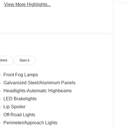
View More Highlights...
tions
Specs
Front Fog Lamps
Galvanized Steel/Aluminum Panels
Headlights-Automatic Highbeams
LED Brakelights
Lip Spoiler
Off-Road Lights
Perimeter/Approach Lights