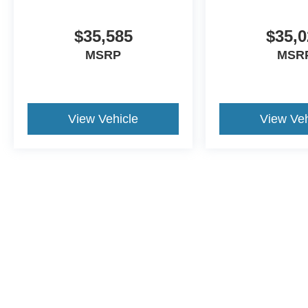
$35,585
$35,0
MSRP
MSR
View Vehicle
View Veh
This website contains shared inventory from all Crossroads Automot
Courtesy Demos are non-transferable. No claims, or warranties ar
$59 electronic filing fee. Out-of-state buyers are responsible fo
dealership and the website provider are not responsible for misp