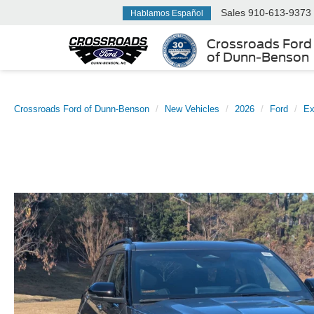
Sales
910-613-9373
Hablamos Español
Crossroads Ford
of Dunn-Benson
Crossroads Ford of Dunn-Benson
New Vehicles
2026
Ford
Ex