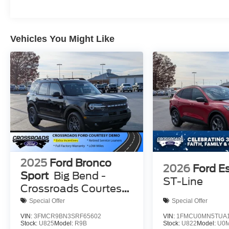
Vehicles You Might Like
2025
Ford Bronco
2026
Ford E
Sport
Big Bend -
ST-Line
Crossroads Courtesy
Demo
Special Offer
Special Offer
VIN:
3FMCR9BN3SRF65602
VIN:
1FMCU0MN5TUA1
Stock:
U825
Model:
R9B
Stock:
U822
Model:
U0