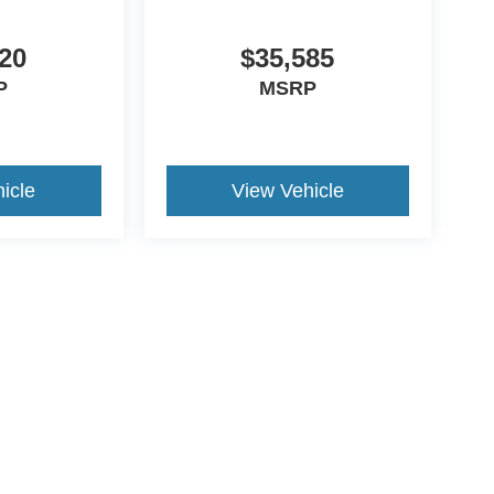
20
$35,585
P
MSRP
icle
View Vehicle
ive Group locations. It is the customer's sole responsibility to verify the location, e
e made to guarantee the accuracy of vehicle pricing or payments. All prices and paym
r all taxes and fees in the state where the vehicle is registered. Manufacturer incent
rints on prices or equipment. By submitting your contact information, you authorize