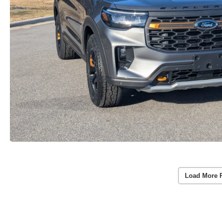
Load More 