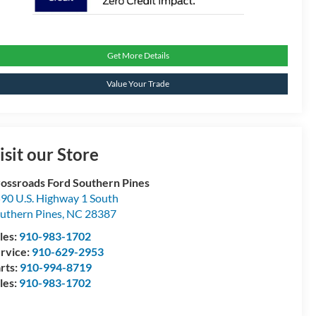
Get More Details
Value Your Trade
isit our Store
ossroads Ford Southern Pines
90 U.S. Highway 1 South
uthern Pines
,
NC
28387
les:
910-983-1702
rvice:
910-629-2953
rts:
910-994-8719
les:
910-983-1702