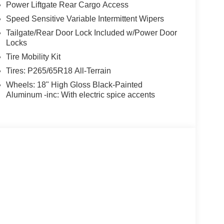
Power Liftgate Rear Cargo Access
Speed Sensitive Variable Intermittent Wipers
Tailgate/Rear Door Lock Included w/Power Door
Locks
Tire Mobility Kit
Tires: P265/65R18 All-Terrain
Wheels: 18" High Gloss Black-Painted
Aluminum -inc: With electric spice accents