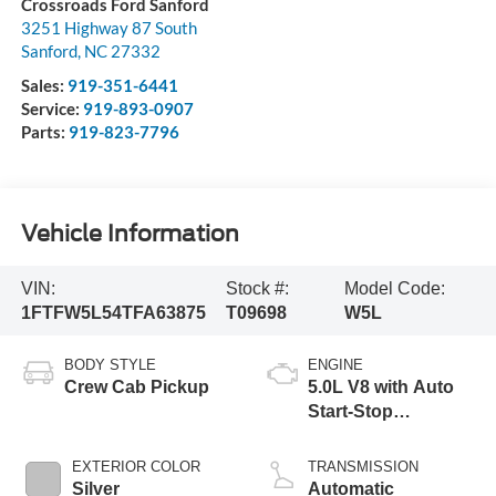
Crossroads Ford Sanford
3251 Highway 87 South
Sanford
,
NC
27332
Sales:
919-351-6441
Service:
919-893-0907
Parts:
919-823-7796
Vehicle Information
VIN:
Stock #:
Model Code:
1FTFW5L54TFA63875
T09698
W5L
BODY STYLE
ENGINE
Crew Cab Pickup
5.0L V8 with Auto
Start-Stop
Technology
EXTERIOR COLOR
TRANSMISSION
Silver
Automatic