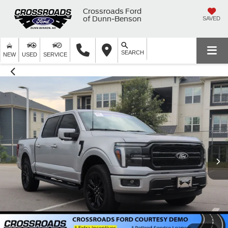
Crossroads Ford
of Dunn-Benson
SAVED
SEARCH
NEW
USED
SERVICE