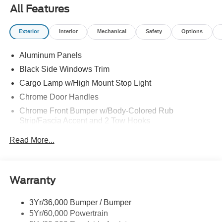
All Features
Exterior
Interior
Mechanical
Safety
Options
Aluminum Panels
Black Side Windows Trim
Cargo Lamp w/High Mount Stop Light
Chrome Door Handles
Chrome Front Bumper w/Body-Colored Rub
Strip/Fascia Accent and 2 Tow Hooks
Chrome Grille
Read More...
Chrome Power Heated Side Mirrors w/Driver Auto
Dimming, Power Folding and Turn Signal Indicator
Chrome Rear Step Bumper
Warranty
Cornering Lights
Deep Tinted Glass
3Yr/36,000 Bumper / Bumper
5Yr/60,000 Powertrain
Fixed Rear Window w/Defroster