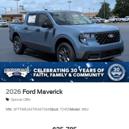
2026
Ford Maverick
Special Offer
VIN:
3FTTW8JA4TRA87584
Stock:
T2455
Model:
W8J