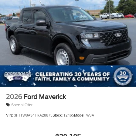
2026
Ford Maverick
Special Offer
VIN:
3FTTW8A34TRA28875
Stock:
T2465
Model:
W8A