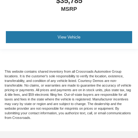
$35,785
MSRP
View Vehicle
This website contains shared inventory from all Crossroads Automotive Group
locations. It is the customer's sole responsibility to verify the location, existence,
transferability, and condition of any vehicle listed. Courtesy Demos are non-
transferable. No claims, or warranties are made to guarantee the accuracy of vehicle
pricing or payments. All prices and payments are on in stock units, plus state tax, tag
& title fees, and $59 electronic filing fee. Out-of-state buyers are responsible for all
taxes and fees in the state where the vehicle is registered. Manufacturer incentives
may vary by state or region and are subject to change. The dealership and the
website provider are not responsible for misprints on prices or equipment. By
submitting your contact information, you authorize text, call, or email communications
from Crossroads.