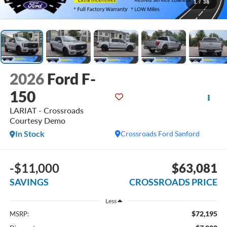
1
/
38
2026
Ford F-
150
LARIAT - Crossroads
Courtesy Demo
In Stock
Crossroads Ford Sanford
-$11,000
$63,081
SAVINGS
CROSSROADS PRICE
Less
$72,195
MSRP: