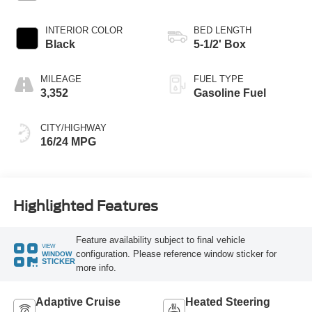
INTERIOR COLOR
BED LENGTH
Black
5-1/2' Box
MILEAGE
FUEL TYPE
3,352
Gasoline Fuel
CITY/HIGHWAY
16/24 MPG
Highlighted Features
Feature availability subject to final vehicle
VIEW
configuration. Please reference window sticker for
WINDOW
STICKER
more info.
Adaptive Cruise
Heated Steering