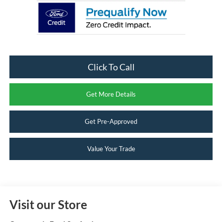
Click To Call
Get More Details
Get Pre-Approved
Value Your Trade
Visit our Store