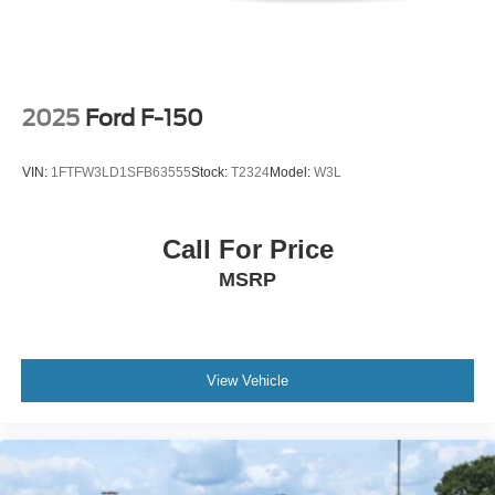
2025
Ford F-150
VIN:
1FTFW3LD1SFB63555
Stock:
T2324
Model:
W3L
Call For Price
MSRP
View Vehicle