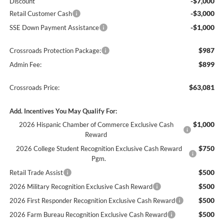
-$7,000
Discount
-$3,000
Retail Customer Cash
-$1,000
SSE Down Payment Assistance
$987
Crossroads Protection Package:
$899
Admin Fee:
$63,081
Crossroads Price:
Add. Incentives You May Qualify For:
$1,000
2026 Hispanic Chamber of Commerce Exclusive Cash
Reward
$750
2026 College Student Recognition Exclusive Cash Reward
Pgm.
$500
Retail Trade Assist
$500
2026 Military Recognition Exclusive Cash Reward
$500
2026 First Responder Recognition Exclusive Cash Reward
$500
2026 Farm Bureau Recognition Exclusive Cash Reward