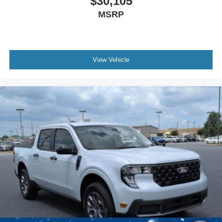
$30,105
MSRP
View Vehicle