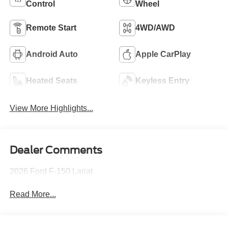
Control
Wheel
Remote Start
4WD/AWD
Android Auto
Apple CarPlay
Heated Seats
Keyless Entry
View More Highlights...
Dealer Comments
2026 Ford F-150 Lariat
Read More...