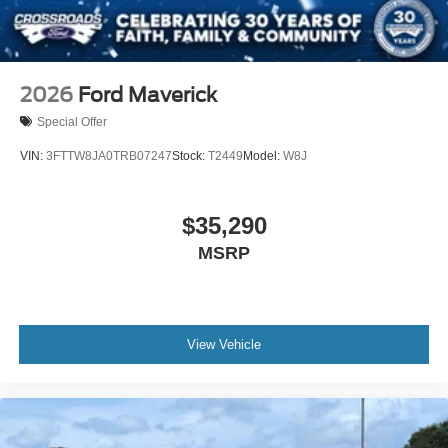
2026
Ford Maverick
Special Offer
VIN:
3FTTW8JA0TRB07247
Stock:
T2449
Model:
W8J
$35,290
MSRP
View Vehicle